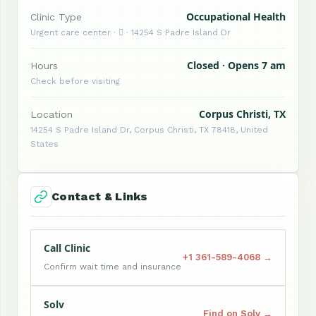
Occupational Health
Clinic Type
Urgent care center ·  · 14254 S Padre Island Dr
Closed · Opens 7 am
Hours
Check before visiting
Corpus Christi, TX
Location
14254 S Padre Island Dr, Corpus Christi, TX 78418, United
States
Contact & Links
Call Clinic
+1 361-589-4068 →
Confirm wait time and insurance
Solv
Find on Solv →