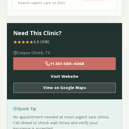
Search urgent care on Solv
Need This Clinic?
4.5 (518)
Corpus Christi, TX
+1 361-589-4068
Visit Website
View on Google Maps
Quick Tip
No appointment needed at most urgent care clinics.
Call ahead to check wait times and verify your
insurance is accepted.