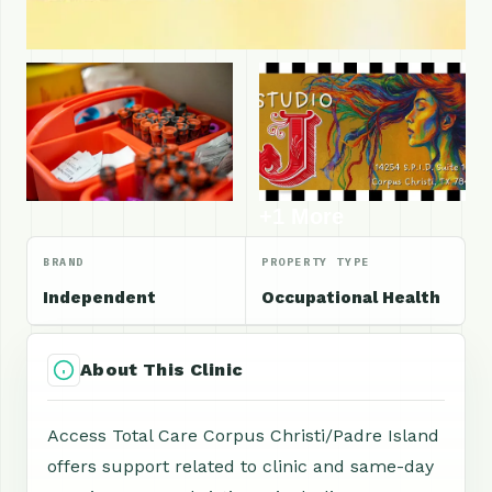
+1 More
BRAND
PROPERTY TYPE
Independent
Occupational Health
About This Clinic
Access Total Care Corpus Christi/Padre Island
offers support related to clinic and same-day