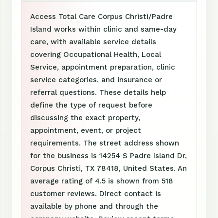
Access Total Care Corpus Christi/Padre
Island works within clinic and same-day
care, with available service details
covering Occupational Health, Local
Service, appointment preparation, clinic
service categories, and insurance or
referral questions. These details help
define the type of request before
discussing the exact property,
appointment, event, or project
requirements. The street address shown
for the business is 14254 S Padre Island Dr,
Corpus Christi, TX 78418, United States. An
average rating of 4.5 is shown from 518
customer reviews. Direct contact is
available by phone and through the