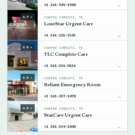
→
+1 361-949-1900
4.9 ★
CORPUS CHRISTI, TX
LoneStar Urgent Care
→
+1 361-225-3543
4.8 ★
CORPUS CHRISTI, TX
TLC Complete Care
→
+1 361-336-0136
4.8 ★
CORPUS CHRISTI, TX
Reliant Emergency Room
→
+1 361-257-1478
4.8 ★
CORPUS CHRISTI, TX
StatCare Urgent Care
→
+1 361-334-1040