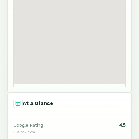
At a Glance
4.5
Google Rating
518 reviews