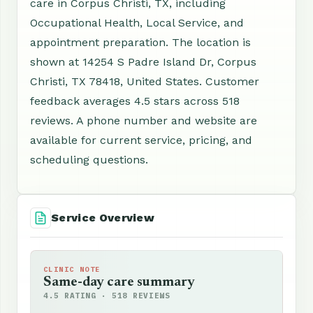
care in Corpus Christi, TX, including
Occupational Health, Local Service, and
appointment preparation. The location is
shown at 14254 S Padre Island Dr, Corpus
Christi, TX 78418, United States. Customer
feedback averages 4.5 stars across 518
reviews. A phone number and website are
available for current service, pricing, and
scheduling questions.
Service Overview
CLINIC NOTE
Same-day care summary
4.5 RATING · 518 REVIEWS