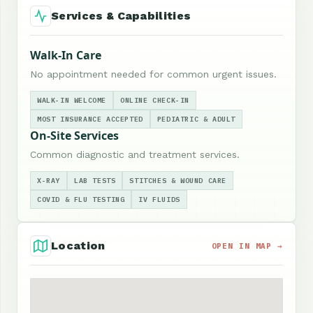
Services & Capabilities
Walk-In Care
No appointment needed for common urgent issues.
WALK-IN WELCOME
ONLINE CHECK-IN
MOST INSURANCE ACCEPTED
PEDIATRIC & ADULT
On-Site Services
Common diagnostic and treatment services.
X-RAY
LAB TESTS
STITCHES & WOUND CARE
COVID & FLU TESTING
IV FLUIDS
Location
OPEN IN MAP →