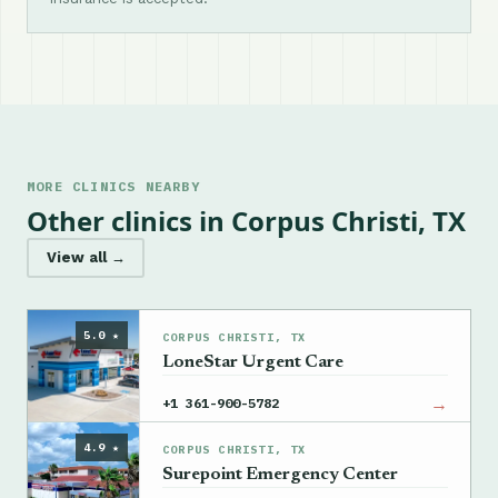
MORE CLINICS NEARBY
Other clinics in Corpus Christi, TX
View all →
5.0 ★
CORPUS CHRISTI, TX
LoneStar Urgent Care
→
+1 361-900-5782
4.9 ★
CORPUS CHRISTI, TX
Surepoint Emergency Center