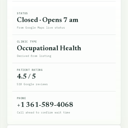
STATUS
Closed · Opens 7 am
From Google Maps live status
CLINIC TYPE
Occupational Health
Derived from listing
PATIENT RATING
4.5 / 5
518 Google reviews
PHONE
+1 361-589-4068
Call ahead to confirm wait time