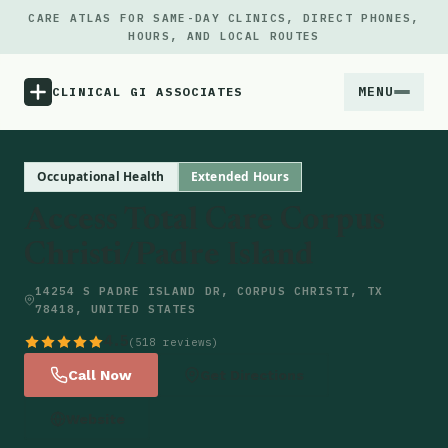
CARE ATLAS FOR SAME-DAY CLINICS, DIRECT PHONES,
HOURS, AND LOCAL ROUTES
MENU
CLINICAL GI ASSOCIATES
Menu
Occupational Health
Extended Hours
Access Total Care Corpus
Atlas
Christi/Padre Island
Locations
14254 S PADRE ISLAND DR, CORPUS CHRISTI, TX
78418, UNITED STATES
Notes
4.5
(518 reviews)
Call Now
Get Directions
Source
Website
Updates