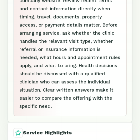
company website. Review recent terms
and contact information directly when
timing, travel, documents, property
access, or payment details matter. Before
arranging service, ask whether the clinic
handles the relevant visit type, whether
referral or insurance information is
needed, what hours and appointment rules
apply, and what to bring. Health decisions
should be discussed with a qualified
clinician who can assess the individual
situation. Clear written answers make it
easier to compare the offering with the
specific need.
Service Highlights