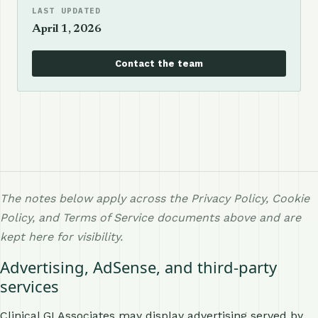
LAST UPDATED
April 1, 2026
Contact the team
The notes below apply across the Privacy Policy, Cookie
Policy, and Terms of Service documents above and are
kept here for visibility.
Advertising, AdSense, and third-party
services
Clinical GI Associates may display advertising served by