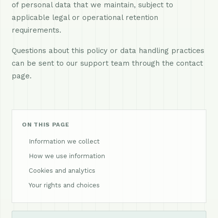
of personal data that we maintain, subject to
applicable legal or operational retention
requirements.
Questions about this policy or data handling practices
can be sent to our support team through the contact
page.
ON THIS PAGE
Information we collect
How we use information
Cookies and analytics
Your rights and choices