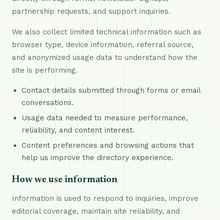
partnership requests, and support inquiries.
We also collect limited technical information such as
browser type, device information, referral source,
and anonymized usage data to understand how the
site is performing.
Contact details submitted through forms or email
conversations.
Usage data needed to measure performance,
reliability, and content interest.
Content preferences and browsing actions that
help us improve the directory experience.
How we use information
Information is used to respond to inquiries, improve
editorial coverage, maintain site reliability, and