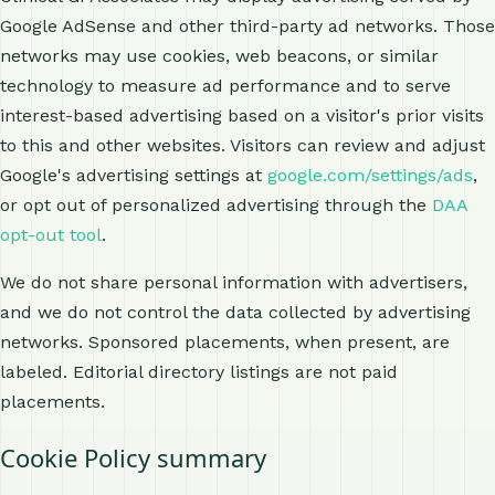
Google AdSense and other third-party ad networks. Those
networks may use cookies, web beacons, or similar
technology to measure ad performance and to serve
interest-based advertising based on a visitor's prior visits
to this and other websites. Visitors can review and adjust
Google's advertising settings at
google.com/settings/ads
,
or opt out of personalized advertising through the
DAA
opt-out tool
.
We do not share personal information with advertisers,
and we do not control the data collected by advertising
networks. Sponsored placements, when present, are
labeled. Editorial directory listings are not paid
placements.
Cookie Policy summary