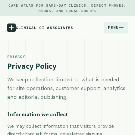
CARE ATLAS FOR SAME-DAY CLINICS, DIRECT PHONES,
HOURS, AND LOCAL ROUTES
MENU
CLINICAL GI ASSOCIATES
Menu
PRIVACY
Privacy Policy
Atlas
We keep collection limited to what is needed
Locations
for site operations, customer support, analytics,
and editorial publishing.
Notes
Information we collect
Source
We may collect information that visitors provide
Updates
directly through forms, newsletter signups,