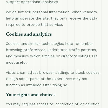
support operational analytics.
We do not sell personal information. When vendors
help us operate the site, they only receive the data
required to provide that service.
Cookies and analytics
Cookies and similar technologies help remember
browsing preferences, understand traffic patterns,
and measure which articles or directory listings are
most useful.
Visitors can adjust browser settings to block cookies,
though some parts of the experience may not
function as intended after doing so.
Your rights and choices
You may request access to, correction of, or deletion