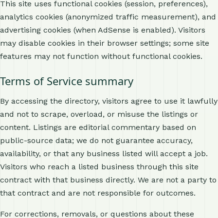
This site uses functional cookies (session, preferences),
analytics cookies (anonymized traffic measurement), and
advertising cookies (when AdSense is enabled). Visitors
may disable cookies in their browser settings; some site
features may not function without functional cookies.
Terms of Service summary
By accessing the directory, visitors agree to use it lawfully
and not to scrape, overload, or misuse the listings or
content. Listings are editorial commentary based on
public-source data; we do not guarantee accuracy,
availability, or that any business listed will accept a job.
Visitors who reach a listed business through this site
contract with that business directly. We are not a party to
that contract and are not responsible for outcomes.
For corrections, removals, or questions about these