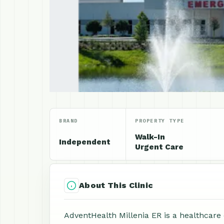
BRAND
PROPERTY TYPE
Walk-In
Independent
Urgent Care
About This Clinic
AdventHealth Millenia ER is a healthcare c