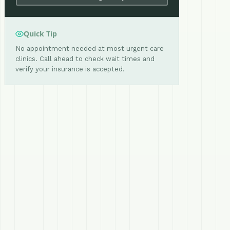
Quick Tip
No appointment needed at most urgent care
clinics. Call ahead to check wait times and
verify your insurance is accepted.