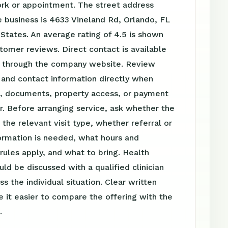
ork or appointment. The street address
 business is 4633 Vineland Rd, Orlando, FL
 States. An average rating of 4.5 is shown
omer reviews. Direct contact is available
 through the company website. Review
 and contact information directly when
el, documents, property access, or payment
r. Before arranging service, ask whether the
s the relevant visit type, whether referral or
ormation is needed, what hours and
ules apply, and what to bring. Health
uld be discussed with a qualified clinician
s the individual situation. Clear written
 it easier to compare the offering with the
.