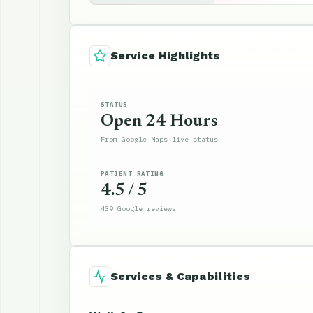
Service Highlights
STATUS
Open 24 Hours
From Google Maps live status
PATIENT RATING
4.5 / 5
439 Google reviews
Services & Capabilities