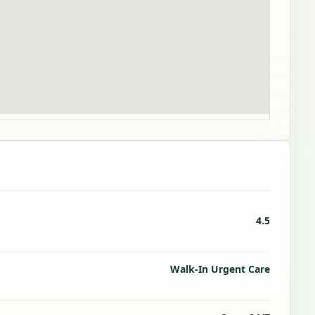
4.5
Walk-In Urgent Care