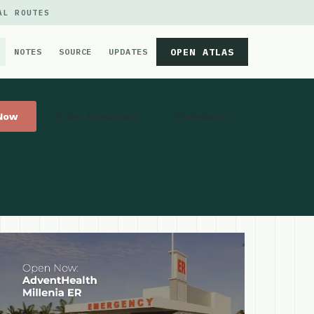
AL ROUTES
OPEN ATLAS
NOTES
SOURCE
UPDATES
 Now
Get Directions
Website