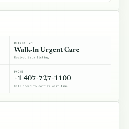
CLINIC TYPE
Walk-In Urgent Care
Derived from listing
PHONE
+1 407-727-1100
Call ahead to confirm wait time