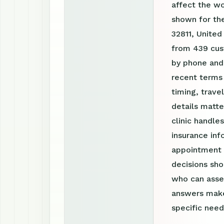
affect the w
shown for the
32811, United
from 439 cust
by phone and
recent terms
timing, trav
details matte
clinic handle
insurance inf
appointment r
decisions sho
who can asses
answers make
specific need