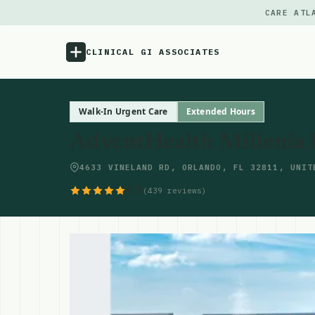
CARE ATL
CLINICAL GI ASSOCIATES
Menu
Walk-In Urgent Care
Extended Hours
AdventHealth Millenia
Atlas
4633 VINELAND RD, ORLANDO, FL 32811, UNIT
Locations
4.5
(439 reviews)
Notes
Source
Updates