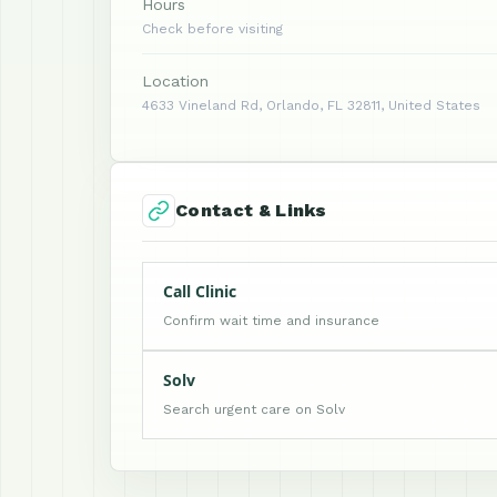
Hours
Check before visiting
Location
4633 Vineland Rd, Orlando, FL 32811, United States
Contact & Links
Call Clinic
Confirm wait time and insurance
Solv
Search urgent care on Solv