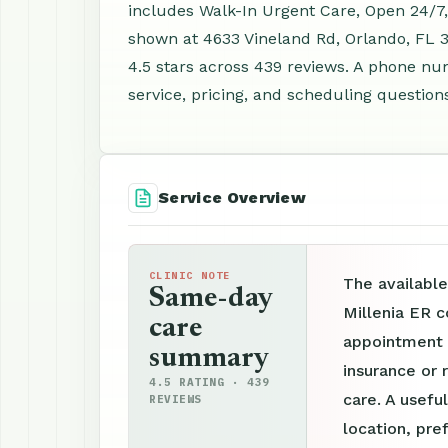
includes Walk-In Urgent Care, Open 24/7,
shown at 4633 Vineland Rd, Orlando, FL 
4.5 stars across 439 reviews. A phone nu
service, pricing, and scheduling question
Service Overview
CLINIC NOTE
The available
Same-day
Millenia ER c
care
appointment p
summary
insurance or 
4.5 RATING · 439
care. A useful
REVIEWS
location, pre