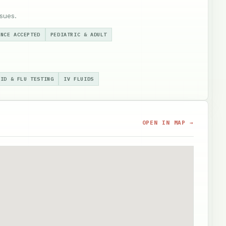
sues.
ANCE ACCEPTED
PEDIATRIC & ADULT
VID & FLU TESTING
IV FLUIDS
OPEN IN MAP →