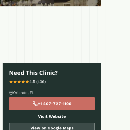
Need This Clinic?
4.5 (439)
Orlando, FL
+1 407-727-1100
Visit Website
View on Google Maps