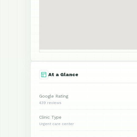
At a Glance
Google Rating
439 reviews
Clinic Type
Urgent care center