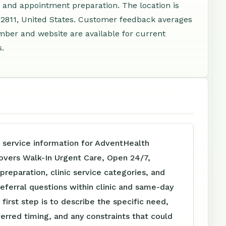
 and appointment preparation. The location is
32811, United States. Customer feedback averages
mber and website are available for current
s.
 service information for AdventHealth
overs Walk-In Urgent Care, Open 24/7,
reparation, clinic service categories, and
referral questions within clinic and same-day
 first step is to describe the specific need,
ferred timing, and any constraints that could