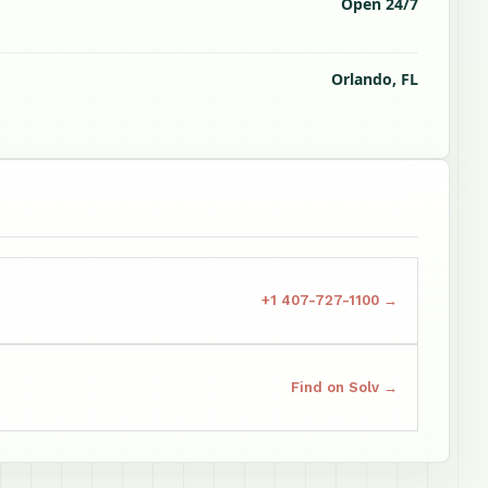
Open 24/7
Orlando, FL
+1 407-727-1100 →
Find on Solv →