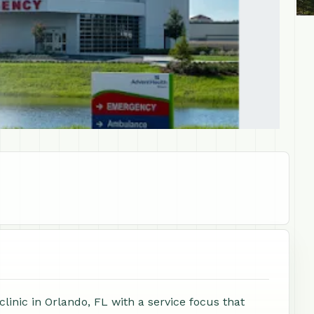
linic in Orlando, FL with a service focus that