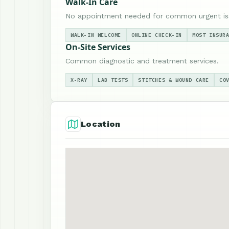
Walk-In Care
No appointment needed for common urgent is
WALK-IN WELCOME
ONLINE CHECK-IN
MOST INSUR
On-Site Services
Common diagnostic and treatment services.
X-RAY
LAB TESTS
STITCHES & WOUND CARE
CO
Location