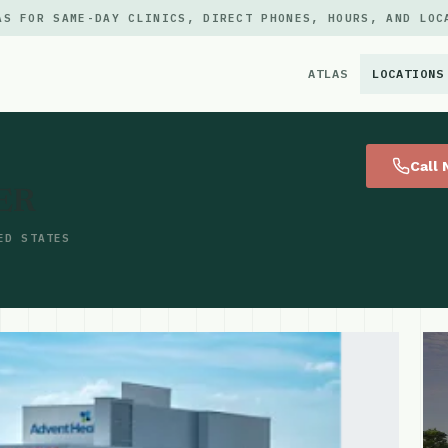
AS FOR SAME-DAY CLINICS, DIRECT PHONES, HOURS, AND LOC
ATLAS
LOCATIONS
×
Call
 ER
ED STATES