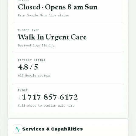
STATUS
Closed · Opens 8 am Sun
From Google Maps live status
CLINIC TYPE
Walk-In Urgent Care
Derived from listing
PATIENT RATING
4.8 / 5
612 Google reviews
PHONE
+1 717-857-6172
Call ahead to confirm wait time
Services & Capabilities