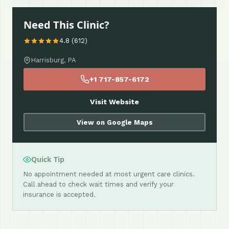
Need This Clinic?
4.8 (612)
Harrisburg, PA
+1 717-857-6172
Visit Website
View on Google Maps
Quick Tip
No appointment needed at most urgent care clinics.
Call ahead to check wait times and verify your
insurance is accepted.