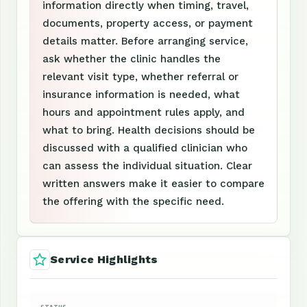
information directly when timing, travel,
documents, property access, or payment
details matter. Before arranging service,
ask whether the clinic handles the
relevant visit type, whether referral or
insurance information is needed, what
hours and appointment rules apply, and
what to bring. Health decisions should be
discussed with a qualified clinician who
can assess the individual situation. Clear
written answers make it easier to compare
the offering with the specific need.
Service Highlights