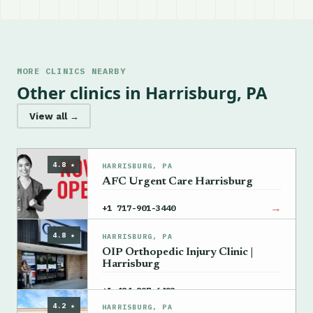
MORE CLINICS NEARBY
Other clinics in Harrisburg, PA
View all →
4.8 ★
HARRISBURG, PA
AFC Urgent Care Harrisburg
→
+1 717-901-3440
4.8 ★
HARRISBURG, PA
OIP Orthopedic Injury Clinic |
Harrisburg
→
+1 484-897-6423
4.2 ★
HARRISBURG, PA