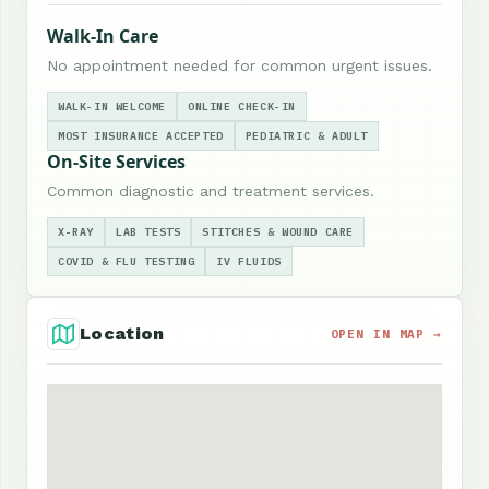
Walk-In Care
No appointment needed for common urgent issues.
WALK-IN WELCOME
ONLINE CHECK-IN
MOST INSURANCE ACCEPTED
PEDIATRIC & ADULT
On-Site Services
Common diagnostic and treatment services.
X-RAY
LAB TESTS
STITCHES & WOUND CARE
COVID & FLU TESTING
IV FLUIDS
Location
OPEN IN MAP →