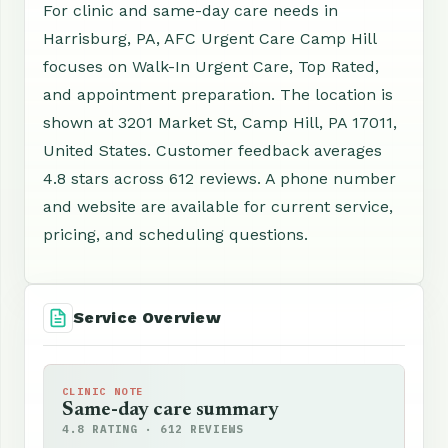
For clinic and same-day care needs in
Harrisburg, PA, AFC Urgent Care Camp Hill
focuses on Walk-In Urgent Care, Top Rated,
and appointment preparation. The location is
shown at 3201 Market St, Camp Hill, PA 17011,
United States. Customer feedback averages
4.8 stars across 612 reviews. A phone number
and website are available for current service,
pricing, and scheduling questions.
Service Overview
CLINIC NOTE
Same-day care summary
4.8 RATING · 612 REVIEWS