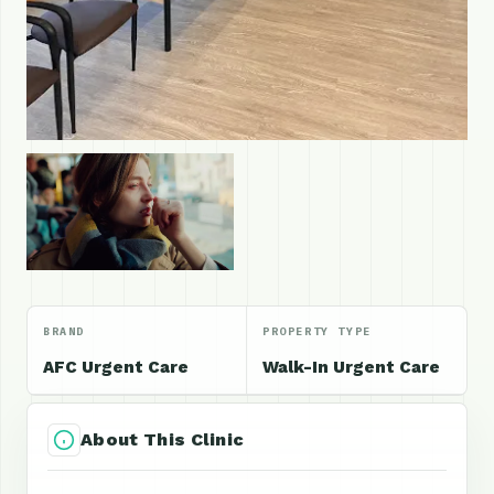
BRAND
PROPERTY TYPE
AFC Urgent Care
Walk-In Urgent Care
About This Clinic