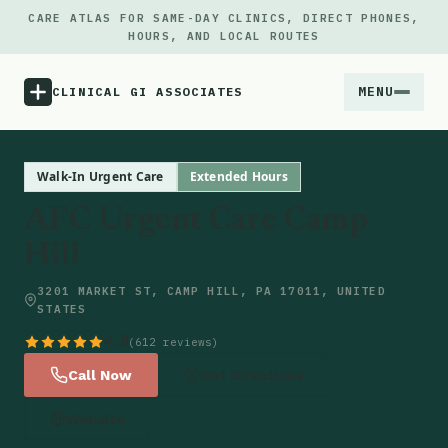
CARE ATLAS FOR SAME-DAY CLINICS, DIRECT PHONES,
HOURS, AND LOCAL ROUTES
MENU
CLINICAL GI ASSOCIATES
Menu
Walk-In Urgent Care
Extended Hours
AFC Urgent Care Camp
Atlas
Hill
Locations
3201 MARKET ST, CAMP HILL, PA 17011, UNITED
STATES
Notes
4.8
(612 reviews)
Call Now
Get Directions
Source
Website
Updates