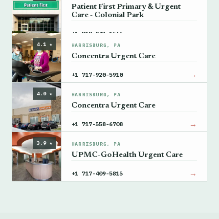
Patient First Primary & Urgent
Care - Colonial Park
→
+1 717-943-1566
4.1 ★
HARRISBURG, PA
Concentra Urgent Care
→
+1 717-920-5910
4.0 ★
HARRISBURG, PA
Concentra Urgent Care
→
+1 717-558-6708
3.9 ★
HARRISBURG, PA
UPMC-GoHealth Urgent Care
→
+1 717-409-5815