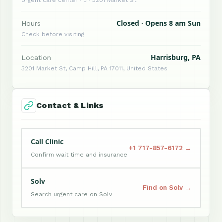
Urgent care center ·  · 3201 Market St
Closed · Opens 8 am Sun
Hours
Check before visiting
Harrisburg, PA
Location
3201 Market St, Camp Hill, PA 17011, United States
Contact & Links
Call Clinic
+1 717-857-6172 →
Confirm wait time and insurance
Solv
Find on Solv →
Search urgent care on Solv