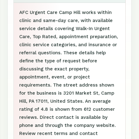
AFC Urgent Care Camp Hill works within
clinic and same-day care, with available
service details covering Walk-In Urgent
Care, Top Rated, appointment preparation,
clinic service categories, and insurance or
referral questions. These details help
define the type of request before
discussing the exact property,
appointment, event, or project
requirements. The street address shown
for the business is 3201 Market St, Camp
Hill, PA 17011, United States. An average
rating of 4.8 is shown from 612 customer
reviews. Direct contact is available by
phone and through the company website.
Review recent terms and contact