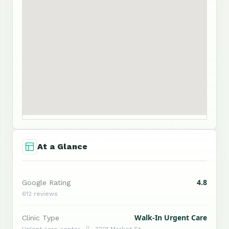
At a Glance
4.8
Google Rating
612 reviews
Walk-In Urgent Care
Clinic Type