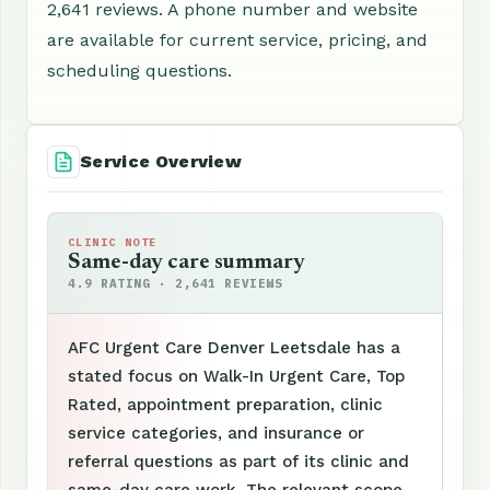
2,641 reviews. A phone number and website
are available for current service, pricing, and
scheduling questions.
Service Overview
CLINIC NOTE
Same-day care summary
4.9 RATING · 2,641 REVIEWS
AFC Urgent Care Denver Leetsdale has a
stated focus on Walk-In Urgent Care, Top
Rated, appointment preparation, clinic
service categories, and insurance or
referral questions as part of its clinic and