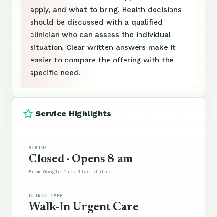
apply, and what to bring. Health decisions
should be discussed with a qualified
clinician who can assess the individual
situation. Clear written answers make it
easier to compare the offering with the
specific need.
Service Highlights
STATUS
Closed · Opens 8 am
From Google Maps live status
CLINIC TYPE
Walk-In Urgent Care