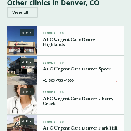
Other clinics in Denver, CO
View all →
4.9 ★
DENVER, CO
AFC Urgent Care Denver
Highlands
→
+1 303-477-6000
4.9 ★
DENVER, CO
AFC Urgent Care Denver Speer
→
+1 303-733-4000
4.9 ★
DENVER, CO
AFC Urgent Care Denver Cherry
Creek
→
+1 303-692-8000
4.9 ★
DENVER, CO
AFC Urgent Care Denver Park Hill