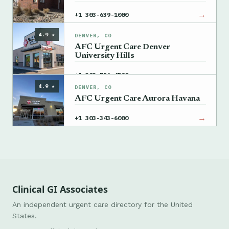
→
+1 303-639-1000
4.9 ★
DENVER, CO
AFC Urgent Care Denver
University Hills
→
+1 303-756-4500
4.9 ★
DENVER, CO
AFC Urgent Care Aurora Havana
→
+1 303-343-6000
Clinical GI Associates
An independent urgent care directory for the United
States.