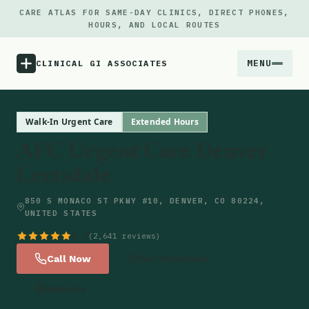
CARE ATLAS FOR SAME-DAY CLINICS, DIRECT PHONES,
HOURS, AND LOCAL ROUTES
MENU
CLINICAL GI ASSOCIATES
Menu
Walk-In Urgent Care
Extended Hours
AFC Urgent Care Denver
Atlas
Leetsdale
Locations
850 S MONACO ST PKWY #10, DENVER, CO 80224,
UNITED STATES
Notes
4.9
(2,641 reviews)
Call Now
Get Directions
Source
Website
Updates