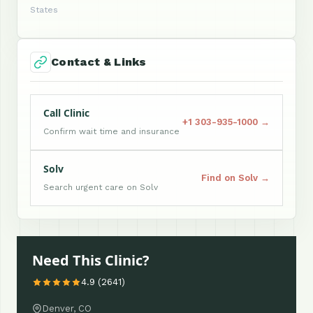
States
Contact & Links
Call Clinic
+1 303-935-1000 →
Confirm wait time and insurance
Solv
Find on Solv →
Search urgent care on Solv
Need This Clinic?
4.9 (2641)
Denver, CO