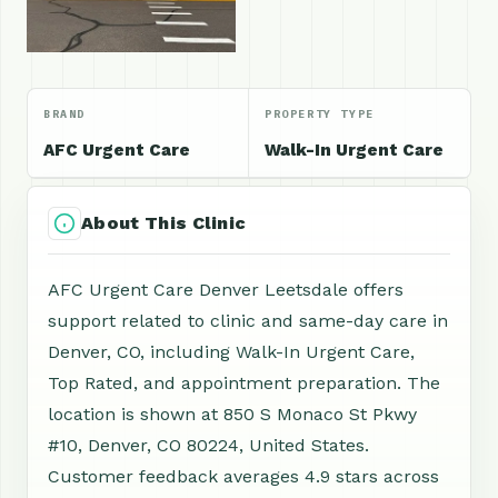
BRAND
PROPERTY TYPE
AFC Urgent Care
Walk-In Urgent Care
About This Clinic
AFC Urgent Care Denver Leetsdale offers
support related to clinic and same-day care in
Denver, CO, including Walk-In Urgent Care,
Top Rated, and appointment preparation. The
location is shown at 850 S Monaco St Pkwy
#10, Denver, CO 80224, United States.
Customer feedback averages 4.9 stars across