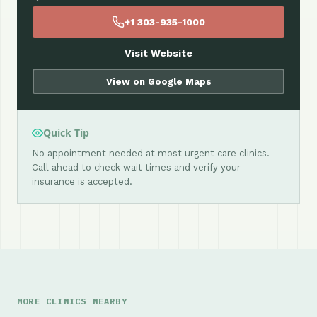
+1 303-935-1000
Visit Website
View on Google Maps
Quick Tip
No appointment needed at most urgent care clinics.
Call ahead to check wait times and verify your
insurance is accepted.
MORE CLINICS NEARBY