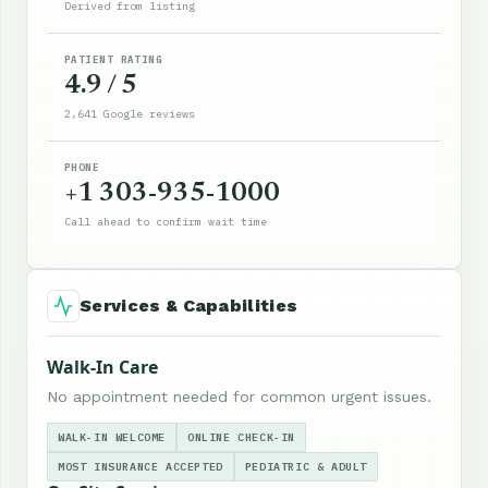
Derived from listing
PATIENT RATING
4.9 / 5
2,641 Google reviews
PHONE
+1 303-935-1000
Call ahead to confirm wait time
Services & Capabilities
Walk-In Care
No appointment needed for common urgent issues.
WALK-IN WELCOME
ONLINE CHECK-IN
MOST INSURANCE ACCEPTED
PEDIATRIC & ADULT