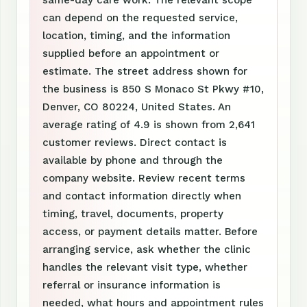
same-day care work. The relevant scope
can depend on the requested service,
location, timing, and the information
supplied before an appointment or
estimate. The street address shown for
the business is 850 S Monaco St Pkwy #10,
Denver, CO 80224, United States. An
average rating of 4.9 is shown from 2,641
customer reviews. Direct contact is
available by phone and through the
company website. Review recent terms
and contact information directly when
timing, travel, documents, property
access, or payment details matter. Before
arranging service, ask whether the clinic
handles the relevant visit type, whether
referral or insurance information is
needed, what hours and appointment rules