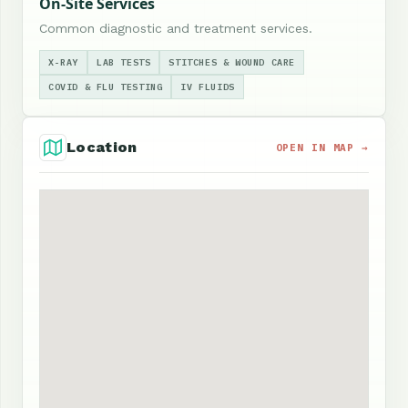
On-Site Services
Common diagnostic and treatment services.
X-RAY
LAB TESTS
STITCHES & WOUND CARE
COVID & FLU TESTING
IV FLUIDS
Location
OPEN IN MAP →