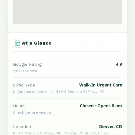
At a Glance
4.9
Google Rating
2,641 reviews
Walk-In Urgent Care
Clinic Type
Urgent care center ·  · 850 S Monaco St Pkwy #10
Closed · Opens 8 am
Hours
Check before visiting
Denver, CO
Location
850 S Monaco St Pkwy #10, Denver, CO 80224, United