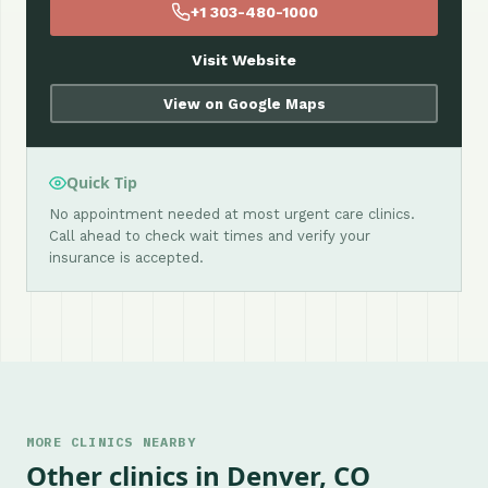
+1 303-480-1000
Visit Website
View on Google Maps
Quick Tip
No appointment needed at most urgent care clinics.
Call ahead to check wait times and verify your
insurance is accepted.
MORE CLINICS NEARBY
Other clinics in Denver, CO