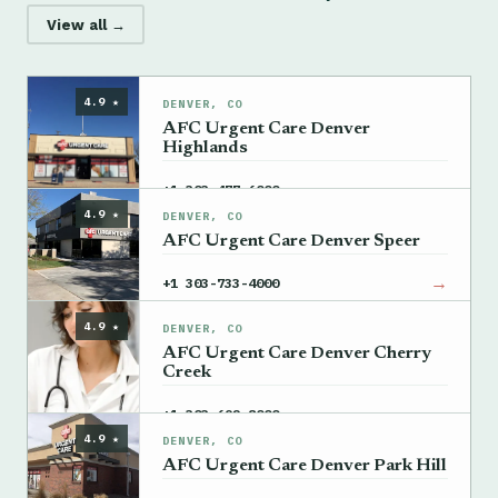
View all →
4.9 ★
DENVER, CO
AFC Urgent Care Denver
Highlands
→
+1 303-477-6000
4.9 ★
DENVER, CO
AFC Urgent Care Denver Speer
→
+1 303-733-4000
4.9 ★
DENVER, CO
AFC Urgent Care Denver Cherry
Creek
→
+1 303-692-8000
4.9 ★
DENVER, CO
AFC Urgent Care Denver Park Hill