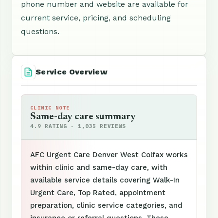
phone number and website are available for
current service, pricing, and scheduling
questions.
Service Overview
CLINIC NOTE
Same-day care summary
4.9 RATING · 1,035 REVIEWS
AFC Urgent Care Denver West Colfax works
within clinic and same-day care, with
available service details covering Walk-In
Urgent Care, Top Rated, appointment
preparation, clinic service categories, and