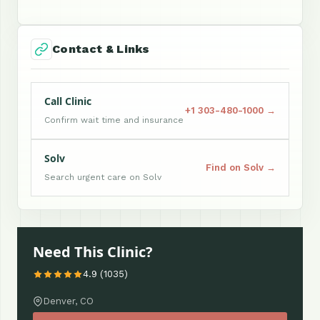
Contact & Links
Call Clinic
+1 303-480-1000 →
Confirm wait time and insurance
Solv
Find on Solv →
Search urgent care on Solv
Need This Clinic?
4.9 (1035)
Denver, CO