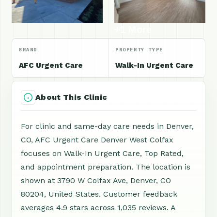
+1 More
BRAND
PROPERTY TYPE
AFC Urgent Care
Walk-In Urgent Care
About This Clinic
For clinic and same-day care needs in Denver,
CO, AFC Urgent Care Denver West Colfax
focuses on Walk-In Urgent Care, Top Rated,
and appointment preparation. The location is
shown at 3790 W Colfax Ave, Denver, CO
80204, United States. Customer feedback
averages 4.9 stars across 1,035 reviews. A