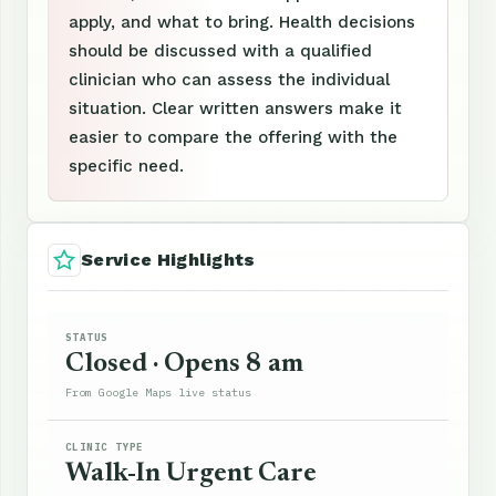
apply, and what to bring. Health decisions
should be discussed with a qualified
clinician who can assess the individual
situation. Clear written answers make it
easier to compare the offering with the
specific need.
Service Highlights
STATUS
Closed · Opens 8 am
From Google Maps live status
CLINIC TYPE
Walk-In Urgent Care