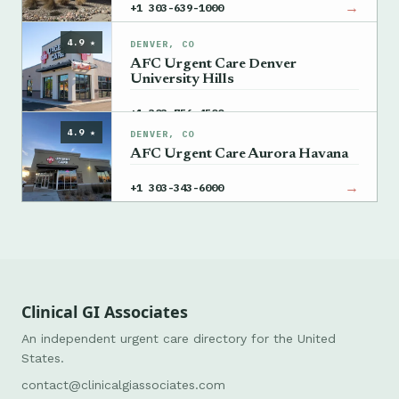
→
+1 303-639-1000
4.9 ★
DENVER, CO
AFC Urgent Care Denver
University Hills
→
+1 303-756-4500
4.9 ★
DENVER, CO
AFC Urgent Care Aurora Havana
→
+1 303-343-6000
Clinical GI Associates
An independent urgent care directory for the United
States.
contact@clinicalgiassociates.com