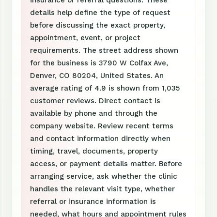
insurance or referral questions. These
details help define the type of request
before discussing the exact property,
appointment, event, or project
requirements. The street address shown
for the business is 3790 W Colfax Ave,
Denver, CO 80204, United States. An
average rating of 4.9 is shown from 1,035
customer reviews. Direct contact is
available by phone and through the
company website. Review recent terms
and contact information directly when
timing, travel, documents, property
access, or payment details matter. Before
arranging service, ask whether the clinic
handles the relevant visit type, whether
referral or insurance information is
needed, what hours and appointment rules