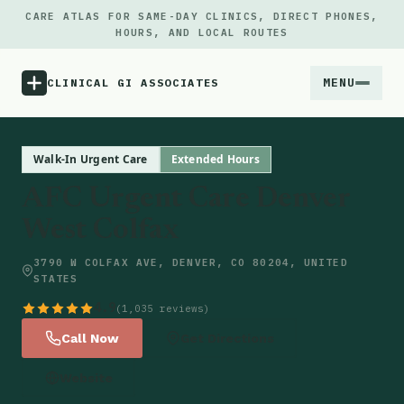
CARE ATLAS FOR SAME-DAY CLINICS, DIRECT PHONES,
HOURS, AND LOCAL ROUTES
MENU
CLINICAL GI ASSOCIATES
Menu
Walk-In Urgent Care
Extended Hours
AFC Urgent Care Denver
Atlas
West Colfax
Locations
3790 W COLFAX AVE, DENVER, CO 80204, UNITED
STATES
Notes
4.9
(1,035 reviews)
Call Now
Get Directions
Source
Website
Updates