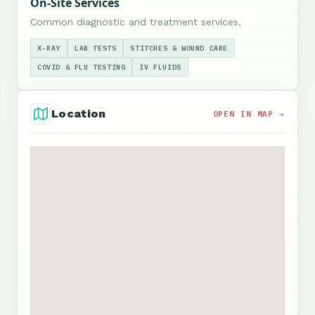
On-Site Services
Common diagnostic and treatment services.
X-RAY
LAB TESTS
STITCHES & WOUND CARE
COVID & FLU TESTING
IV FLUIDS
Location
OPEN IN MAP →