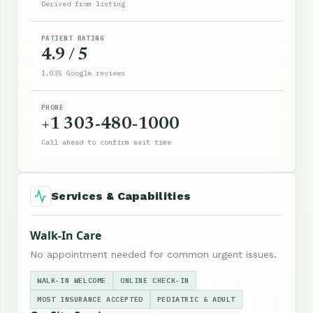
Derived from listing
PATIENT RATING
4.9 / 5
1,035 Google reviews
PHONE
+1 303-480-1000
Call ahead to confirm wait time
Services & Capabilities
Walk-In Care
No appointment needed for common urgent issues.
WALK-IN WELCOME
ONLINE CHECK-IN
MOST INSURANCE ACCEPTED
PEDIATRIC & ADULT