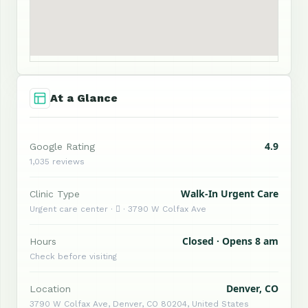
At a Glance
4.9
Google Rating
1,035 reviews
Walk-In Urgent Care
Clinic Type
Urgent care center ·  · 3790 W Colfax Ave
Closed · Opens 8 am
Hours
Check before visiting
Denver, CO
Location
3790 W Colfax Ave, Denver, CO 80204, United States