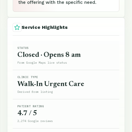
the offering with the specific need.
Service Highlights
STATUS
Closed · Opens 8 am
From Google Maps live status
CLINIC TYPE
Walk-In Urgent Care
Derived from listing
PATIENT RATING
4.7 / 5
2,274 Google reviews