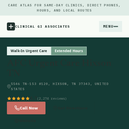
CARE ATLAS FOR SAME-DAY CLINICS, DIRECT PHONES,
HOURS, AND LOCAL ROUTES
MENU
CLINICAL GI ASSOCIATES
Menu
Walk-In Urgent Care
Extended Hours
AFC Urgent Care Hixson
Atlas
TN
Locations
5546 TN-153 #120, HIXSON, TN 37343, UNITED
STATES
Notes
4.7
(2,274 reviews)
Call Now
Get Directions
Source
Website
Updates