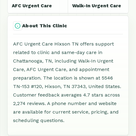
AFC Urgent Care
Walk-In Urgent Care
About This Clinic
AFC Urgent Care Hixson TN offers support
related to clinic and same-day care in
Chattanooga, TN, including Walk-In Urgent
Care, AFC Urgent Care, and appointment
preparation. The location is shown at 5546
TN-153 #120, Hixson, TN 37343, United States.
Customer feedback averages 4.7 stars across
2,274 reviews. A phone number and website
are available for current service, pricing, and
scheduling questions.