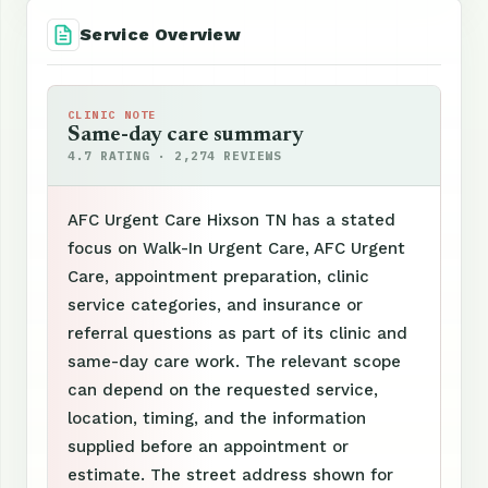
Service Overview
CLINIC NOTE
Same-day care summary
4.7 RATING · 2,274 REVIEWS
AFC Urgent Care Hixson TN has a stated
focus on Walk-In Urgent Care, AFC Urgent
Care, appointment preparation, clinic
service categories, and insurance or
referral questions as part of its clinic and
same-day care work. The relevant scope
can depend on the requested service,
location, timing, and the information
supplied before an appointment or
estimate. The street address shown for