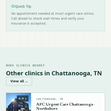
Quick Tip
No appointment needed at most urgent care clinics.
Call ahead to check wait times and verify your
insurance is accepted.
MORE CLINICS NEARBY
Other clinics in Chattanooga, TN
View all →
4.9 ★
CHATTANOOGA, TN
AFC Urgent Care Chattanooga -
Northshore