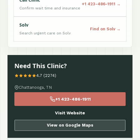
+1 423-486-1911 →
Confirm wait time and insurance
Solv
Find on Solv →
Search urgent care on Solv
Need This Clinic?
4.7 (2274)
Chattanooga, TN
+1 423-486-1911
Visit Website
View on Google Maps