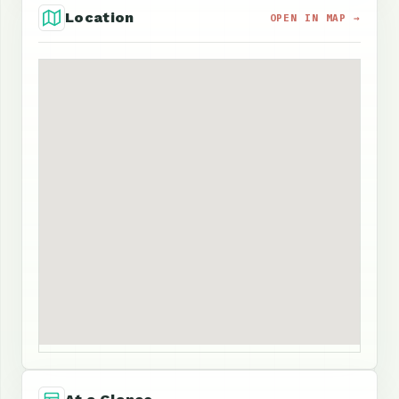
Location
OPEN IN MAP →