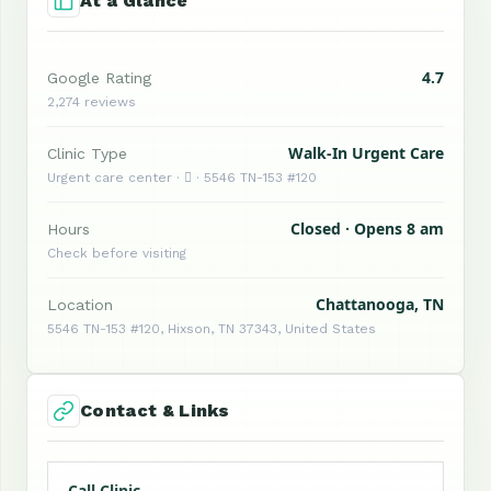
At a Glance
4.7
Google Rating
2,274 reviews
Walk-In Urgent Care
Clinic Type
Urgent care center ·  · 5546 TN-153 #120
Closed · Opens 8 am
Hours
Check before visiting
Chattanooga, TN
Location
5546 TN-153 #120, Hixson, TN 37343, United States
Contact & Links
Call Clinic