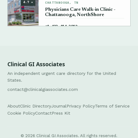
4.7 ★
CHATTANOOGA, TN
Physicians Care Walk-in Clinic -
Chattanooga, NorthShore
→
+1 423-414-3012
Clinical GI Associates
An independent urgent care directory for the United
States.
contact@clinicalgiassociates.com
About
Clinic Directory
Journal
Privacy Policy
Terms of Service
Cookie Policy
Contact
Press Kit
© 2026 Clinical GI Associates. All rights reserved.