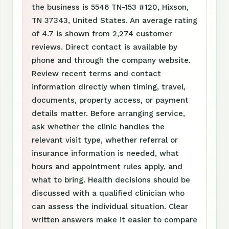
the business is 5546 TN-153 #120, Hixson,
TN 37343, United States. An average rating
of 4.7 is shown from 2,274 customer
reviews. Direct contact is available by
phone and through the company website.
Review recent terms and contact
information directly when timing, travel,
documents, property access, or payment
details matter. Before arranging service,
ask whether the clinic handles the
relevant visit type, whether referral or
insurance information is needed, what
hours and appointment rules apply, and
what to bring. Health decisions should be
discussed with a qualified clinician who
can assess the individual situation. Clear
written answers make it easier to compare