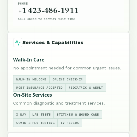
PHONE
+1 423-486-1911
Call ahead to confirm wait time
Services & Capabilities
Walk-In Care
No appointment needed for common urgent issues.
WALK-IN WELCOME
ONLINE CHECK-IN
MOST INSURANCE ACCEPTED
PEDIATRIC & ADULT
On-Site Services
Common diagnostic and treatment services.
X-RAY
LAB TESTS
STITCHES & WOUND CARE
COVID & FLU TESTING
IV FLUIDS