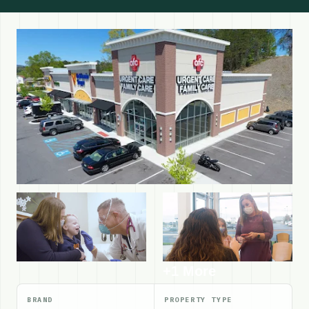
+1 More
BRAND
PROPERTY TYPE