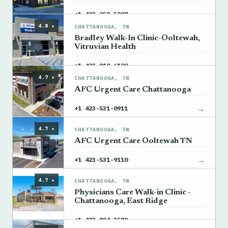
→
+1 423-259-5997
4.8 ★
CHATTANOOGA, TN
Bradley Walk-In Clinic-Ooltewah,
Vitruvian Health
→
+1 423-910-6100
4.7 ★
CHATTANOOGA, TN
AFC Urgent Care Chattanooga
→
+1 423-531-0911
4.7 ★
CHATTANOOGA, TN
AFC Urgent Care Ooltewah TN
→
+1 423-531-9110
4.7 ★
CHATTANOOGA, TN
Physicians Care Walk-in Clinic -
Chattanooga, East Ridge
→
+1 423-894-3589