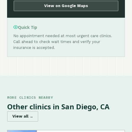
View on Google Maps
Quick Tip
No appointment needed at most urgent care clinics.
Call ahead to check wait times and verify your
insurance is accepted.
MORE CLINICS NEARBY
Other clinics in San Diego, CA
View all →