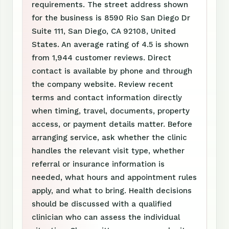
requirements. The street address shown
for the business is 8590 Rio San Diego Dr
Suite 111, San Diego, CA 92108, United
States. An average rating of 4.5 is shown
from 1,944 customer reviews. Direct
contact is available by phone and through
the company website. Review recent
terms and contact information directly
when timing, travel, documents, property
access, or payment details matter. Before
arranging service, ask whether the clinic
handles the relevant visit type, whether
referral or insurance information is
needed, what hours and appointment rules
apply, and what to bring. Health decisions
should be discussed with a qualified
clinician who can assess the individual