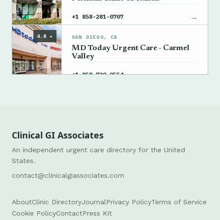
→
+1 858-281-0707
4.8 ★
SAN DIEGO, CA
MD Today Urgent Care - Carmel
Valley
→
+1 858-720-0554
Clinical GI Associates
An independent urgent care directory for the United
States.
contact@clinicalgiassociates.com
About
Clinic Directory
Journal
Privacy Policy
Terms of Service
Cookie Policy
Contact
Press Kit