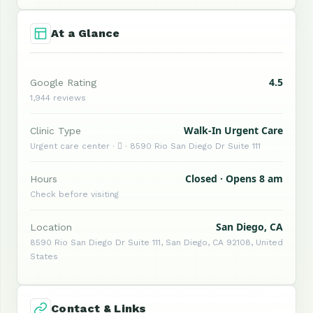
At a Glance
4.5
Google Rating
1,944 reviews
Walk-In Urgent Care
Clinic Type
Urgent care center ·  · 8590 Rio San Diego Dr Suite 111
Closed · Opens 8 am
Hours
Check before visiting
San Diego, CA
Location
8590 Rio San Diego Dr Suite 111, San Diego, CA 92108, United
States
Contact & Links