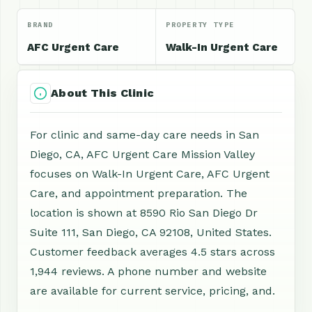
BRAND
PROPERTY TYPE
AFC Urgent Care
Walk-In Urgent Care
About This Clinic
For clinic and same-day care needs in San
Diego, CA, AFC Urgent Care Mission Valley
focuses on Walk-In Urgent Care, AFC Urgent
Care, and appointment preparation. The
location is shown at 8590 Rio San Diego Dr
Suite 111, San Diego, CA 92108, United States.
Customer feedback averages 4.5 stars across
1,944 reviews. A phone number and website
are available for current service, pricing, and.