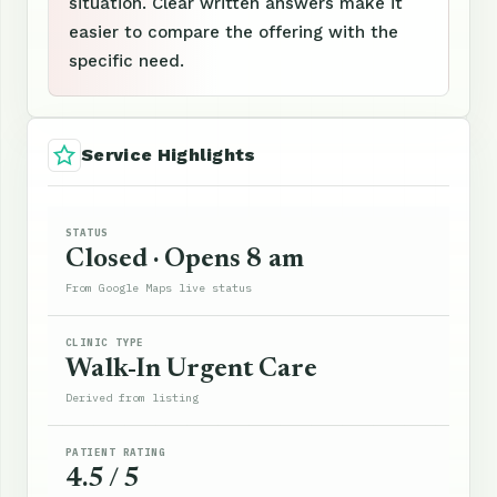
situation. Clear written answers make it
easier to compare the offering with the
specific need.
Service Highlights
STATUS
Closed · Opens 8 am
From Google Maps live status
CLINIC TYPE
Walk-In Urgent Care
Derived from listing
PATIENT RATING
4.5 / 5