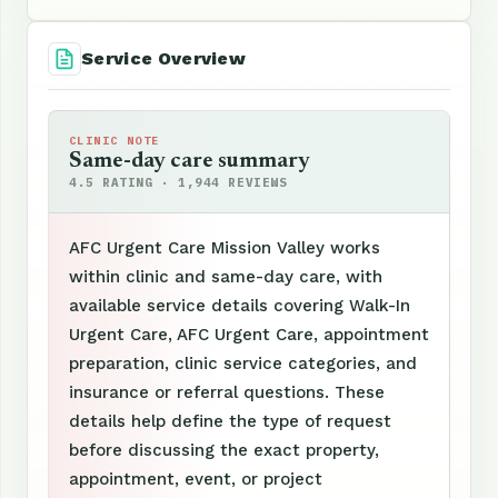
Service Overview
CLINIC NOTE
Same-day care summary
4.5 RATING · 1,944 REVIEWS
AFC Urgent Care Mission Valley works
within clinic and same-day care, with
available service details covering Walk-In
Urgent Care, AFC Urgent Care, appointment
preparation, clinic service categories, and
insurance or referral questions. These
details help define the type of request
before discussing the exact property,
appointment, event, or project