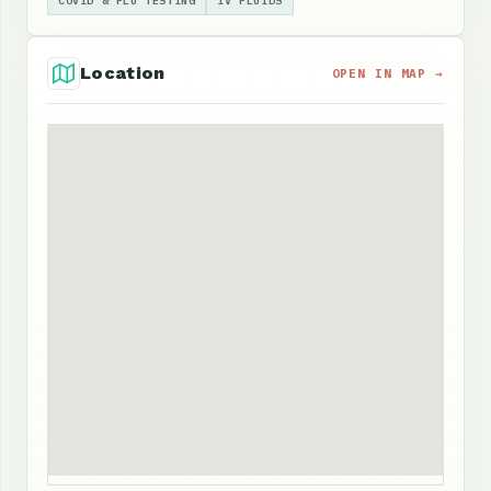
COVID & FLU TESTING
IV FLUIDS
Location
OPEN IN MAP →