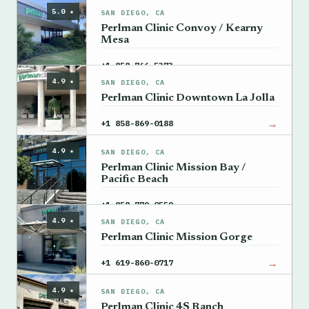
5.0 ★
SAN DIEGO, CA
Perlman Clinic Convoy / Kearny
Mesa
→
+1 858-766-5373
4.9 ★
SAN DIEGO, CA
Perlman Clinic Downtown La Jolla
→
+1 858-869-0188
4.9 ★
SAN DIEGO, CA
Perlman Clinic Mission Bay /
Pacific Beach
→
+1 858-779-0559
4.9 ★
SAN DIEGO, CA
Perlman Clinic Mission Gorge
→
+1 619-860-0717
4.9 ★
SAN DIEGO, CA
Perlman Clinic 4S Ranch