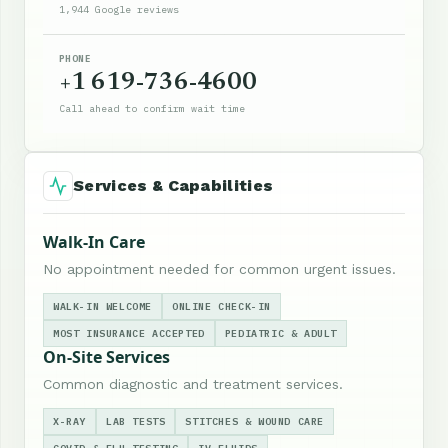
1,944 Google reviews
PHONE
+1 619-736-4600
Call ahead to confirm wait time
Services & Capabilities
Walk-In Care
No appointment needed for common urgent issues.
WALK-IN WELCOME
ONLINE CHECK-IN
MOST INSURANCE ACCEPTED
PEDIATRIC & ADULT
On-Site Services
Common diagnostic and treatment services.
X-RAY
LAB TESTS
STITCHES & WOUND CARE