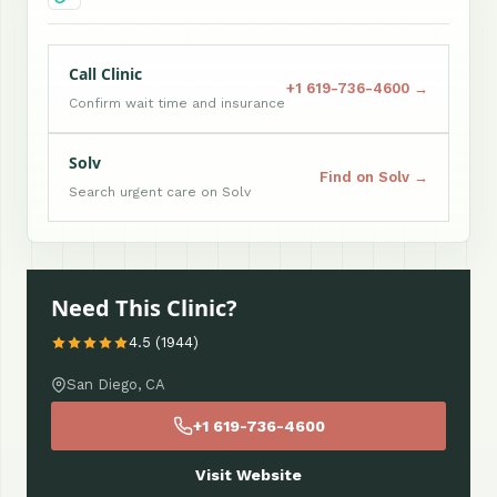
Call Clinic
+1 619-736-4600 →
Confirm wait time and insurance
Solv
Find on Solv →
Search urgent care on Solv
Need This Clinic?
4.5 (1944)
San Diego, CA
+1 619-736-4600
Visit Website