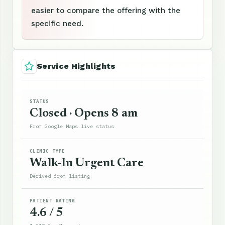
easier to compare the offering with the
specific need.
Service Highlights
STATUS
Closed · Opens 8 am
From Google Maps live status
CLINIC TYPE
Walk-In Urgent Care
Derived from listing
PATIENT RATING
4.6 / 5