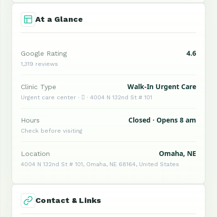
At a Glance
4.6
Google Rating
1,319 reviews
Walk-In Urgent Care
Clinic Type
Urgent care center ·  · 4004 N 132nd St # 101
Closed · Opens 8 am
Hours
Check before visiting
Omaha, NE
Location
4004 N 132nd St # 101, Omaha, NE 68164, United States
Contact & Links