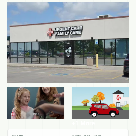
+1 More
BRAND
PROPERTY TYPE