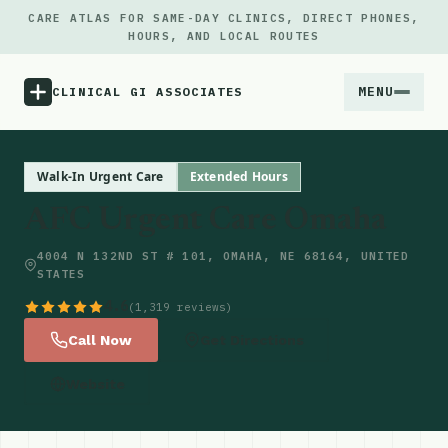
CARE ATLAS FOR SAME-DAY CLINICS, DIRECT PHONES,
HOURS, AND LOCAL ROUTES
MENU
CLINICAL GI ASSOCIATES
Menu
Walk-In Urgent Care
Extended Hours
AFC Urgent Care Omaha
Atlas
4004 N 132ND ST # 101, OMAHA, NE 68164, UNITED
STATES
Locations
4.6
(1,319 reviews)
Notes
Call Now
Get Directions
Website
Source
Updates