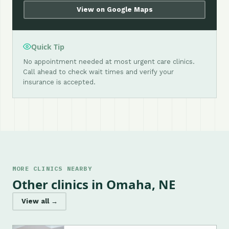
View on Google Maps
Quick Tip
No appointment needed at most urgent care clinics.
Call ahead to check wait times and verify your
insurance is accepted.
MORE CLINICS NEARBY
Other clinics in Omaha, NE
View all →