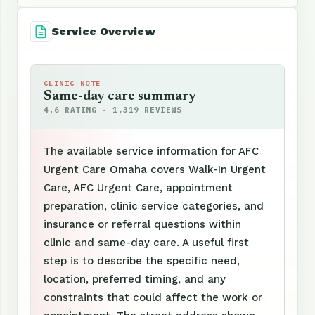
Service Overview
CLINIC NOTE
Same-day care summary
4.6 RATING · 1,319 REVIEWS
The available service information for AFC
Urgent Care Omaha covers Walk-In Urgent
Care, AFC Urgent Care, appointment
preparation, clinic service categories, and
insurance or referral questions within
clinic and same-day care. A useful first
step is to describe the specific need,
location, preferred timing, and any
constraints that could affect the work or