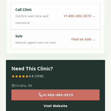
Call Clinic
+1 402-302-2273 →
Confirm wait time and
insurance
Solv
Find on Solv →
Search urgent care on Solv
Need This Clinic?
4.6 (1319)
Omaha, NE
+1 402-302-2273
Visit Website