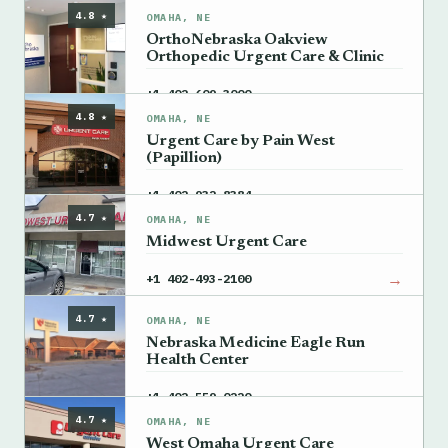
4.8 ★
OMAHA, NE
OrthoNebraska Oakview
Orthopedic Urgent Care & Clinic
→
+1 402-609-3000
4.8 ★
OMAHA, NE
Urgent Care by Pain West
(Papillion)
→
+1 402-932-8384
4.7 ★
OMAHA, NE
Midwest Urgent Care
→
+1 402-493-2100
4.7 ★
OMAHA, NE
Nebraska Medicine Eagle Run
Health Center
→
+1 402-559-0220
4.7 ★
OMAHA, NE
West Omaha Urgent Care