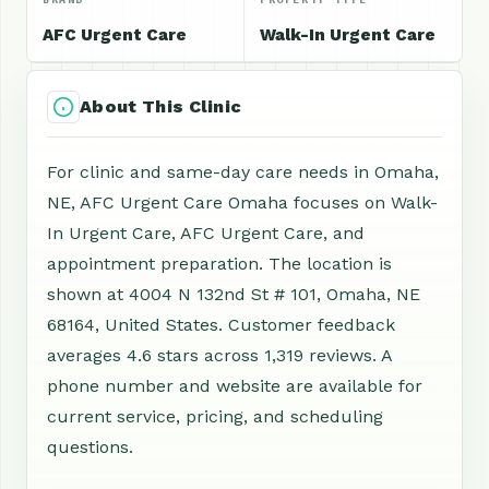
AFC Urgent Care
Walk-In Urgent Care
About This Clinic
For clinic and same-day care needs in Omaha,
NE, AFC Urgent Care Omaha focuses on Walk-
In Urgent Care, AFC Urgent Care, and
appointment preparation. The location is
shown at 4004 N 132nd St # 101, Omaha, NE
68164, United States. Customer feedback
averages 4.6 stars across 1,319 reviews. A
phone number and website are available for
current service, pricing, and scheduling
questions.