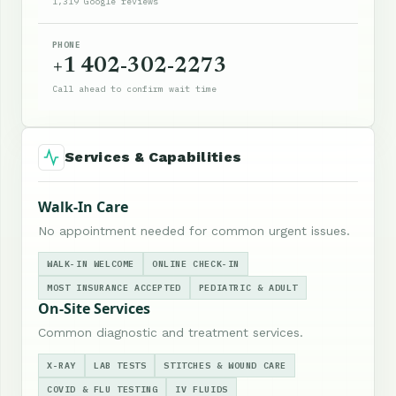
1,319 Google reviews
PHONE
+1 402-302-2273
Call ahead to confirm wait time
Services & Capabilities
Walk-In Care
No appointment needed for common urgent issues.
WALK-IN WELCOME
ONLINE CHECK-IN
MOST INSURANCE ACCEPTED
PEDIATRIC & ADULT
On-Site Services
Common diagnostic and treatment services.
X-RAY
LAB TESTS
STITCHES & WOUND CARE
COVID & FLU TESTING
IV FLUIDS