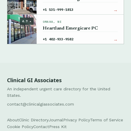
→
+1 531-999-1813
4.7 ★
OMAHA, NE
Heartland Emergicare PC
→
+1 402-933-9582
Clinical GI Associates
An independent urgent care directory for the United
States.
contact@clinicalgiassociates.com
About
Clinic Directory
Journal
Privacy Policy
Terms of Service
Cookie Policy
Contact
Press Kit