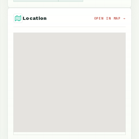
Location
OPEN IN MAP →