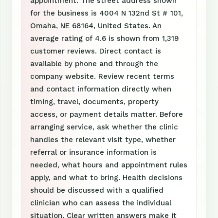
appointment. The street address shown
for the business is 4004 N 132nd St # 101,
Omaha, NE 68164, United States. An
average rating of 4.6 is shown from 1,319
customer reviews. Direct contact is
available by phone and through the
company website. Review recent terms
and contact information directly when
timing, travel, documents, property
access, or payment details matter. Before
arranging service, ask whether the clinic
handles the relevant visit type, whether
referral or insurance information is
needed, what hours and appointment rules
apply, and what to bring. Health decisions
should be discussed with a qualified
clinician who can assess the individual
situation. Clear written answers make it