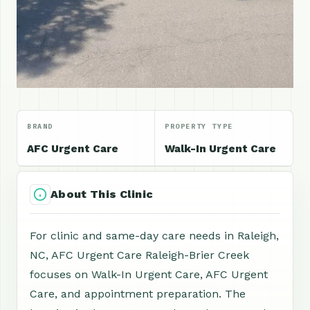
BRAND
PROPERTY TYPE
AFC Urgent Care
Walk-In Urgent Care
About This Clinic
For clinic and same-day care needs in Raleigh,
NC, AFC Urgent Care Raleigh-Brier Creek
focuses on Walk-In Urgent Care, AFC Urgent
Care, and appointment preparation. The