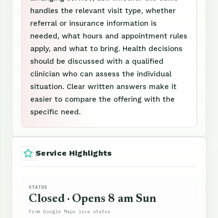
handles the relevant visit type, whether
referral or insurance information is
needed, what hours and appointment rules
apply, and what to bring. Health decisions
should be discussed with a qualified
clinician who can assess the individual
situation. Clear written answers make it
easier to compare the offering with the
specific need.
Service Highlights
STATUS
Closed · Opens 8 am Sun
From Google Maps live status