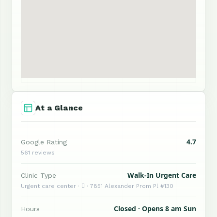
At a Glance
4.7
Google Rating
561 reviews
Walk-In Urgent Care
Clinic Type
Urgent care center ·  · 7851 Alexander Prom Pl #130
Closed · Opens 8 am Sun
Hours