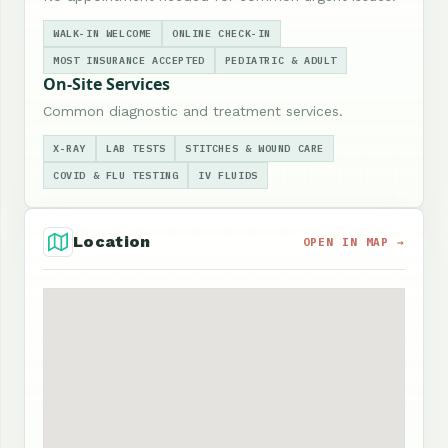
WALK-IN WELCOME
ONLINE CHECK-IN
MOST INSURANCE ACCEPTED
PEDIATRIC & ADULT
On-Site Services
Common diagnostic and treatment services.
X-RAY
LAB TESTS
STITCHES & WOUND CARE
COVID & FLU TESTING
IV FLUIDS
Location
OPEN IN MAP →