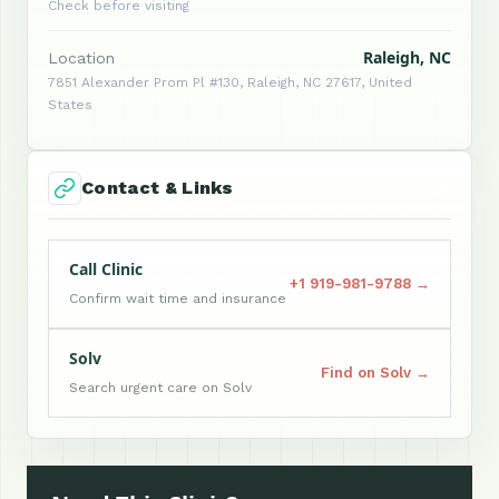
Check before visiting
Raleigh, NC
Location
7851 Alexander Prom Pl #130, Raleigh, NC 27617, United
States
Contact & Links
Call Clinic
+1 919-981-9788 →
Confirm wait time and insurance
Solv
Find on Solv →
Search urgent care on Solv