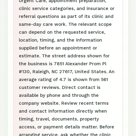
Urgent Care, appointment preparation,
clinic service categories, and insurance or
referral questions as part of its clinic and
same-day care work. The relevant scope
can depend on the requested service,
location, timing, and the information
supplied before an appointment or
estimate. The street address shown for
the business is 7851 Alexander Prom Pl
#130, Raleigh, NC 27617, United States. An
average rating of 4.7 is shown from 561
customer reviews. Direct contact is
available by phone and through the
company website. Review recent terms
and contact information directly when
timing, travel, documents, property
access, or payment details matter. Before
arranging service, ask whether the clinic