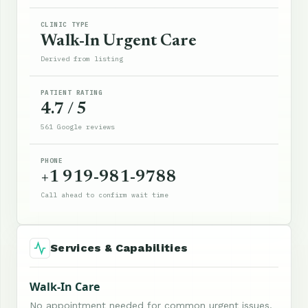
CLINIC TYPE
Walk-In Urgent Care
Derived from listing
PATIENT RATING
4.7 / 5
561 Google reviews
PHONE
+1 919-981-9788
Call ahead to confirm wait time
Services & Capabilities
Walk-In Care
No appointment needed for common urgent issues.