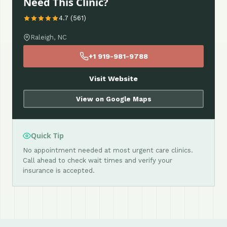
Need This Clinic?
4.7 (561)
Raleigh, NC
+1 919-981-9788
Visit Website
View on Google Maps
Quick Tip
No appointment needed at most urgent care clinics.
Call ahead to check wait times and verify your
insurance is accepted.