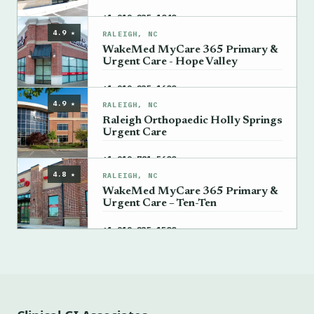
→
+1 919-235-1040
4.9 ★
RALEIGH, NC
WakeMed MyCare 365 Primary &
Urgent Care - Hope Valley
→
+1 919-235-1600
4.9 ★
RALEIGH, NC
Raleigh Orthopaedic Holly Springs
Urgent Care
→
+1 919-781-5600
4.8 ★
RALEIGH, NC
WakeMed MyCare 365 Primary &
Urgent Care – Ten-Ten
→
+1 919-235-1500