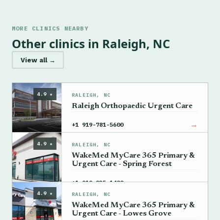
MORE CLINICS NEARBY
Other clinics in Raleigh, NC
View all →
4.9 ★
RALEIGH, NC
Raleigh Orthopaedic Urgent Care
→
+1 919-781-5600
4.9 ★
RALEIGH, NC
WakeMed MyCare 365 Primary &
Urgent Care - Spring Forest
→
+1 919-235-1400
4.9 ★
RALEIGH, NC
WakeMed MyCare 365 Primary &
Urgent Care - Lowes Grove