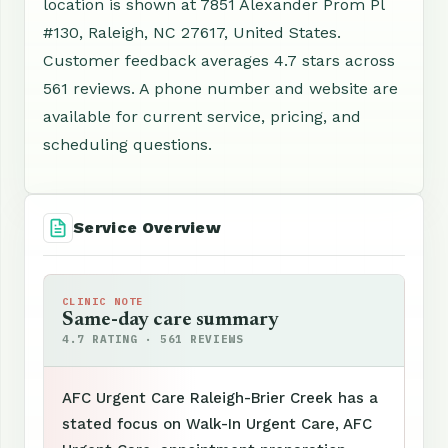
location is shown at 7851 Alexander Prom Pl
#130, Raleigh, NC 27617, United States.
Customer feedback averages 4.7 stars across
561 reviews. A phone number and website are
available for current service, pricing, and
scheduling questions.
Service Overview
CLINIC NOTE
Same-day care summary
4.7 RATING · 561 REVIEWS
AFC Urgent Care Raleigh-Brier Creek has a
stated focus on Walk-In Urgent Care, AFC