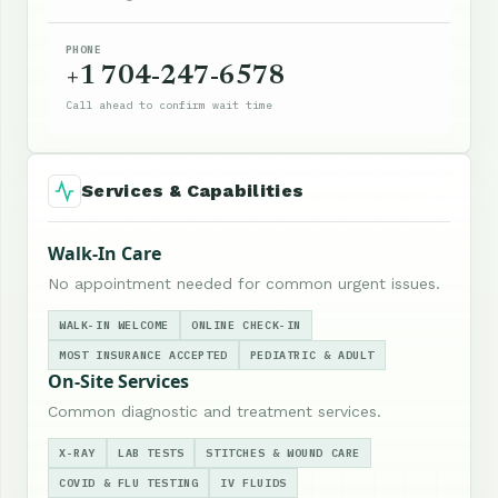
PHONE
+1 704-247-6578
Call ahead to confirm wait time
Services & Capabilities
Walk-In Care
No appointment needed for common urgent issues.
WALK-IN WELCOME
ONLINE CHECK-IN
MOST INSURANCE ACCEPTED
PEDIATRIC & ADULT
On-Site Services
Common diagnostic and treatment services.
X-RAY
LAB TESTS
STITCHES & WOUND CARE
COVID & FLU TESTING
IV FLUIDS