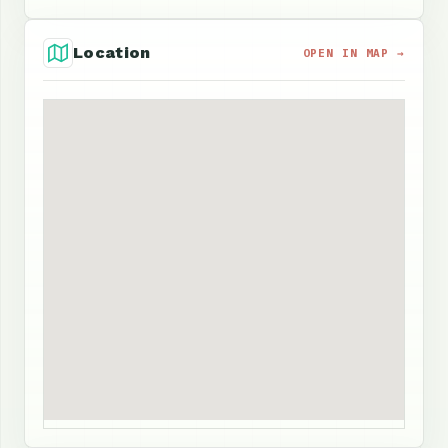
Location
OPEN IN MAP →