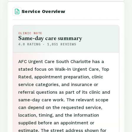
Service Overview
CLINIC NOTE
Same-day care summary
4.8 RATING · 1,851 REVIEWS
AFC Urgent Care South Charlotte has a
stated focus on Walk-In Urgent Care, Top
Rated, appointment preparation, clinic
service categories, and insurance or
referral questions as part of its clinic and
same-day care work. The relevant scope
can depend on the requested service,
location, timing, and the information
supplied before an appointment or
estimate. The street address shown for