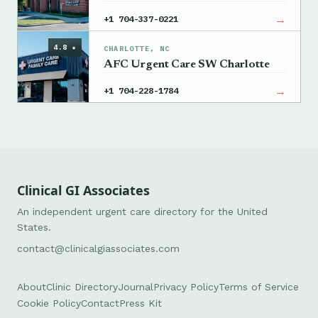
→
+1 704-337-0221
4.8 ★
CHARLOTTE, NC
AFC Urgent Care SW Charlotte
→
+1 704-228-1784
Clinical GI Associates
An independent urgent care directory for the United
States.
contact@clinicalgiassociates.com
About
Clinic Directory
Journal
Privacy Policy
Terms of Service
Cookie Policy
Contact
Press Kit