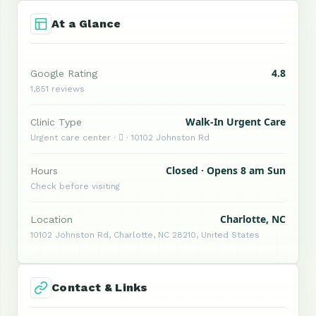
At a Glance
4.8
Google Rating
1,851 reviews
Walk-In Urgent Care
Clinic Type
Urgent care center ·  · 10102 Johnston Rd
Closed · Opens 8 am Sun
Hours
Check before visiting
Charlotte, NC
Location
10102 Johnston Rd, Charlotte, NC 28210, United States
Contact & Links