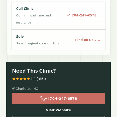
Call Clinic
+1 704-247-6578 →
Confirm wait time and
insurance
Solv
Find on Solv →
Search urgent care on Solv
Need This Clinic?
4.8 (1851)
Charlotte, NC
+1 704-247-6578
Visit Website