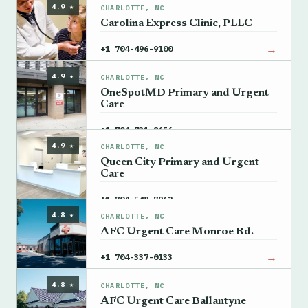
4.9 ★
CHARLOTTE, NC
Carolina Express Clinic, PLLC
→
+1 704-496-9100
4.9 ★
CHARLOTTE, NC
OneSpotMD Primary and Urgent
Care
→
+1 704-731-8656
4.9 ★
CHARLOTTE, NC
Queen City Primary and Urgent
Care
→
+1 704-548-7962
4.8 ★
CHARLOTTE, NC
AFC Urgent Care Monroe Rd.
→
+1 704-337-0133
4.8 ★
CHARLOTTE, NC
AFC Urgent Care Ballantyne