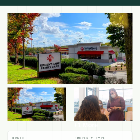
+1 More
BRAND
PROPERTY TYPE