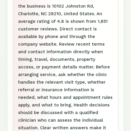
the business is 10102 Johnston Rd,
Charlotte, NC 28210, United States. An
average rating of 4.8 is shown from 1,851
customer reviews. Direct contact is
available by phone and through the
company website. Review recent terms
and contact information directly when
timing, travel, documents, property
access, or payment details matter. Before
arranging service, ask whether the clinic
handles the relevant visit type, whether
referral or insurance information is
needed, what hours and appointment rules
apply, and what to bring. Health decisions
should be discussed with a qualified
clinician who can assess the individual
situation. Clear written answers make it