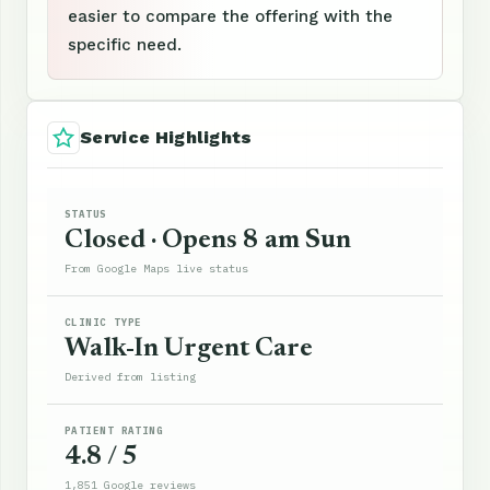
easier to compare the offering with the
specific need.
Service Highlights
STATUS
Closed · Opens 8 am Sun
From Google Maps live status
CLINIC TYPE
Walk-In Urgent Care
Derived from listing
PATIENT RATING
4.8 / 5
1,851 Google reviews