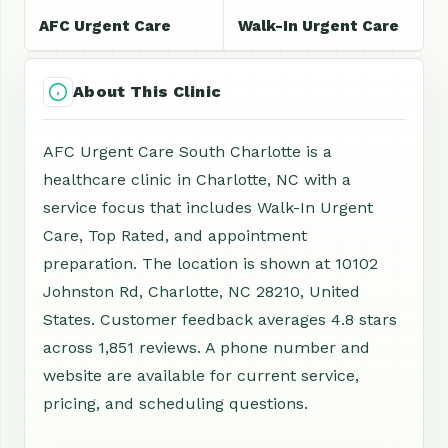
AFC Urgent Care
Walk-In Urgent Care
About This Clinic
AFC Urgent Care South Charlotte is a
healthcare clinic in Charlotte, NC with a
service focus that includes Walk-In Urgent
Care, Top Rated, and appointment
preparation. The location is shown at 10102
Johnston Rd, Charlotte, NC 28210, United
States. Customer feedback averages 4.8 stars
across 1,851 reviews. A phone number and
website are available for current service,
pricing, and scheduling questions.