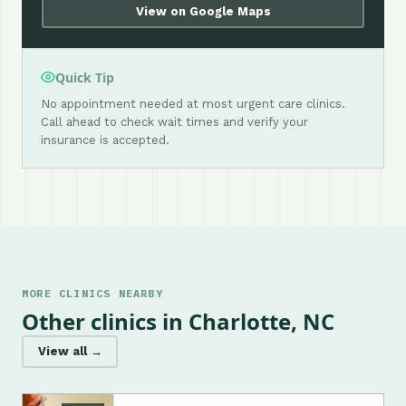
View on Google Maps
Quick Tip
No appointment needed at most urgent care clinics.
Call ahead to check wait times and verify your
insurance is accepted.
MORE CLINICS NEARBY
Other clinics in Charlotte, NC
View all →