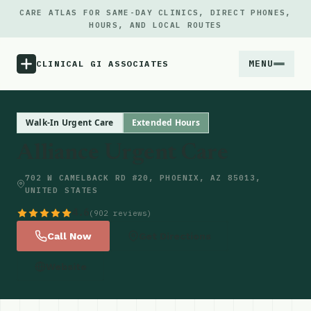
CARE ATLAS FOR SAME-DAY CLINICS, DIRECT PHONES,
HOURS, AND LOCAL ROUTES
MENU
CLINICAL GI ASSOCIATES
Menu
Walk-In Urgent Care
Extended Hours
Alliance Urgent Care
Atlas
702 W CAMELBACK RD #20, PHOENIX, AZ 85013,
UNITED STATES
Locations
4.6
(902 reviews)
Notes
Call Now
Get Directions
Website
Source
Updates