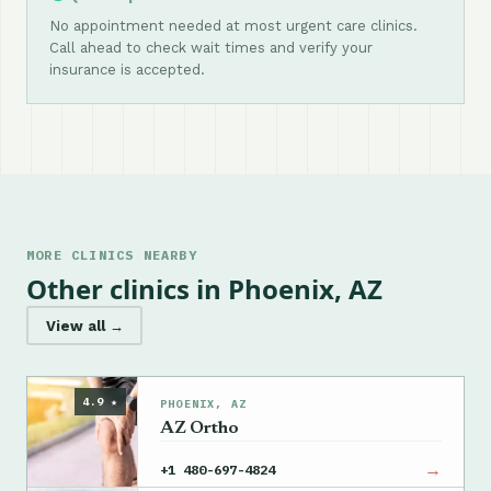
No appointment needed at most urgent care clinics.
Call ahead to check wait times and verify your
insurance is accepted.
MORE CLINICS NEARBY
Other clinics in Phoenix, AZ
View all →
4.9 ★
PHOENIX, AZ
AZ Ortho
→
+1 480-697-4824