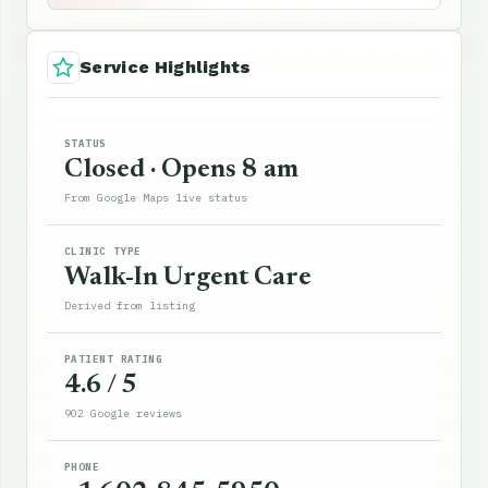
Service Highlights
STATUS
Closed · Opens 8 am
From Google Maps live status
CLINIC TYPE
Walk-In Urgent Care
Derived from listing
PATIENT RATING
4.6 / 5
902 Google reviews
PHONE