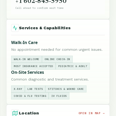
+1 602-845-5950
Call ahead to confirm wait time
Services & Capabilities
Walk-In Care
No appointment needed for common urgent issues.
WALK-IN WELCOME
ONLINE CHECK-IN
MOST INSURANCE ACCEPTED
PEDIATRIC & ADULT
On-Site Services
Common diagnostic and treatment services.
X-RAY
LAB TESTS
STITCHES & WOUND CARE
COVID & FLU TESTING
IV FLUIDS
Location
OPEN IN MAP →