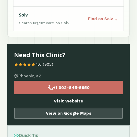
Solv
Find on Solv →
Search urgent care on Solv
Need This Clinic?
4.6 (902)
Phoenix, AZ
+1 602-845-5950
Visit Website
View on Google Maps
Quick Tip