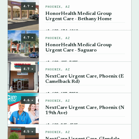
4.7 ★
PHOENIX, AZ
HonorHealth Medical Group
Urgent Care - Bethany Home
→
+1 602-674-6260
4.7 ★
PHOENIX, AZ
HonorHealth Medical Group
Urgent Care - Saguaro
→
+1 602-485-7475
4.7 ★
PHOENIX, AZ
NextCare Urgent Care, Phoenix (E
Camelback Rd)
→
+1 602-687-7858
4.6 ★
PHOENIX, AZ
NextCare Urgent Care, Phoenix (N
19th Ave)
→
+1 602-845-4505
4.5 ★
PHOENIX, AZ