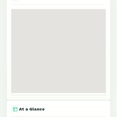
At a Glance