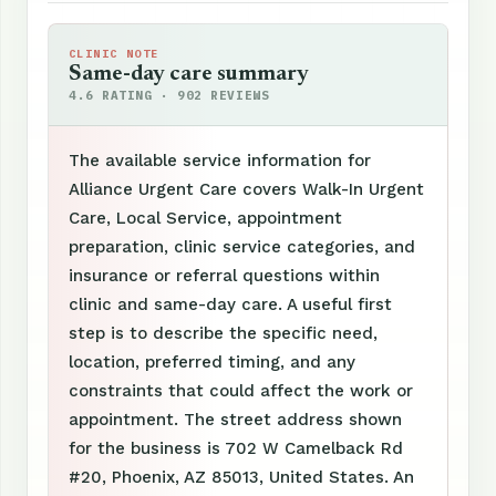
CLINIC NOTE
Same-day care summary
4.6 RATING · 902 REVIEWS
The available service information for
Alliance Urgent Care covers Walk-In Urgent
Care, Local Service, appointment
preparation, clinic service categories, and
insurance or referral questions within
clinic and same-day care. A useful first
step is to describe the specific need,
location, preferred timing, and any
constraints that could affect the work or
appointment. The street address shown
for the business is 702 W Camelback Rd
#20, Phoenix, AZ 85013, United States. An