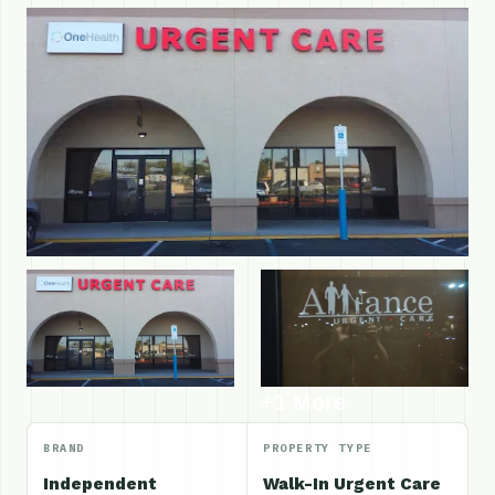
+1 More
BRAND
PROPERTY TYPE
Independent
Walk-In Urgent Care