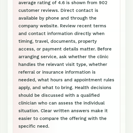
average rating of 4.6 is shown from 902
customer reviews. Direct contact is
available by phone and through the
company website. Review recent terms
and contact information directly when
timing, travel, documents, property
access, or payment details matter. Before
arranging service, ask whether the clinic
handles the relevant visit type, whether
referral or insurance information is
needed, what hours and appointment rules
apply, and what to bring. Health decisions
should be discussed with a qualified
clinician who can assess the individual
situation. Clear written answers make it
easier to compare the offering with the
specific need.