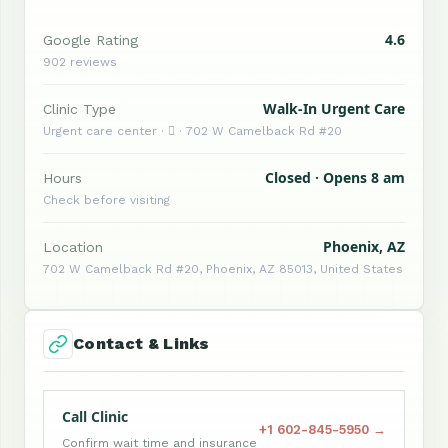
4.6
Google Rating
902 reviews
Walk-In Urgent Care
Clinic Type
Urgent care center ·  · 702 W Camelback Rd #20
Closed · Opens 8 am
Hours
Check before visiting
Phoenix, AZ
Location
702 W Camelback Rd #20, Phoenix, AZ 85013, United States
Contact & Links
Call Clinic
+1 602-845-5950 →
Confirm wait time and insurance