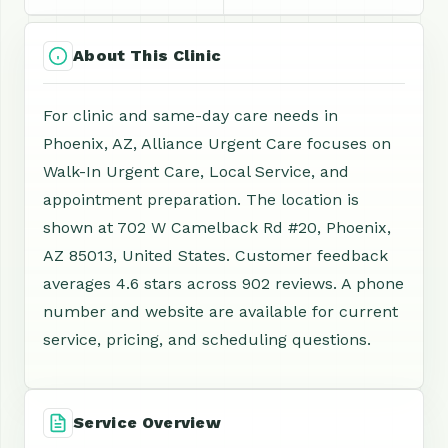
About This Clinic
For clinic and same-day care needs in
Phoenix, AZ, Alliance Urgent Care focuses on
Walk-In Urgent Care, Local Service, and
appointment preparation. The location is
shown at 702 W Camelback Rd #20, Phoenix,
AZ 85013, United States. Customer feedback
averages 4.6 stars across 902 reviews. A phone
number and website are available for current
service, pricing, and scheduling questions.
Service Overview