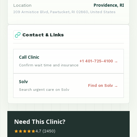
Providence, RI
Location
209 Armistice Blvd, Pawtucket, RI 02860, United States
Contact & Links
Call Clinic
+1 401-725-4100 →
Confirm wait time and insurance
Solv
Find on Solv →
Search urgent care on Solv
Need This Clinic?
4.7 (2450)