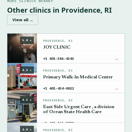
MORE CLINICS NEARBY
Other clinics in Providence, RI
View all →
5.0 ★
PROVIDENCE, RI
JOY CLINIC
→
+1 401-386-4343
4.2 ★
PROVIDENCE, RI
Primary Walk-In Medical Center
→
+1 401-434-0022
4.1 ★
PROVIDENCE, RI
East Side Urgent Care , a division
of Ocean State Health Care
→
+1 401-861-3782
4.0 ★
PROVIDENCE, RI