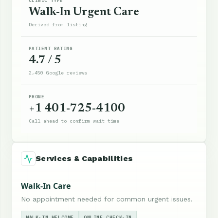
CLINIC TYPE
Walk-In Urgent Care
Derived from listing
PATIENT RATING
4.7 / 5
2,450 Google reviews
PHONE
+1 401-725-4100
Call ahead to confirm wait time
Services & Capabilities
Walk-In Care
No appointment needed for common urgent issues.
WALK-IN WELCOME
ONLINE CHECK-IN