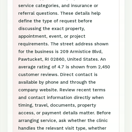
service categories, and insurance or
referral questions. These details help
define the type of request before
discussing the exact property,
appointment, event, or project
requirements. The street address shown
for the business is 209 Armistice Blvd,
Pawtucket, RI 02860, United States. An
average rating of 4.7 is shown from 2,450
customer reviews. Direct contact is
available by phone and through the
company website. Review recent terms
and contact information directly when
timing, travel, documents, property
access, or payment details matter. Before
arranging service, ask whether the clinic
handles the relevant visit type, whether