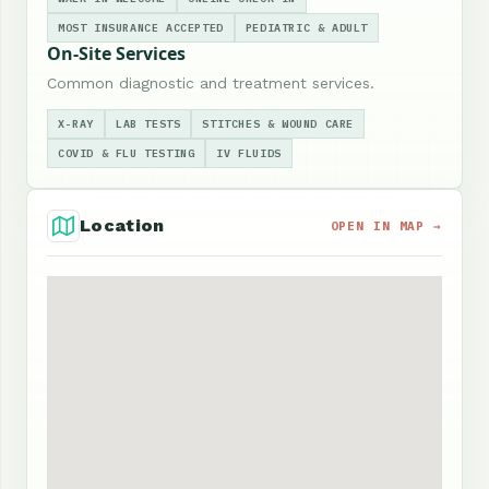
MOST INSURANCE ACCEPTED
PEDIATRIC & ADULT
On-Site Services
Common diagnostic and treatment services.
X-RAY
LAB TESTS
STITCHES & WOUND CARE
COVID & FLU TESTING
IV FLUIDS
Location
OPEN IN MAP →