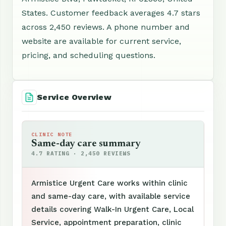
States. Customer feedback averages 4.7 stars
across 2,450 reviews. A phone number and
website are available for current service,
pricing, and scheduling questions.
Service Overview
CLINIC NOTE
Same-day care summary
4.7 RATING · 2,450 REVIEWS
Armistice Urgent Care works within clinic
and same-day care, with available service
details covering Walk-In Urgent Care, Local
Service, appointment preparation, clinic