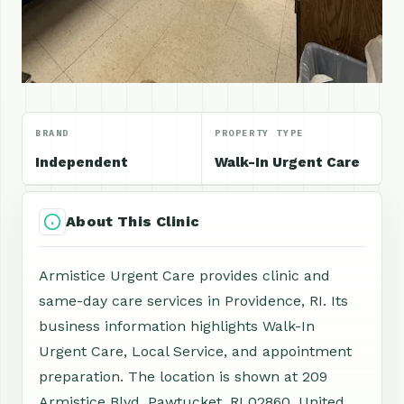
BRAND
PROPERTY TYPE
Independent
Walk-In Urgent Care
About This Clinic
Armistice Urgent Care provides clinic and
same-day care services in Providence, RI. Its
business information highlights Walk-In
Urgent Care, Local Service, and appointment
preparation. The location is shown at 209
Armistice Blvd, Pawtucket, RI 02860, United