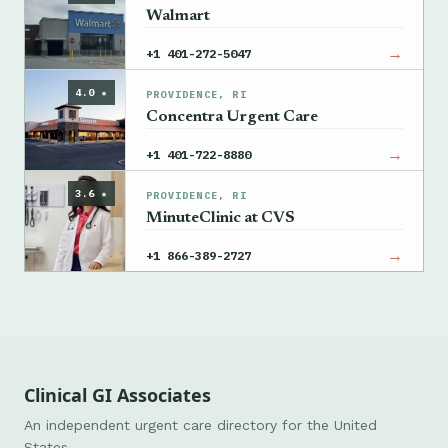
Walmart
→
+1 401-272-5047
4.0 ★
PROVIDENCE, RI
Concentra Urgent Care
→
+1 401-722-8880
3.6 ★
PROVIDENCE, RI
MinuteClinic at CVS
→
+1 866-389-2727
Clinical GI Associates
An independent urgent care directory for the United
States.