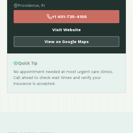
Providence, RI
+1 401-725-4100
Visit Website
View on Google Maps
Quick Tip
No appointment needed at most urgent care clinics.
Call ahead to check wait times and verify your
insurance is accepted.