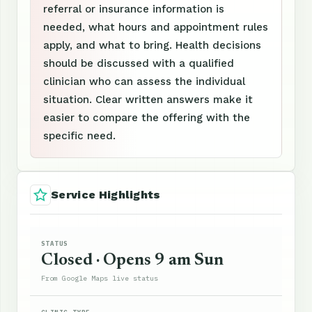
referral or insurance information is
needed, what hours and appointment rules
apply, and what to bring. Health decisions
should be discussed with a qualified
clinician who can assess the individual
situation. Clear written answers make it
easier to compare the offering with the
specific need.
Service Highlights
STATUS
Closed · Opens 9 am Sun
From Google Maps live status