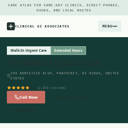
CARE ATLAS FOR SAME-DAY CLINICS, DIRECT PHONES,
HOURS, AND LOCAL ROUTES
MENU
CLINICAL GI ASSOCIATES
Menu
Walk-In Urgent Care
Extended Hours
Armistice Urgent Care
Atlas
209 ARMISTICE BLVD, PAWTUCKET, RI 02860, UNITED
STATES
Locations
4.7
(2,450 reviews)
Notes
Call Now
Get Directions
Website
Source
Updates