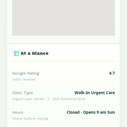
At a Glance
4.7
Google Rating
2,450 reviews
Walk-In Urgent Care
Clinic Type
Urgent care center ·  · 209 Armistice Blvd
Closed · Opens 9 am Sun
Hours
Check before visiting