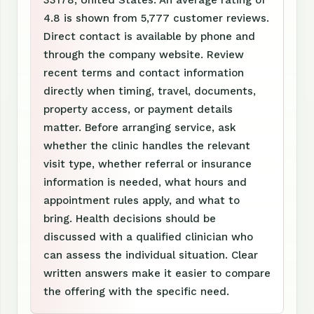
4.8 is shown from 5,777 customer reviews.
Direct contact is available by phone and
through the company website. Review
recent terms and contact information
directly when timing, travel, documents,
property access, or payment details
matter. Before arranging service, ask
whether the clinic handles the relevant
visit type, whether referral or insurance
information is needed, what hours and
appointment rules apply, and what to
bring. Health decisions should be
discussed with a qualified clinician who
can assess the individual situation. Clear
written answers make it easier to compare
the offering with the specific need.