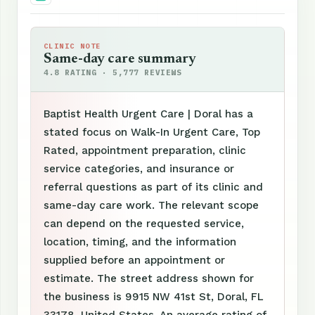
CLINIC NOTE
Same-day care summary
4.8 RATING · 5,777 REVIEWS
Baptist Health Urgent Care | Doral has a
stated focus on Walk-In Urgent Care, Top
Rated, appointment preparation, clinic
service categories, and insurance or
referral questions as part of its clinic and
same-day care work. The relevant scope
can depend on the requested service,
location, timing, and the information
supplied before an appointment or
estimate. The street address shown for
the business is 9915 NW 41st St, Doral, FL
33178, United States. An average rating of