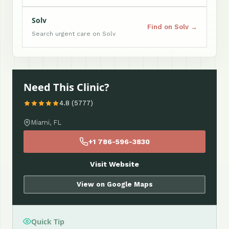
Solv
Find on Solv →
Search urgent care on Solv
Need This Clinic?
4.8 (5777)
Miami, FL
+1 786-596-3830
Visit Website
View on Google Maps
Quick Tip