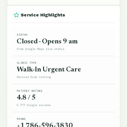
Service Highlights
STATUS
Closed · Opens 9 am
From Google Maps live status
CLINIC TYPE
Walk-In Urgent Care
Derived from listing
PATIENT RATING
4.8 / 5
5,777 Google reviews
PHONE
+1 786-596-3830