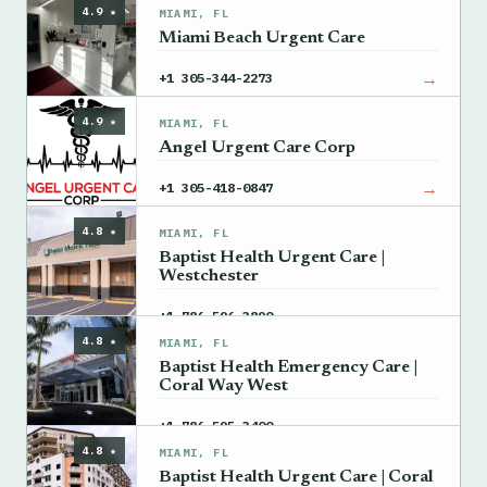
4.9 ★
MIAMI, FL
Miami Beach Urgent Care
→
+1 305-344-2273
4.9 ★
MIAMI, FL
Angel Urgent Care Corp
→
+1 305-418-0847
4.8 ★
MIAMI, FL
Baptist Health Urgent Care |
Westchester
→
+1 786-596-3890
4.8 ★
MIAMI, FL
Baptist Health Emergency Care |
Coral Way West
→
+1 786-595-3400
4.8 ★
MIAMI, FL
Baptist Health Urgent Care | Coral