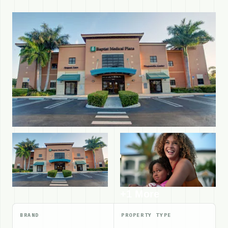
+1 More
BRAND
PROPERTY TYPE