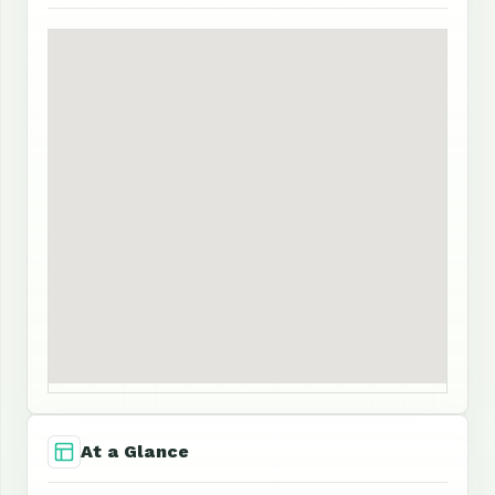
At a Glance