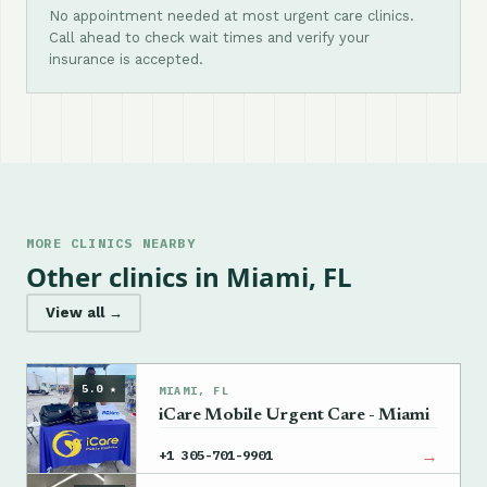
No appointment needed at most urgent care clinics.
Call ahead to check wait times and verify your
insurance is accepted.
MORE CLINICS NEARBY
Other clinics in Miami, FL
View all →
5.0 ★
MIAMI, FL
iCare Mobile Urgent Care - Miami
→
+1 305-701-9901