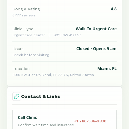
4.8
Google Rating
5,777 reviews
Walk-In Urgent Care
Clinic Type
Urgent care center ·  · 9915 NW 41st St
Closed · Opens 9 am
Hours
Check before visiting
Miami, FL
Location
9915 NW 41st St, Doral, FL 33178, United States
Contact & Links
Call Clinic
+1 786-596-3830 →
Confirm wait time and insurance