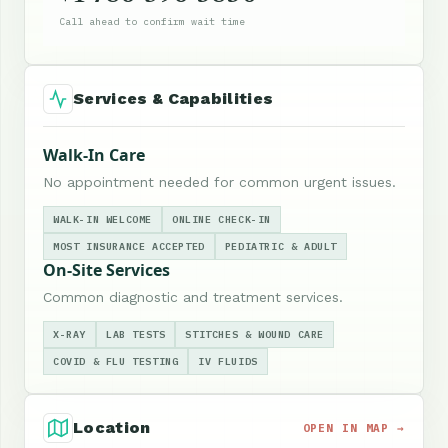
Call ahead to confirm wait time
Services & Capabilities
Walk-In Care
No appointment needed for common urgent issues.
WALK-IN WELCOME
ONLINE CHECK-IN
MOST INSURANCE ACCEPTED
PEDIATRIC & ADULT
On-Site Services
Common diagnostic and treatment services.
X-RAY
LAB TESTS
STITCHES & WOUND CARE
COVID & FLU TESTING
IV FLUIDS
Location
OPEN IN MAP →