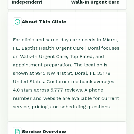
Independent
Walk-In Urgent Care
About This Clinic
For clinic and same-day care needs in Miami,
FL, Baptist Health Urgent Care | Doral focuses
on Walk-In Urgent Care, Top Rated, and
appointment preparation. The location is
shown at 9915 NW 41st St, Doral, FL 33178,
United States. Customer feedback averages
4.8 stars across 5,777 reviews. A phone
number and website are available for current
service, pricing, and scheduling questions.
Service Overview