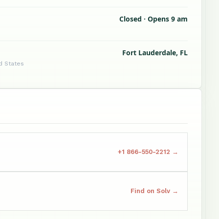
Closed · Opens 9 am
Fort Lauderdale, FL
d States
+1 866-550-2212 →
Find on Solv →