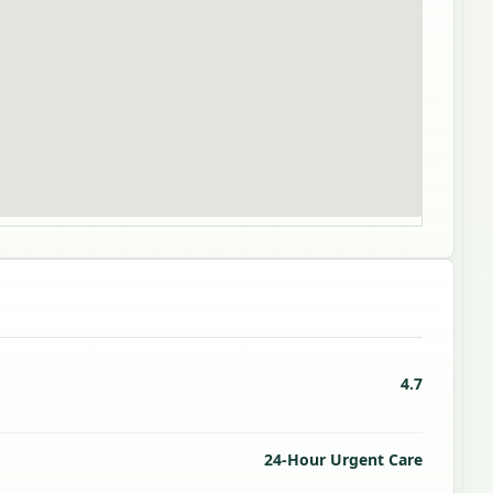
4.7
24-Hour Urgent Care