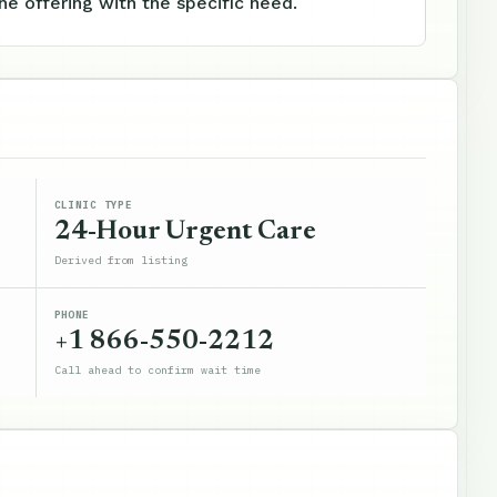
e offering with the specific need.
CLINIC TYPE
24-Hour Urgent Care
Derived from listing
PHONE
+1 866-550-2212
Call ahead to confirm wait time