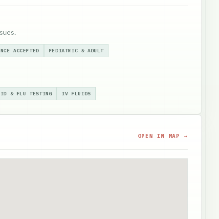
sues.
ANCE ACCEPTED
PEDIATRIC & ADULT
VID & FLU TESTING
IV FLUIDS
OPEN IN MAP →