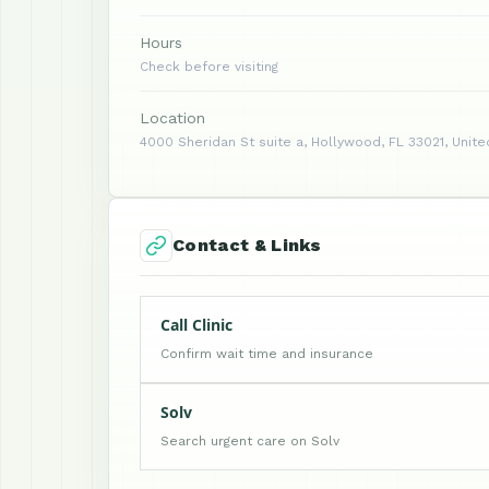
Hours
Check before visiting
Location
4000 Sheridan St suite a, Hollywood, FL 33021, Unite
Contact & Links
Call Clinic
Confirm wait time and insurance
Solv
Search urgent care on Solv