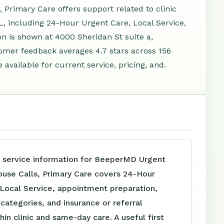
Primary Care offers support related to clinic
, including 24-Hour Urgent Care, Local Service,
n is shown at 4000 Sheridan St suite a,
omer feedback averages 4.7 stars across 156
vailable for current service, pricing, and.
e service information for BeeperMD Urgent
ouse Calls, Primary Care covers 24-Hour
 Local Service, appointment preparation,
e categories, and insurance or referral
hin clinic and same-day care. A useful first