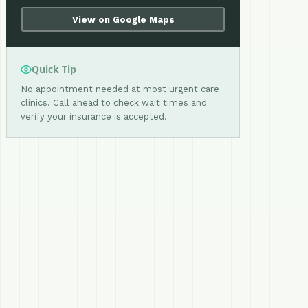
View on Google Maps
Quick Tip
No appointment needed at most urgent care
clinics. Call ahead to check wait times and
verify your insurance is accepted.