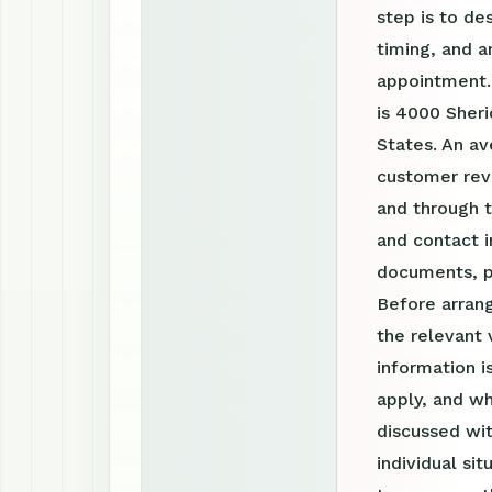
step is to de
timing, and a
appointment.
is 4000 Sheri
States. An av
customer revi
and through 
and contact i
documents, p
Before arrang
the relevant 
information 
apply, and wh
discussed wit
individual si