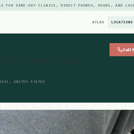
AS FOR SAME-DAY CLINICS, DIRECT PHONES, HOURS, AND LOC
ATLAS
LOCATIONS
×
Call
24/7 House Calls,
3021, UNITED STATES