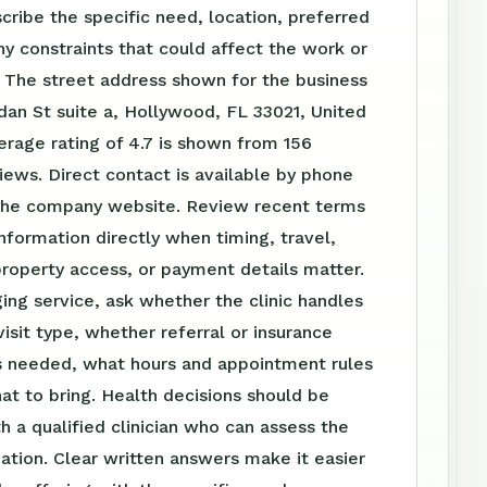
scribe the specific need, location, preferred
ny constraints that could affect the work or
 The street address shown for the business
dan St suite a, Hollywood, FL 33021, United
erage rating of 4.7 is shown from 156
ews. Direct contact is available by phone
the company website. Review recent terms
nformation directly when timing, travel,
roperty access, or payment details matter.
ing service, ask whether the clinic handles
visit type, whether referral or insurance
is needed, what hours and appointment rules
at to bring. Health decisions should be
h a qualified clinician who can assess the
tuation. Clear written answers make it easier