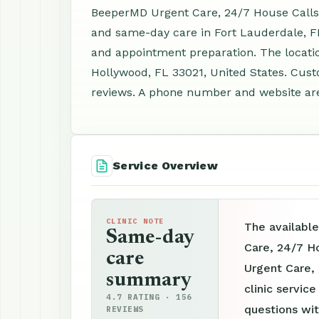
BeeperMD Urgent Care, 24/7 House Calls, 
and same-day care in Fort Lauderdale, FL
and appointment preparation. The locatio
Hollywood, FL 33021, United States. Cust
reviews. A phone number and website are a
Service Overview
CLINIC NOTE
The availabl
Same-day
Care, 24/7 H
care
Urgent Care,
summary
clinic servic
4.7 RATING · 156
questions wit
REVIEWS