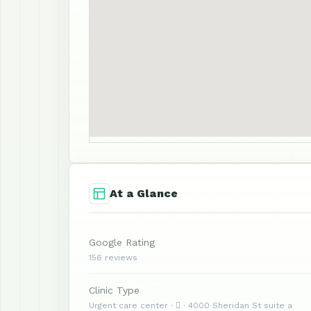
At a Glance
Google Rating
156 reviews
Clinic Type
Urgent care center ·  · 4000 Sheridan St suite a