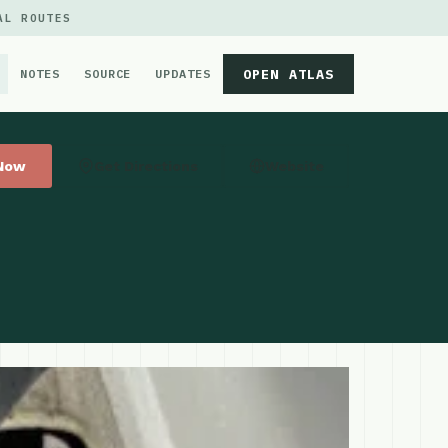
AL ROUTES
OPEN ATLAS
NOTES
SOURCE
UPDATES
 Now
Get Directions
Website