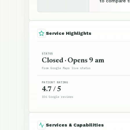
to compare th
Service Highlights
STATUS
Closed · Opens 9 am
From Google Maps live status
PATIENT RATING
4.7 / 5
156 Google reviews
Services & Capabilities