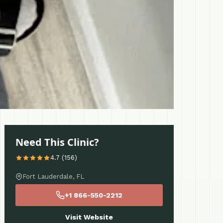
Need This Clinic?
4.7 (156)
Fort Lauderdale, FL
+1 866-550-2212
Visit Website