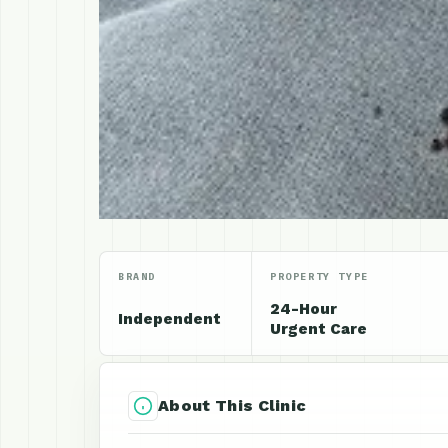
BRAND
PROPERTY TYPE
24-Hour
Independent
Urgent Care
About This Clinic