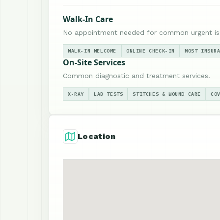
Walk-In Care
No appointment needed for common urgent is
WALK-IN WELCOME
ONLINE CHECK-IN
MOST INSUR
On-Site Services
Common diagnostic and treatment services.
X-RAY
LAB TESTS
STITCHES & WOUND CARE
CO
Location