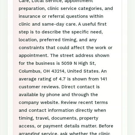
Care, Local Service, appointment
preparation, clinic service categories, and
insurance or referral questions within
clinic and same-day care. A useful first
step is to describe the specific need,
location, preferred timing, and any
constraints that could affect the work or
appointment. The street address shown
for the business is 5059 N High St,
Columbus, OH 43214, United States. An
average rating of 4.7 is shown from 141
customer reviews. Direct contact is
available by phone and through the
company website. Review recent terms
and contact information directly when
timing, travel, documents, property
access, or payment details matter. Before
arranging service, ask whether the clinic