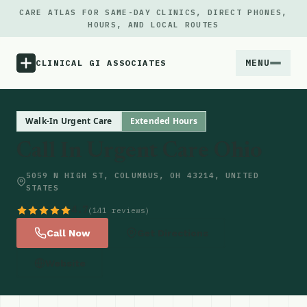
CARE ATLAS FOR SAME-DAY CLINICS, DIRECT PHONES,
HOURS, AND LOCAL ROUTES
MENU
CLINICAL GI ASSOCIATES
Menu
Walk-In Urgent Care
Extended Hours
Call In Urgent Care Ohio
Atlas
5059 N HIGH ST, COLUMBUS, OH 43214, UNITED
STATES
Locations
4.7
(141 reviews)
Notes
Call Now
Get Directions
Website
Source
Updates