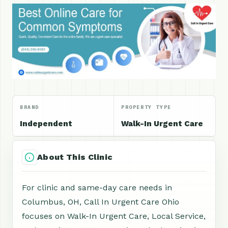
BRAND
PROPERTY TYPE
Independent
Walk-In Urgent Care
About This Clinic
For clinic and same-day care needs in
Columbus, OH, Call In Urgent Care Ohio
focuses on Walk-In Urgent Care, Local Service,