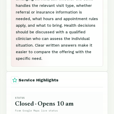
handles the relevant visit type, whether
referral or insurance information is
needed, what hours and appointment rules
apply, and what to bring. Health decisions
should be discussed with a qualified
clinician who can assess the individual
situation. Clear written answers make it
easier to compare the offering with the
specific need.
Service Highlights
STATUS
Closed · Opens 10 am
From Google Maps live status