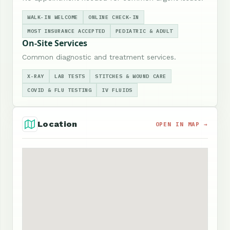
WALK-IN WELCOME
ONLINE CHECK-IN
MOST INSURANCE ACCEPTED
PEDIATRIC & ADULT
On-Site Services
Common diagnostic and treatment services.
X-RAY
LAB TESTS
STITCHES & WOUND CARE
COVID & FLU TESTING
IV FLUIDS
Location
OPEN IN MAP →