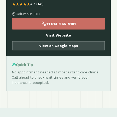
4.7 (141)
Columbus, OH
+1 614-245-9181
Visit Website
View on Google Maps
Quick Tip
No appointment needed at most urgent care clinics.
Call ahead to check wait times and verify your
insurance is accepted.