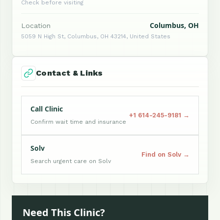
Check before visiting
Columbus, OH
Location
5059 N High St, Columbus, OH 43214, United States
Contact & Links
Call Clinic
+1 614-245-9181 →
Confirm wait time and insurance
Solv
Find on Solv →
Search urgent care on Solv
Need This Clinic?