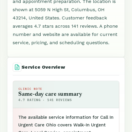
and appointment preparation. The location is
shown at 5059 N High St, Columbus, OH
43214, United States. Customer feedback
averages 4.7 stars across 141 reviews. A phone
number and website are available for current
service, pricing, and scheduling questions.
Service Overview
CLINIC NOTE
Same-day care summary
4.7 RATING · 141 REVIEWS
The available service information for Call In
Urgent Care Ohio covers Walk-In Urgent