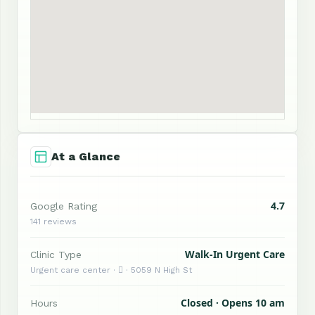
At a Glance
4.7
Google Rating
141 reviews
Walk-In Urgent Care
Clinic Type
Urgent care center ·  · 5059 N High St
Closed · Opens 10 am
Hours