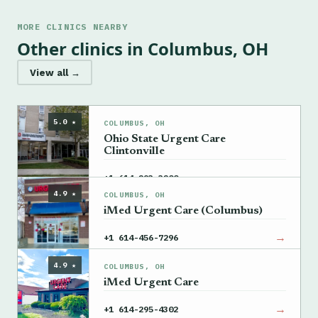
MORE CLINICS NEARBY
Other clinics in Columbus, OH
View all →
5.0 ★
COLUMBUS, OH
Ohio State Urgent Care
Clintonville
→
+1 614-293-3200
4.9 ★
COLUMBUS, OH
iMed Urgent Care (Columbus)
→
+1 614-456-7296
4.9 ★
COLUMBUS, OH
iMed Urgent Care
→
+1 614-295-4302