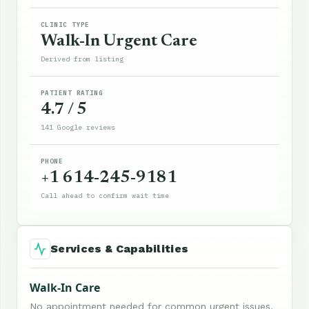
CLINIC TYPE
Walk-In Urgent Care
Derived from listing
PATIENT RATING
4.7 / 5
141 Google reviews
PHONE
+1 614-245-9181
Call ahead to confirm wait time
Services & Capabilities
Walk-In Care
No appointment needed for common urgent issues.