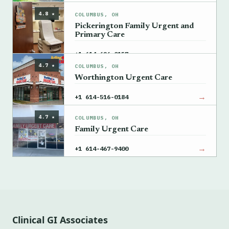
4.8 ★
COLUMBUS, OH
Pickerington Family Urgent and
Primary Care
→
+1 614-626-0157
4.7 ★
COLUMBUS, OH
Worthington Urgent Care
→
+1 614-516-0184
4.7 ★
COLUMBUS, OH
Family Urgent Care
→
+1 614-467-9400
Clinical GI Associates