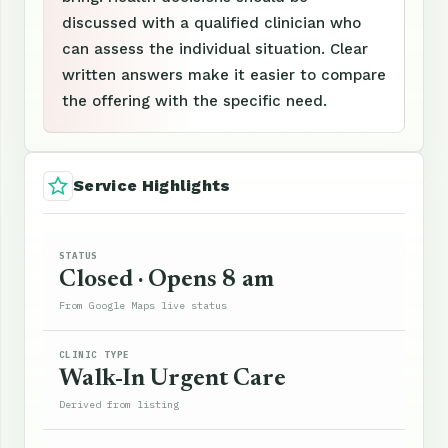
discussed with a qualified clinician who
can assess the individual situation. Clear
written answers make it easier to compare
the offering with the specific need.
Service Highlights
STATUS
Closed · Opens 8 am
From Google Maps live status
CLINIC TYPE
Walk-In Urgent Care
Derived from listing