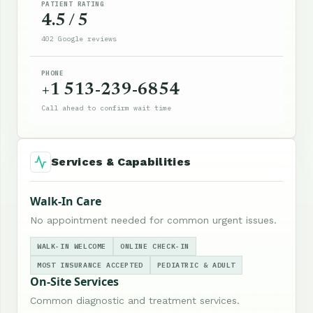
PATIENT RATING
4.5 / 5
402 Google reviews
PHONE
+1 513-239-6854
Call ahead to confirm wait time
Services & Capabilities
Walk-In Care
No appointment needed for common urgent issues.
WALK-IN WELCOME
ONLINE CHECK-IN
MOST INSURANCE ACCEPTED
PEDIATRIC & ADULT
On-Site Services
Common diagnostic and treatment services.