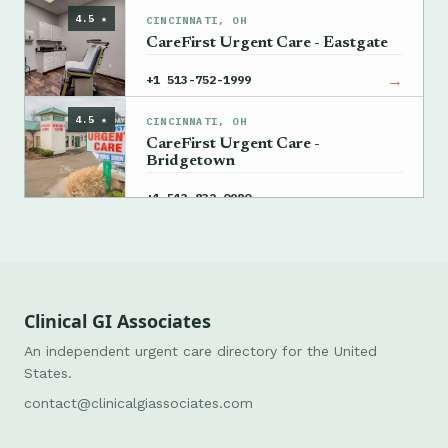
4.5 ★
CINCINNATI, OH
CareFirst Urgent Care - Eastgate
→
+1 513-752-1999
4.5 ★
CINCINNATI, OH
CareFirst Urgent Care -
Bridgetown
→
+1 513-832-0980
Clinical GI Associates
An independent urgent care directory for the United
States.
contact@clinicalgiassociates.com