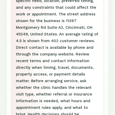
specific need, location, preferred timing,
and any constraints that could affect the
work or appointment. The street address
shown for the business is 11397
Montgomery Rd Suite A2, Cincinnati, OH
45249, United States. An average rating of
4.5 is shown from 402 customer reviews.
Direct contact is available by phone and
through the company website. Review
recent terms and contact information
directly when timing, travel, documents,
property access, or payment details
matter. Before arranging service, ask
whether the clinic handles the relevant
visit type, whether referral or insurance
information is needed, what hours and
appointment rules apply, and what to
bring. Health decisions should be