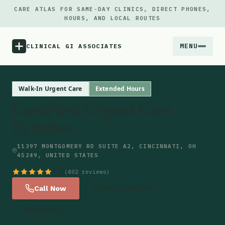
CARE ATLAS FOR SAME-DAY CLINICS, DIRECT PHONES,
HOURS, AND LOCAL ROUTES
MENU
CLINICAL GI ASSOCIATES
Menu
Walk-In Urgent Care
Extended Hours
CareFirst Urgent Care -
Atlas
Symmes
Locations
11397 MONTGOMERY RD SUITE A2, CINCINNATI, OH
45249, UNITED STATES
Notes
4.5
(402 reviews)
Call Now
Get Directions
Source
Website
Updates