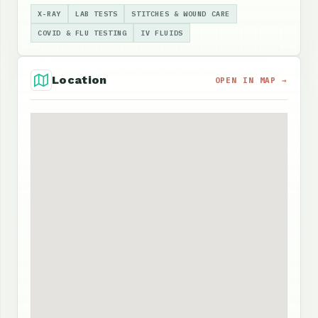
X-RAY
LAB TESTS
STITCHES & WOUND CARE
COVID & FLU TESTING
IV FLUIDS
Location
OPEN IN MAP →