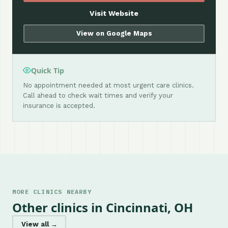
Visit Website
View on Google Maps
Quick Tip
No appointment needed at most urgent care clinics.
Call ahead to check wait times and verify your
insurance is accepted.
MORE CLINICS NEARBY
Other clinics in Cincinnati, OH
View all →