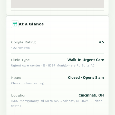
At a Glance
4.5
Google Rating
402 reviews
Walk-In Urgent Care
Clinic Type
Urgent care center ·  · 11397 Montgomery Rd Suite A2
Closed · Opens 8 am
Hours
Check before visiting
Cincinnati, OH
Location
11397 Montgomery Rd Suite A2, Cincinnati, OH 45249, United
States