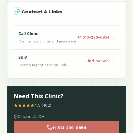
Contact & Links
Call Clinic
+1 513-239-6854 →
Confirm wait time and insurance
Solv
Find on Solv →
Search urgent care on Solv
Need This Clinic?
4.5 (402)
Cincinnati, OH
+1 513-239-6854