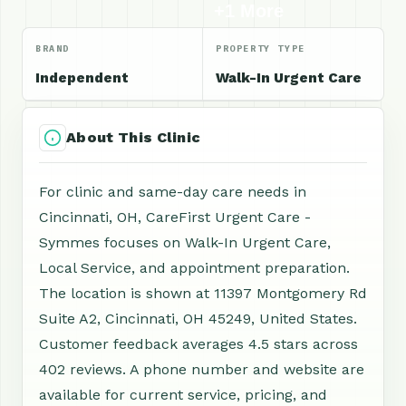
+1 More
BRAND
PROPERTY TYPE
Independent
Walk-In Urgent Care
About This Clinic
For clinic and same-day care needs in
Cincinnati, OH, CareFirst Urgent Care -
Symmes focuses on Walk-In Urgent Care,
Local Service, and appointment preparation.
The location is shown at 11397 Montgomery Rd
Suite A2, Cincinnati, OH 45249, United States.
Customer feedback averages 4.5 stars across
402 reviews. A phone number and website are
available for current service, pricing, and