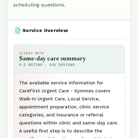
scheduling questions.
Service Overview
CLINIC NOTE
Same-day care summary
4.5 RATING · 402 REVIEWS
The available service information for
CareFirst Urgent Care - Symmes covers
Walk-In Urgent Care, Local Service,
appointment preparation, clinic service
categories, and insurance or referral
questions within clinic and same-day care.
A useful first step is to describe the