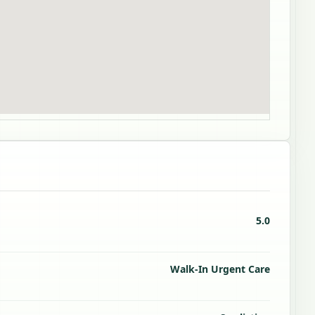
5.0
Walk-In Urgent Care