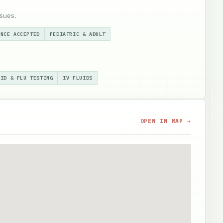
sues.
ANCE ACCEPTED
PEDIATRIC & ADULT
VID & FLU TESTING
IV FLUIDS
OPEN IN MAP →