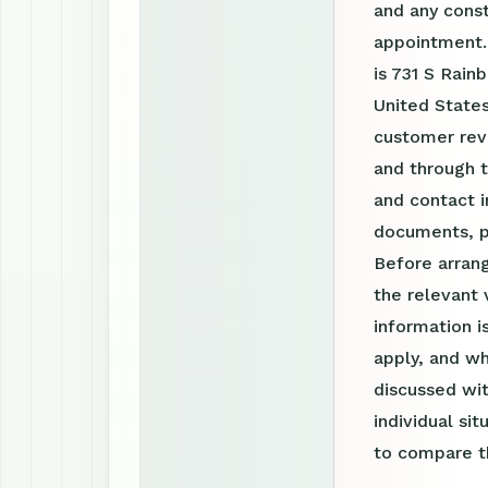
and any const
appointment.
is 731 S Rain
United States
customer revi
and through 
and contact i
documents, p
Before arrang
the relevant 
information 
apply, and wh
discussed wit
individual si
to compare th