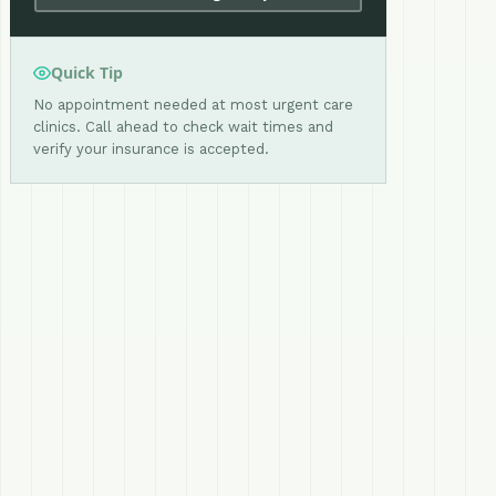
Quick Tip
No appointment needed at most urgent care
clinics. Call ahead to check wait times and
verify your insurance is accepted.