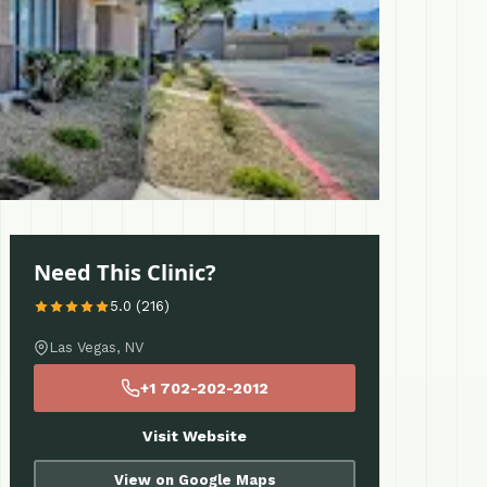
Need This Clinic?
5.0 (216)
Las Vegas, NV
+1 702-202-2012
Visit Website
View on Google Maps