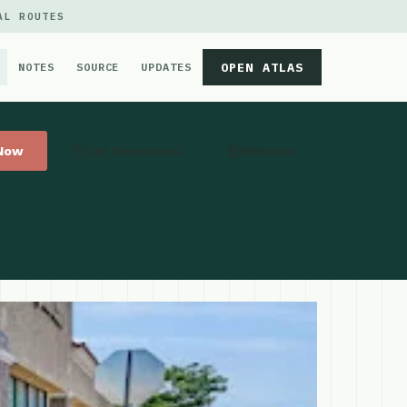
AL ROUTES
OPEN ATLAS
NOTES
SOURCE
UPDATES
 Now
Get Directions
Website