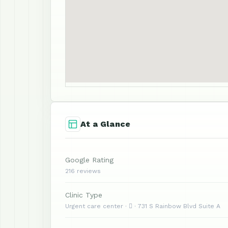
At a Glance
Google Rating
216 reviews
Clinic Type
Urgent care center ·  · 731 S Rainbow Blvd Suite A