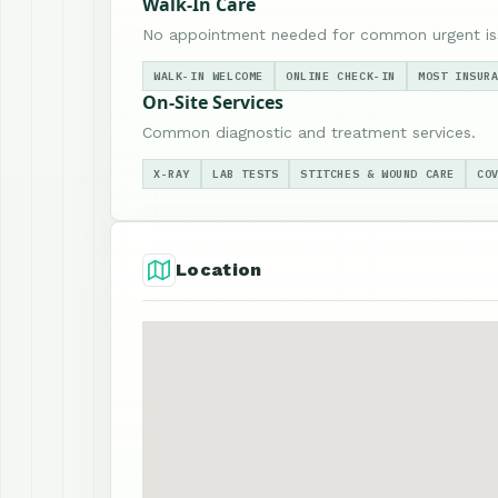
Walk-In Care
No appointment needed for common urgent is
WALK-IN WELCOME
ONLINE CHECK-IN
MOST INSUR
On-Site Services
Common diagnostic and treatment services.
X-RAY
LAB TESTS
STITCHES & WOUND CARE
CO
Location