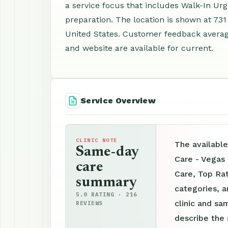
a service focus that includes Walk-In Ur
preparation. The location is shown at 731
United States. Customer feedback averag
and website are available for current.
Service Overview
CLINIC NOTE
The available
Same-day
Care - Vegas
care
Care, Top Rat
summary
categories, a
5.0 RATING · 216
clinic and sam
REVIEWS
describe the 