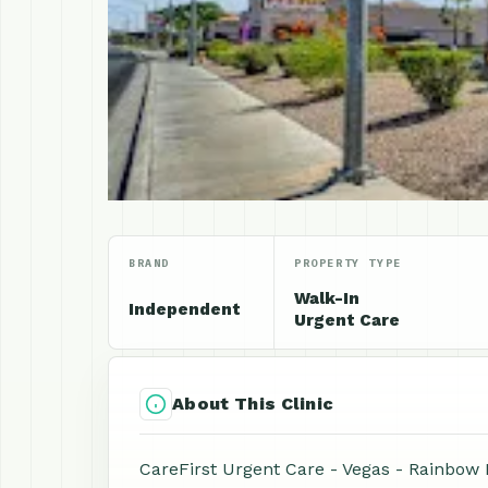
BRAND
PROPERTY TYPE
Walk-In
Independent
Urgent Care
About This Clinic
CareFirst Urgent Care - Vegas - Rainbow N