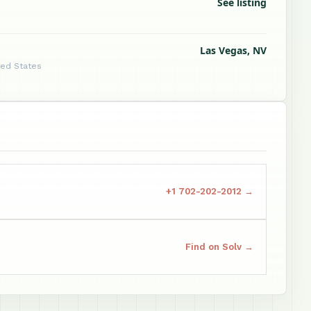
See listing
Las Vegas, NV
ted States
+1 702-202-2012 →
Find on Solv →