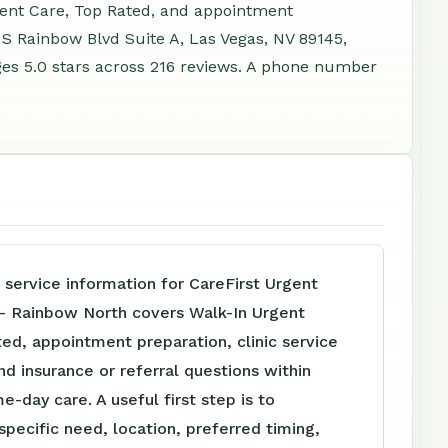
gent Care, Top Rated, and appointment
 S Rainbow Blvd Suite A, Las Vegas, NV 89145,
es 5.0 stars across 216 reviews. A phone number
 service information for CareFirst Urgent
 - Rainbow North covers Walk-In Urgent
ed, appointment preparation, clinic service
nd insurance or referral questions within
e-day care. A useful first step is to
specific need, location, preferred timing,