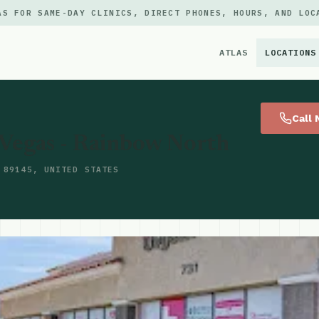
AS FOR SAME-DAY CLINICS, DIRECT PHONES, HOURS, AND LOC
ATLAS
LOCATIONS
×
Call
 Vegas - Rainbow North
 89145, UNITED STATES