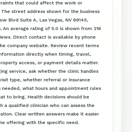
raints that could affect the work or
 The street address shown for the business
bow Blvd Suite A, Las Vegas, NV 89145,
. An average rating of 5.0 is shown from 216
ews. Direct contact is available by phone
the company website. Review recent terms
nformation directly when timing, travel,
roperty access, or payment details matter.
ing service, ask whether the clinic handles
visit type, whether referral or insurance
is needed, what hours and appointment rules
at to bring. Health decisions should be
h a qualified clinician who can assess the
tuation. Clear written answers make it easier
e offering with the specific need.