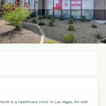
orth is a healthcare clinic in Las Vegas, NV with