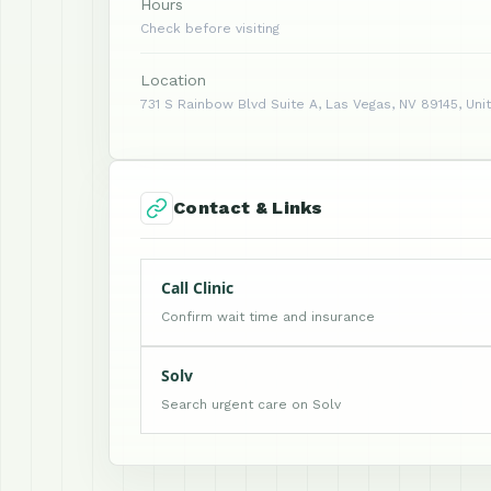
Hours
Check before visiting
Location
731 S Rainbow Blvd Suite A, Las Vegas, NV 89145, Uni
Contact & Links
Call Clinic
Confirm wait time and insurance
Solv
Search urgent care on Solv