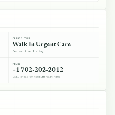
CLINIC TYPE
Walk-In Urgent Care
Derived from listing
PHONE
+1 702-202-2012
Call ahead to confirm wait time