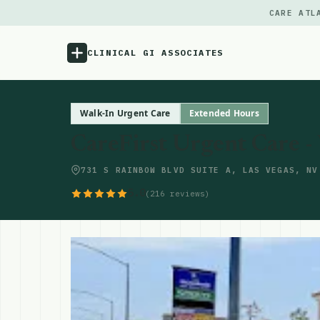
CARE ATL
CLINICAL GI ASSOCIATES
Menu
Walk-In Urgent Care
Extended Hours
CareFirst Urgent Care -
Atlas
731 S RAINBOW BLVD SUITE A, LAS VEGAS, NV
Locations
5.0
(216 reviews)
Notes
Source
Updates