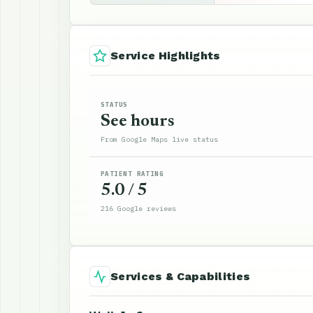
Service Highlights
STATUS
See hours
From Google Maps live status
PATIENT RATING
5.0 / 5
216 Google reviews
Services & Capabilities