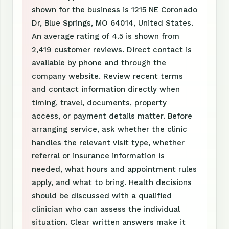
shown for the business is 1215 NE Coronado
Dr, Blue Springs, MO 64014, United States.
An average rating of 4.5 is shown from
2,419 customer reviews. Direct contact is
available by phone and through the
company website. Review recent terms
and contact information directly when
timing, travel, documents, property
access, or payment details matter. Before
arranging service, ask whether the clinic
handles the relevant visit type, whether
referral or insurance information is
needed, what hours and appointment rules
apply, and what to bring. Health decisions
should be discussed with a qualified
clinician who can assess the individual
situation. Clear written answers make it