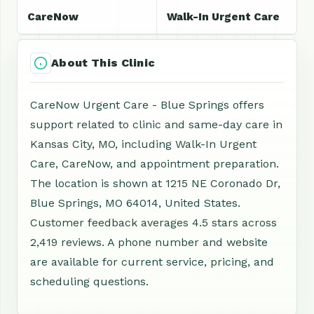
CareNow
Walk-In Urgent Care
About This Clinic
CareNow Urgent Care - Blue Springs offers
support related to clinic and same-day care in
Kansas City, MO, including Walk-In Urgent
Care, CareNow, and appointment preparation.
The location is shown at 1215 NE Coronado Dr,
Blue Springs, MO 64014, United States.
Customer feedback averages 4.5 stars across
2,419 reviews. A phone number and website
are available for current service, pricing, and
scheduling questions.