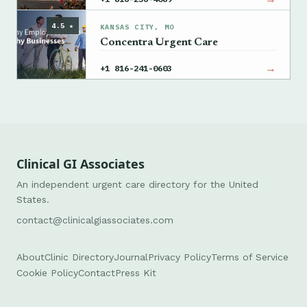
4.5 ★
KANSAS CITY, MO
Concentra Urgent Care
→
+1 816-241-0603
Clinical GI Associates
An independent urgent care directory for the United
States.
contact@clinicalgiassociates.com
About
Clinic Directory
Journal
Privacy Policy
Terms of Service
Cookie Policy
Contact
Press Kit