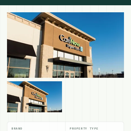
BRAND
PROPERTY TYPE