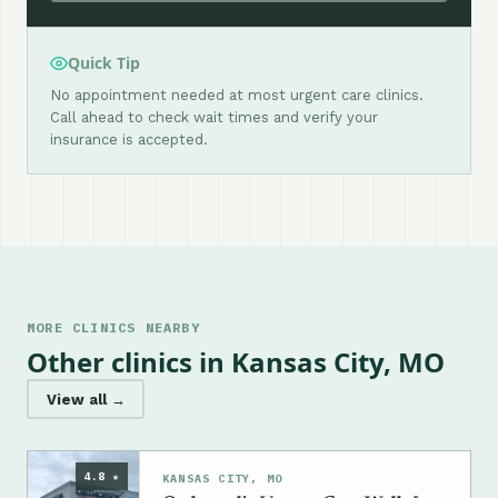
Quick Tip
No appointment needed at most urgent care clinics.
Call ahead to check wait times and verify your
insurance is accepted.
MORE CLINICS NEARBY
Other clinics in Kansas City, MO
View all →
4.8 ★
KANSAS CITY, MO