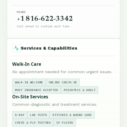
PHONE
+1 816-622-3342
Call ahead to confirm wait time
Services & Capabilities
Walk-In Care
No appointment needed for common urgent issues.
WALK-IN WELCOME
ONLINE CHECK-IN
MOST INSURANCE ACCEPTED
PEDIATRIC & ADULT
On-Site Services
Common diagnostic and treatment services.
X-RAY
LAB TESTS
STITCHES & WOUND CARE
COVID & FLU TESTING
IV FLUIDS