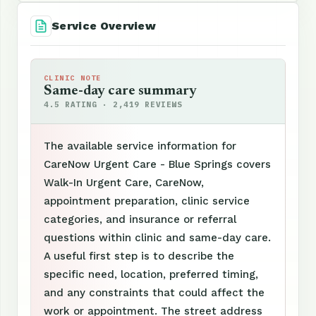
Service Overview
CLINIC NOTE
Same-day care summary
4.5 RATING · 2,419 REVIEWS
The available service information for
CareNow Urgent Care - Blue Springs covers
Walk-In Urgent Care, CareNow,
appointment preparation, clinic service
categories, and insurance or referral
questions within clinic and same-day care.
A useful first step is to describe the
specific need, location, preferred timing,
and any constraints that could affect the
work or appointment. The street address