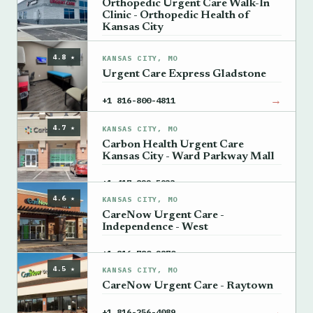
Orthopedic Urgent Care Walk-In
Clinic - Orthopedic Health of
Kansas City
→
+1 816-561-3003
4.8 ★
KANSAS CITY, MO
Urgent Care Express Gladstone
→
+1 816-800-4811
4.7 ★
KANSAS CITY, MO
Carbon Health Urgent Care
Kansas City - Ward Parkway Mall
→
+1 417-822-5933
4.6 ★
KANSAS CITY, MO
CareNow Urgent Care -
Independence - West
→
+1 816-780-2870
4.5 ★
KANSAS CITY, MO
CareNow Urgent Care - Raytown
→
+1 816-256-4089