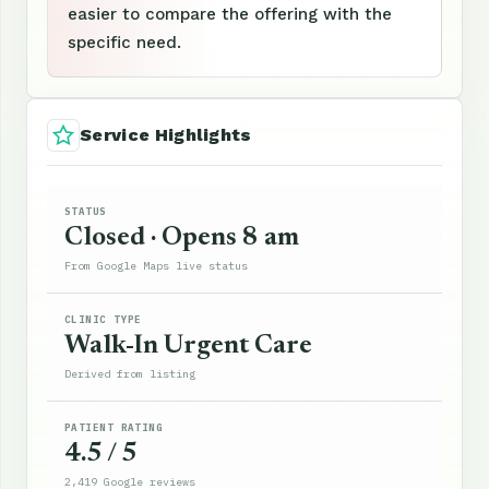
easier to compare the offering with the
specific need.
Service Highlights
STATUS
Closed · Opens 8 am
From Google Maps live status
CLINIC TYPE
Walk-In Urgent Care
Derived from listing
PATIENT RATING
4.5 / 5
2,419 Google reviews