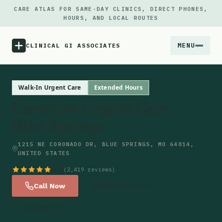
CARE ATLAS FOR SAME-DAY CLINICS, DIRECT PHONES,
HOURS, AND LOCAL ROUTES
MENU
CLINICAL GI ASSOCIATES
Menu
Walk-In Urgent Care
Extended Hours
CareNow Urgent Care -
Atlas
Blue Springs
Locations
1215 NE CORONADO DR, BLUE SPRINGS, MO 64014,
UNITED STATES
Notes
4.5
(2,419 reviews)
Call Now
Get Directions
Source
Website
Updates