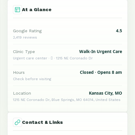
At a Glance
4.5
Google Rating
2,419 reviews
Walk-In Urgent Care
Clinic Type
Urgent care center ·  · 1215 NE Coronado Dr
Closed · Opens 8 am
Hours
Check before visiting
Kansas City, MO
Location
1215 NE Coronado Dr, Blue Springs, MO 64014, United States
Contact & Links