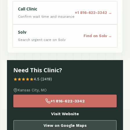
Call Clinic
+1 816-622-3342 →
Confirm wait time and insurance
Solv
Find on Solv →
Search urgent care on Solv
Need This Clinic?
4.5 (2419)
Kansas City, MO
+1 816-622-3342
Visit Website
View on Google Maps