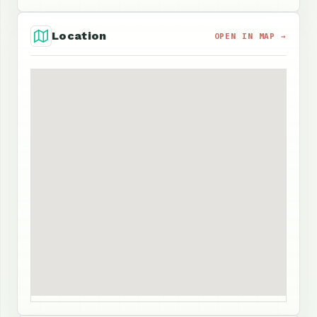
Location
OPEN IN MAP →