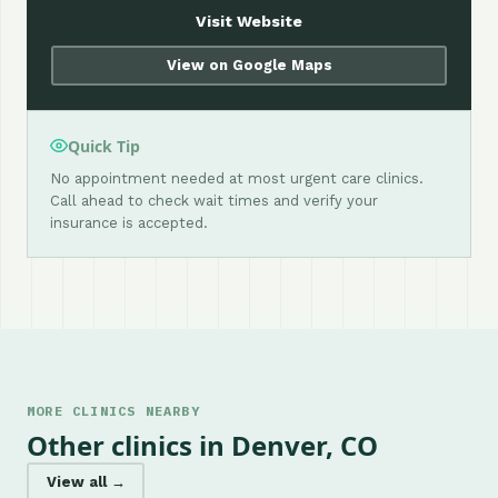
Visit Website
View on Google Maps
Quick Tip
No appointment needed at most urgent care clinics.
Call ahead to check wait times and verify your
insurance is accepted.
MORE CLINICS NEARBY
Other clinics in Denver, CO
View all →