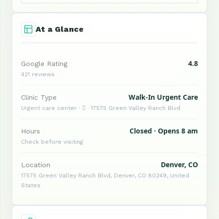
At a Glance
4.8
Google Rating
421 reviews
Walk-In Urgent Care
Clinic Type
Urgent care center ·  · 17575 Green Valley Ranch Blvd
Closed · Opens 8 am
Hours
Check before visiting
Denver, CO
Location
17575 Green Valley Ranch Blvd, Denver, CO 80249, United
States