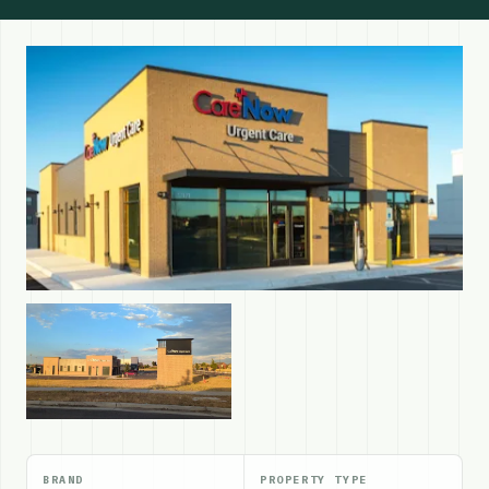
BRAND
PROPERTY TYPE