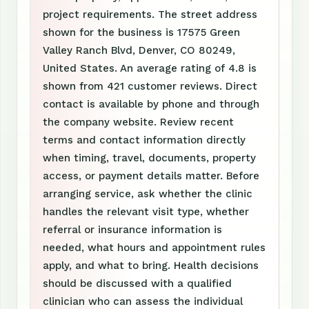
project requirements. The street address
shown for the business is 17575 Green
Valley Ranch Blvd, Denver, CO 80249,
United States. An average rating of 4.8 is
shown from 421 customer reviews. Direct
contact is available by phone and through
the company website. Review recent
terms and contact information directly
when timing, travel, documents, property
access, or payment details matter. Before
arranging service, ask whether the clinic
handles the relevant visit type, whether
referral or insurance information is
needed, what hours and appointment rules
apply, and what to bring. Health decisions
should be discussed with a qualified
clinician who can assess the individual