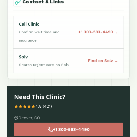
Contact & Links
Call Clinic
+1 303-583-4490 →
Confirm wait time and
insurance
Solv
Find on Solv →
Search urgent care on Solv
Need This Clinic?
4.8 (421)
Denver, CO
+1 303-583-4490