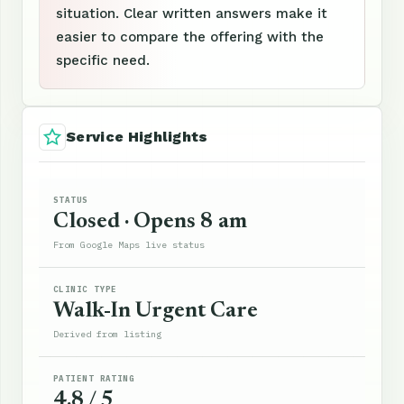
situation. Clear written answers make it
easier to compare the offering with the
specific need.
Service Highlights
STATUS
Closed · Opens 8 am
From Google Maps live status
CLINIC TYPE
Walk-In Urgent Care
Derived from listing
PATIENT RATING
4.8 / 5