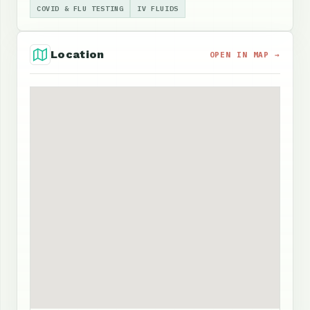
COVID & FLU TESTING
IV FLUIDS
Location
OPEN IN MAP →