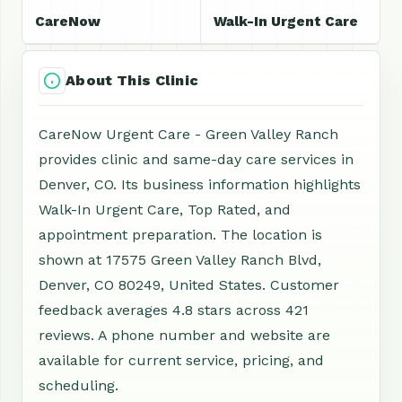
CareNow
Walk-In Urgent Care
About This Clinic
CareNow Urgent Care - Green Valley Ranch
provides clinic and same-day care services in
Denver, CO. Its business information highlights
Walk-In Urgent Care, Top Rated, and
appointment preparation. The location is
shown at 17575 Green Valley Ranch Blvd,
Denver, CO 80249, United States. Customer
feedback averages 4.8 stars across 421
reviews. A phone number and website are
available for current service, pricing, and
scheduling.