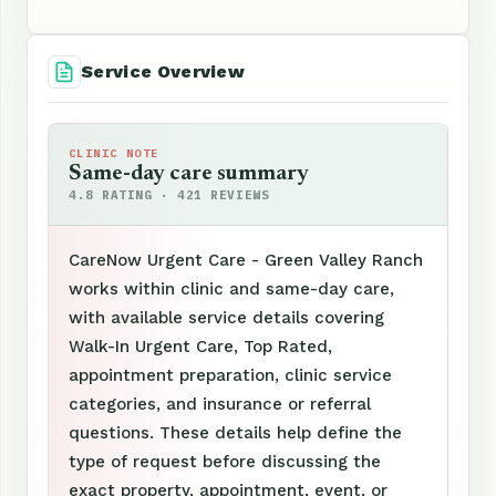
Service Overview
CLINIC NOTE
Same-day care summary
4.8 RATING · 421 REVIEWS
CareNow Urgent Care - Green Valley Ranch
works within clinic and same-day care,
with available service details covering
Walk-In Urgent Care, Top Rated,
appointment preparation, clinic service
categories, and insurance or referral
questions. These details help define the
type of request before discussing the
exact property, appointment, event, or