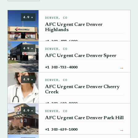
4.9 ★
DENVER, CO
AFC Urgent Care Denver
Highlands
→
+1 303-477-6000
4.9 ★
DENVER, CO
AFC Urgent Care Denver Speer
→
+1 303-733-4000
4.9 ★
DENVER, CO
AFC Urgent Care Denver Cherry
Creek
→
+1 303-692-8000
4.9 ★
DENVER, CO
AFC Urgent Care Denver Park Hill
→
+1 303-639-1000