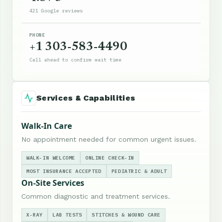
421 Google reviews
PHONE
+1 303-583-4490
Call ahead to confirm wait time
Services & Capabilities
Walk-In Care
No appointment needed for common urgent issues.
WALK-IN WELCOME
ONLINE CHECK-IN
MOST INSURANCE ACCEPTED
PEDIATRIC & ADULT
On-Site Services
Common diagnostic and treatment services.
X-RAY
LAB TESTS
STITCHES & WOUND CARE