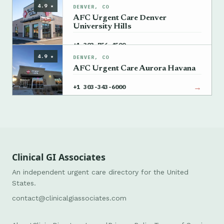
4.9 ★
DENVER, CO
AFC Urgent Care Denver
University Hills
→
+1 303-756-4500
4.9 ★
DENVER, CO
AFC Urgent Care Aurora Havana
→
+1 303-343-6000
Clinical GI Associates
An independent urgent care directory for the United
States.
contact@clinicalgiassociates.com