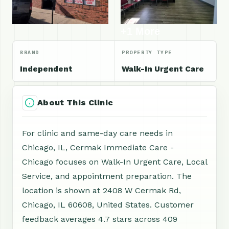
+1 More
BRAND
PROPERTY TYPE
Independent
Walk-In Urgent Care
About This Clinic
For clinic and same-day care needs in
Chicago, IL, Cermak Immediate Care -
Chicago focuses on Walk-In Urgent Care, Local
Service, and appointment preparation. The
location is shown at 2408 W Cermak Rd,
Chicago, IL 60608, United States. Customer
feedback averages 4.7 stars across 409