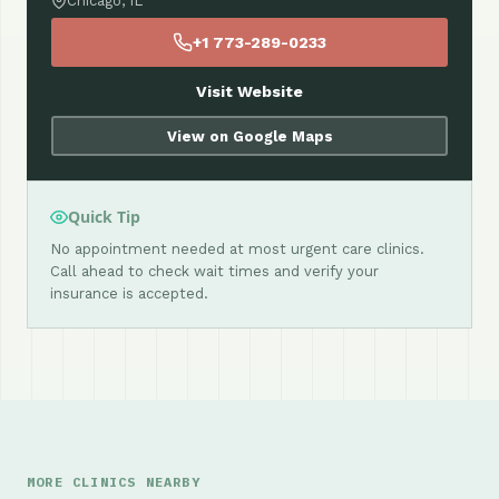
Chicago, IL
+1 773-289-0233
Visit Website
View on Google Maps
Quick Tip
No appointment needed at most urgent care clinics.
Call ahead to check wait times and verify your
insurance is accepted.
MORE CLINICS NEARBY