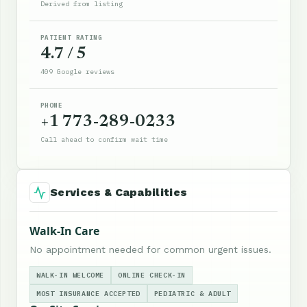
Derived from listing
PATIENT RATING
4.7 / 5
409 Google reviews
PHONE
+1 773-289-0233
Call ahead to confirm wait time
Services & Capabilities
Walk-In Care
No appointment needed for common urgent issues.
WALK-IN WELCOME
ONLINE CHECK-IN
MOST INSURANCE ACCEPTED
PEDIATRIC & ADULT