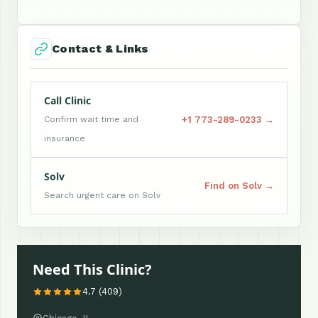
Contact & Links
Call Clinic
+1 773-289-0233 →
Confirm wait time and
insurance
Solv
Find on Solv →
Search urgent care on Solv
Need This Clinic?
4.7 (409)