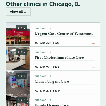
Other clinics in Chicago, IL
View all →
4.9 ★
CHICAGO, IL
Urgent Care Center of Westmont
→
+1 630-324-6825
4.9 ★
CHICAGO, IL
First Choice Immediate Care
→
+1 630-974-6131
4.9 ★
CHICAGO, IL
Clinica Urgent Care
→
+1 630-270-3630
4.8 ★
CHICAGO, IL
Family Urgent Care