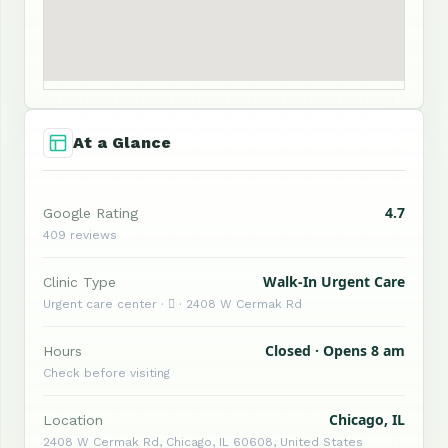
At a Glance
4.7
Google Rating
409 reviews
Walk-In Urgent Care
Clinic Type
Urgent care center ·  · 2408 W Cermak Rd
Closed · Opens 8 am
Hours
Check before visiting
Chicago, IL
Location
2408 W Cermak Rd, Chicago, IL 60608, United States