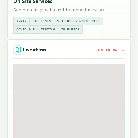
On-Site Services
Common diagnostic and treatment services.
X-RAY
LAB TESTS
STITCHES & WOUND CARE
COVID & FLU TESTING
IV FLUIDS
Location
OPEN IN MAP →