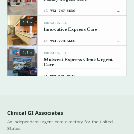
→
+1 773-747-3030
4.7 ★
CHICAGO, IL
Innovative Express Care
→
+1 773-270-5600
4.7 ★
CHICAGO, IL
Midwest Express Clinic Urgent
Care
→
+1 773-306-2546
Clinical GI Associates
An independent urgent care directory for the United
States.