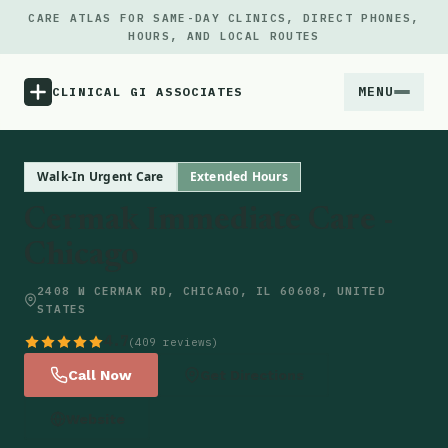
CARE ATLAS FOR SAME-DAY CLINICS, DIRECT PHONES,
HOURS, AND LOCAL ROUTES
MENU
CLINICAL GI ASSOCIATES
Menu
Walk-In Urgent Care
Extended Hours
Cermak Immediate Care -
Atlas
Chicago
Locations
2408 W CERMAK RD, CHICAGO, IL 60608, UNITED
STATES
Notes
4.7
(409 reviews)
Call Now
Get Directions
Source
Website
Updates