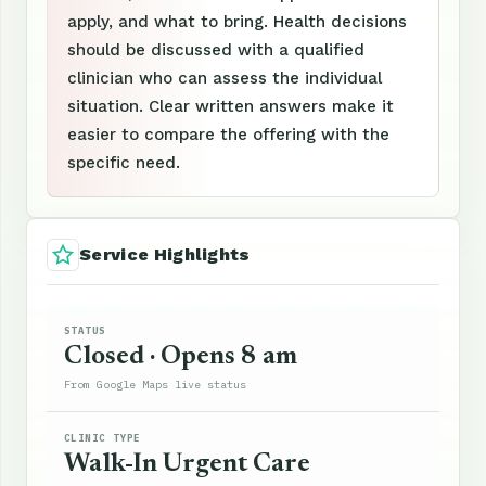
apply, and what to bring. Health decisions
should be discussed with a qualified
clinician who can assess the individual
situation. Clear written answers make it
easier to compare the offering with the
specific need.
Service Highlights
STATUS
Closed · Opens 8 am
From Google Maps live status
CLINIC TYPE
Walk-In Urgent Care