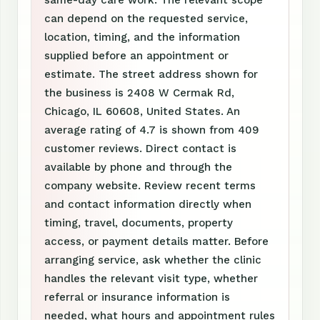
same-day care work. The relevant scope
can depend on the requested service,
location, timing, and the information
supplied before an appointment or
estimate. The street address shown for
the business is 2408 W Cermak Rd,
Chicago, IL 60608, United States. An
average rating of 4.7 is shown from 409
customer reviews. Direct contact is
available by phone and through the
company website. Review recent terms
and contact information directly when
timing, travel, documents, property
access, or payment details matter. Before
arranging service, ask whether the clinic
handles the relevant visit type, whether
referral or insurance information is
needed, what hours and appointment rules