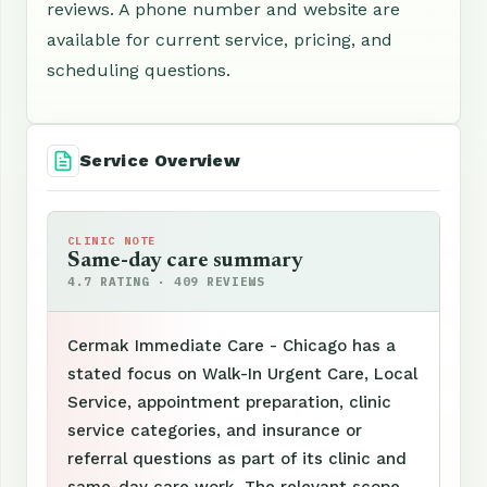
reviews. A phone number and website are
available for current service, pricing, and
scheduling questions.
Service Overview
CLINIC NOTE
Same-day care summary
4.7 RATING · 409 REVIEWS
Cermak Immediate Care - Chicago has a
stated focus on Walk-In Urgent Care, Local
Service, appointment preparation, clinic
service categories, and insurance or
referral questions as part of its clinic and