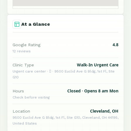
At a Glance
4.8
Google Rating
12 reviews
Walk-In Urgent Care
Clinic Type
Urgent care center ·  · 9500 Euclid Ave G Bldg, 1st Fl, Ste
G10
Closed · Opens 8 am Mon
Hours
Check before visiting
Cleveland, OH
Location
9500 Euclid Ave G Bldg, 1st Fl, Ste G10, Cleveland, OH 44195,
United States