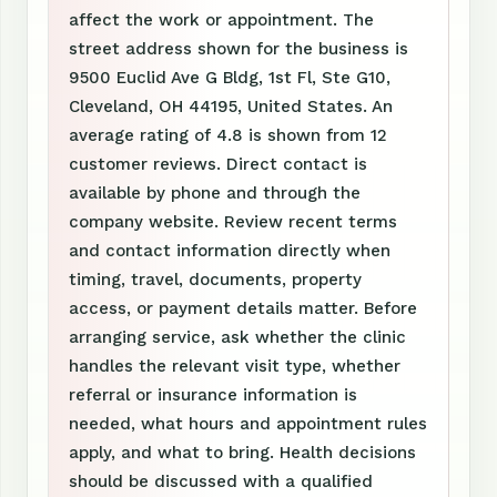
affect the work or appointment. The
street address shown for the business is
9500 Euclid Ave G Bldg, 1st Fl, Ste G10,
Cleveland, OH 44195, United States. An
average rating of 4.8 is shown from 12
customer reviews. Direct contact is
available by phone and through the
company website. Review recent terms
and contact information directly when
timing, travel, documents, property
access, or payment details matter. Before
arranging service, ask whether the clinic
handles the relevant visit type, whether
referral or insurance information is
needed, what hours and appointment rules
apply, and what to bring. Health decisions
should be discussed with a qualified