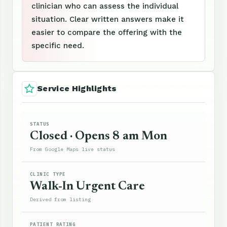
clinician who can assess the individual
situation. Clear written answers make it
easier to compare the offering with the
specific need.
Service Highlights
STATUS
Closed · Opens 8 am Mon
From Google Maps live status
CLINIC TYPE
Walk-In Urgent Care
Derived from listing
PATIENT RATING