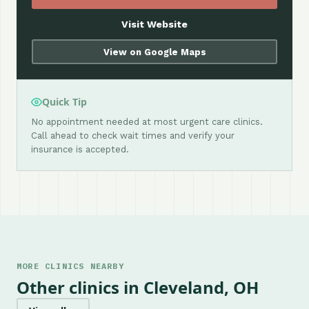
Visit Website
View on Google Maps
Quick Tip
No appointment needed at most urgent care clinics.
Call ahead to check wait times and verify your
insurance is accepted.
MORE CLINICS NEARBY
Other clinics in Cleveland, OH