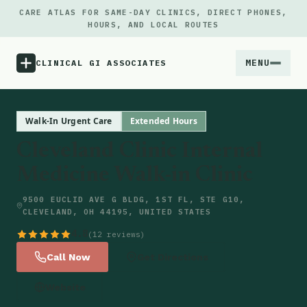
CARE ATLAS FOR SAME-DAY CLINICS, DIRECT PHONES,
HOURS, AND LOCAL ROUTES
MENU
CLINICAL GI ASSOCIATES
Menu
Walk-In Urgent Care
Extended Hours
Cleveland Clinic Internal
Atlas
Medicine Walk-in Clinic
Locations
9500 EUCLID AVE G BLDG, 1ST FL, STE G10,
CLEVELAND, OH 44195, UNITED STATES
Notes
4.8
(12 reviews)
Call Now
Get Directions
Source
Website
Updates