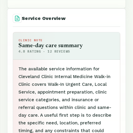
Service Overview
CLINIC NOTE
Same-day care summary
4.8 RATING · 12 REVIEWS
The available service information for
Cleveland Clinic Internal Medicine Walk-in
Clinic covers Walk-In Urgent Care, Local
Service, appointment preparation, clinic
service categories, and insurance or
referral questions within clinic and same-
day care. A useful first step is to describe
the specific need, location, preferred
timing, and any constraints that could