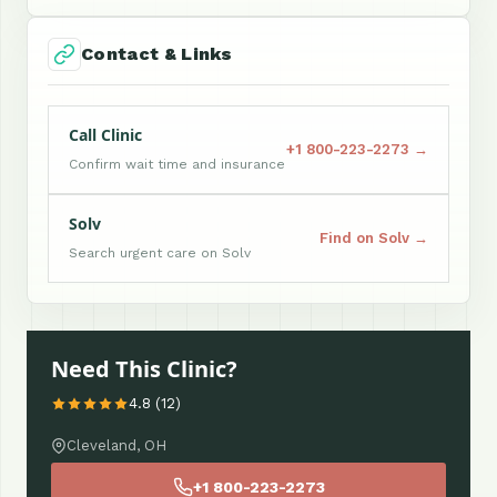
Contact & Links
Call Clinic
+1 800-223-2273 →
Confirm wait time and insurance
Solv
Find on Solv →
Search urgent care on Solv
Need This Clinic?
4.8 (12)
Cleveland, OH
+1 800-223-2273