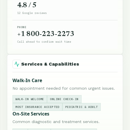
4.8 / 5
12 Google reviews
PHONE
+1 800-223-2273
Call ahead to confirm wait time
Services & Capabilities
Walk-In Care
No appointment needed for common urgent issues.
WALK-IN WELCOME
ONLINE CHECK-IN
MOST INSURANCE ACCEPTED
PEDIATRIC & ADULT
On-Site Services
Common diagnostic and treatment services.