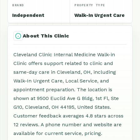
BRAND
PROPERTY TYPE
Independent
Walk-In Urgent Care
About This Clinic
Cleveland Clinic Internal Medicine Walk-in
Clinic offers support related to clinic and
same-day care in Cleveland, OH, including
Walk-In Urgent Care, Local Service, and
appointment preparation. The location is
shown at 9500 Euclid Ave G Bldg, 1st Fl, Ste
G10, Cleveland, OH 44195, United States.
Customer feedback averages 4.8 stars across
12 reviews. A phone number and website are
available for current service, pricing.