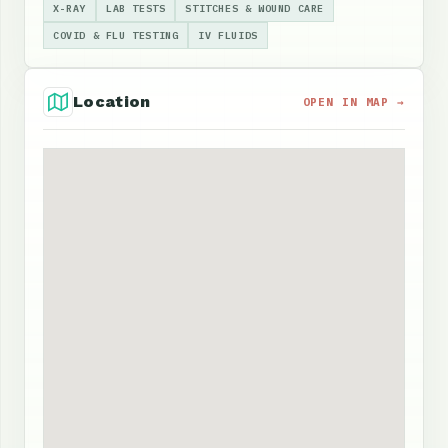
X-RAY
LAB TESTS
STITCHES & WOUND CARE
COVID & FLU TESTING
IV FLUIDS
Location
OPEN IN MAP →