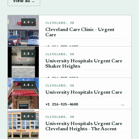
View all →
4.9 ★
CLEVELAND, OH
Cleveland Care Clinic - Urgent
Care
→
+1 216-777-1977
4.8 ★
CLEVELAND, OH
University Hospitals Urgent Care
Shaker Heights
→
+1 216-727-2010
4.8 ★
CLEVELAND, OH
University Hospitals Urgent Care
→
+1 216-925-4600
4.8 ★
CLEVELAND, OH
University Hospitals Urgent Care
Cleveland Heights - The Ascent