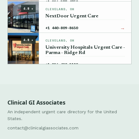
→
+1 216-377-4750
4.8 ★
CLEVELAND, OH
NextDoor Urgent Care
→
+1 440-809-8650
4.8 ★
CLEVELAND, OH
University Hospitals Urgent Care -
Parma - Ridge Rd
→
+1 216-490-1120
Clinical GI Associates
An independent urgent care directory for the United
States.
contact@clinicalgiassociates.com