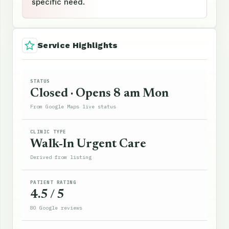
specific need.
Service Highlights
STATUS
Closed · Opens 8 am Mon
From Google Maps live status
CLINIC TYPE
Walk-In Urgent Care
Derived from listing
PATIENT RATING
4.5 / 5
80 Google reviews