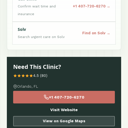
+1 407-720-6270 →
Confirm wait time and
insurance
Solv
Find on Solv →
Search urgent care on Solv
Need This Clinic?
4.5 (80)
Orlando, FL
+1 407-720-6270
Visit Website
View on Google Maps