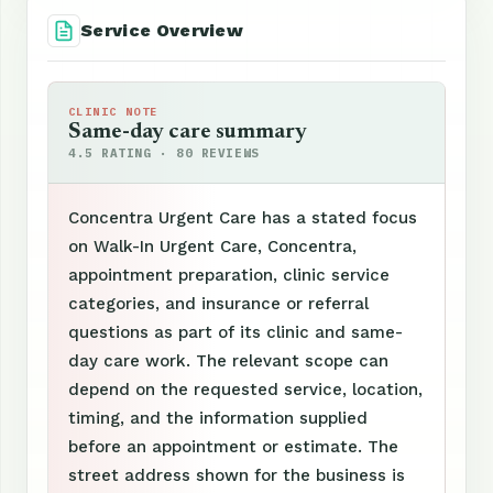
Service Overview
CLINIC NOTE
Same-day care summary
4.5 RATING · 80 REVIEWS
Concentra Urgent Care has a stated focus
on Walk-In Urgent Care, Concentra,
appointment preparation, clinic service
categories, and insurance or referral
questions as part of its clinic and same-
day care work. The relevant scope can
depend on the requested service, location,
timing, and the information supplied
before an appointment or estimate. The
street address shown for the business is