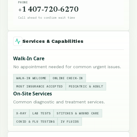
PHONE
+1 407-720-6270
Call ahead to confirm wait time
Services & Capabilities
Walk-In Care
No appointment needed for common urgent issues.
WALK-IN WELCOME
ONLINE CHECK-IN
MOST INSURANCE ACCEPTED
PEDIATRIC & ADULT
On-Site Services
Common diagnostic and treatment services.
X-RAY
LAB TESTS
STITCHES & WOUND CARE
COVID & FLU TESTING
IV FLUIDS