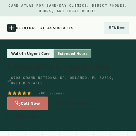
CARE ATLAS FOR SAME-DAY CLINICS, DIRECT PHONES,
HOURS, AND LOCAL ROUTES
MENU
CLINICAL GI ASSOCIATES
Menu
Walk-In Urgent Care
Extended Hours
Concentra Urgent Care
Atlas
6708 GRAND NATIONAL DR, ORLANDO, FL 32819,
UNITED STATES
Locations
4.5
(80 reviews)
Notes
Call Now
Get Directions
Website
Source
Updates