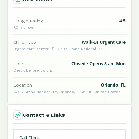
4.5
Google Rating
80 reviews
Walk-In Urgent Care
Clinic Type
Urgent care center ·  · 6708 Grand National Dr
Closed · Opens 8 am Mon
Hours
Check before visiting
Orlando, FL
Location
6708 Grand National Dr, Orlando, FL 32819, United States
Contact & Links
Call Clinic