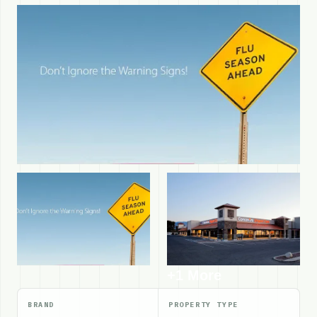
+1 More
BRAND
PROPERTY TYPE