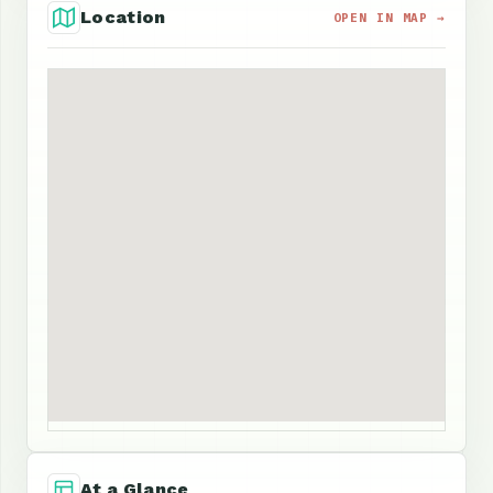
Location
OPEN IN MAP →
At a Glance