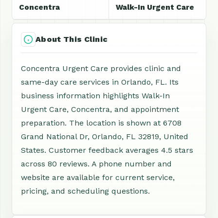
Concentra
Walk-In Urgent Care
About This Clinic
Concentra Urgent Care provides clinic and
same-day care services in Orlando, FL. Its
business information highlights Walk-In
Urgent Care, Concentra, and appointment
preparation. The location is shown at 6708
Grand National Dr, Orlando, FL 32819, United
States. Customer feedback averages 4.5 stars
across 80 reviews. A phone number and
website are available for current service,
pricing, and scheduling questions.