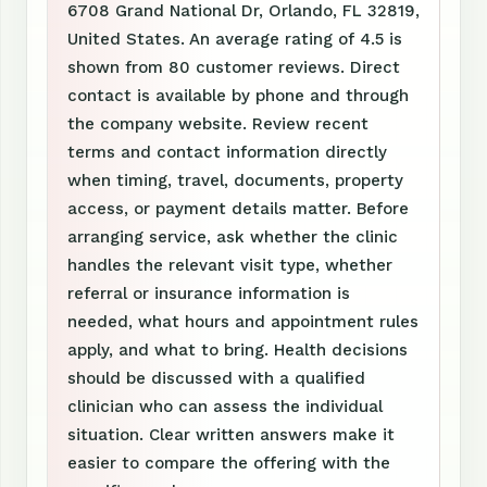
6708 Grand National Dr, Orlando, FL 32819,
United States. An average rating of 4.5 is
shown from 80 customer reviews. Direct
contact is available by phone and through
the company website. Review recent
terms and contact information directly
when timing, travel, documents, property
access, or payment details matter. Before
arranging service, ask whether the clinic
handles the relevant visit type, whether
referral or insurance information is
needed, what hours and appointment rules
apply, and what to bring. Health decisions
should be discussed with a qualified
clinician who can assess the individual
situation. Clear written answers make it
easier to compare the offering with the