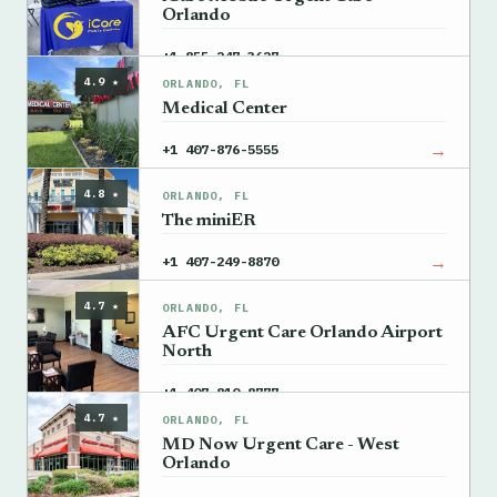
Orlando
→
+1 855-247-3627
4.9 ★
ORLANDO, FL
Medical Center
→
+1 407-876-5555
4.8 ★
ORLANDO, FL
The miniER
→
+1 407-249-8870
4.7 ★
ORLANDO, FL
AFC Urgent Care Orlando Airport
North
→
+1 407-810-8777
4.7 ★
ORLANDO, FL
MD Now Urgent Care - West
Orlando