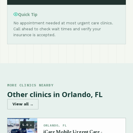
Quick Tip
No appointment needed at most urgent care clinics.
Call ahead to check wait times and verify your
insurance is accepted.
MORE CLINICS NEARBY
Other clinics in Orlando, FL
View all →
5.0 ★
ORLANDO, FL
iCare Mobile Urgent Care -