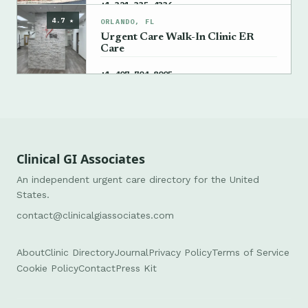
→
+1 321-335-4336
4.7 ★
ORLANDO, FL
Urgent Care Walk-In Clinic ER
Care
→
+1 407-704-8005
Clinical GI Associates
An independent urgent care directory for the United
States.
contact@clinicalgiassociates.com
About
Clinic Directory
Journal
Privacy Policy
Terms of Service
Cookie Policy
Contact
Press Kit