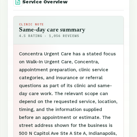
Service Overview
CLINIC NOTE
Same-day care summary
4.5 RATING · 1,056 REVIEWS
Concentra Urgent Care has a stated focus
on Walk-In Urgent Care, Concentra,
appointment preparation, clinic service
categories, and insurance or referral
questions as part of its clinic and same-
day care work. The relevant scope can
depend on the requested service, location,
timing, and the information supplied
before an appointment or estimate. The
street address shown for the business is
500 N Capitol Ave Ste A Ste A, Indianapolis,