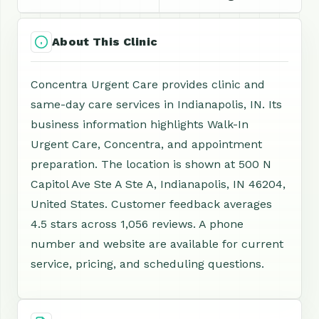
About This Clinic
Concentra Urgent Care provides clinic and
same-day care services in Indianapolis, IN. Its
business information highlights Walk-In
Urgent Care, Concentra, and appointment
preparation. The location is shown at 500 N
Capitol Ave Ste A Ste A, Indianapolis, IN 46204,
United States. Customer feedback averages
4.5 stars across 1,056 reviews. A phone
number and website are available for current
service, pricing, and scheduling questions.