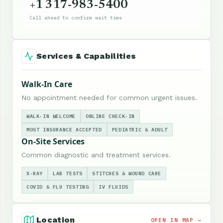
+1 317-983-5400
Call ahead to confirm wait time
Services & Capabilities
Walk-In Care
No appointment needed for common urgent issues.
WALK-IN WELCOME
ONLINE CHECK-IN
MOST INSURANCE ACCEPTED
PEDIATRIC & ADULT
On-Site Services
Common diagnostic and treatment services.
X-RAY
LAB TESTS
STITCHES & WOUND CARE
COVID & FLU TESTING
IV FLUIDS
Location
OPEN IN MAP →