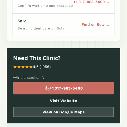
+1 317-983-5400 →
Confirm wait time and insurance
Solv
Find on Solv →
Search urgent care on Solv
Need This Clinic?
4.5 (1056)
Indianapolis, IN
+1 317-983-5400
Visit Website
View on Google Maps