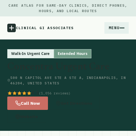
CARE ATLAS FOR SAME-DAY CLINICS, DIRECT PHONES,
HOURS, AND LOCAL ROUTES
MENU
CLINICAL GI ASSOCIATES
Menu
Walk-In Urgent Care
Extended Hours
Concentra Urgent Care
Atlas
500 N CAPITOL AVE STE A STE A, INDIANAPOLIS, IN
46204, UNITED STATES
Locations
4.5
(1,056 reviews)
Notes
Call Now
Get Directions
Website
Source
Updates