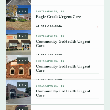
→
+1 317-969-8332
5.0 ★
INDIANAPOLIS, IN
Eagle Creek Urgent Care
→
+1 317-396-8446
4.9 ★
INDIANAPOLIS, IN
Community-GoHealth Urgent
Care
→
+1 317-621-9400
4.6 ★
INDIANAPOLIS, IN
Community-GoHealth Urgent
Care
→
+1 317-957-9020
4.6 ★
INDIANAPOLIS, IN
Community-GoHealth Urgent
Care
→
+1 317-621-6500