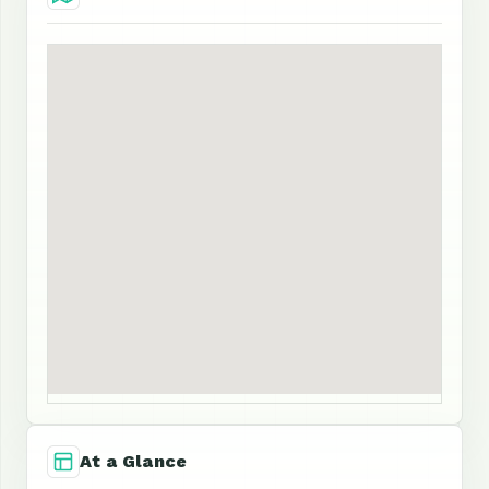
At a Glance