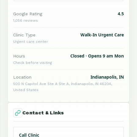
4.5
Google Rating
1,056 reviews
Walk-In Urgent Care
Clinic Type
Urgent care center
Closed · Opens 9 am Mon
Hours
Check before visiting
Indianapolis, IN
Location
500 N Capitol Ave Ste A Ste A, Indianapolis, IN 46204,
United States
Contact & Links
Call Clinic