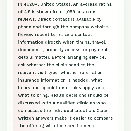
IN 46204, United States. An average rating
of 4.5 is shown from 1,056 customer
reviews. Direct contact is available by
phone and through the company website.
Review recent terms and contact
information directly when timing, travel,
documents, property access, or payment
details matter. Before arranging service,
ask whether the clinic handles the
relevant visit type, whether referral or
insurance information is needed, what
hours and appointment rules apply, and
what to bring. Health decisions should be
discussed with a qualified clinician who
can assess the individual situation. Clear
written answers make it easier to compare
the offering with the specific need.