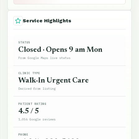
Service Highlights
STATUS
Closed · Opens 9 am Mon
From Google Maps live status
CLINIC TYPE
Walk-In Urgent Care
Derived from listing
PATIENT RATING
4.5 / 5
1,056 Google reviews
PHONE