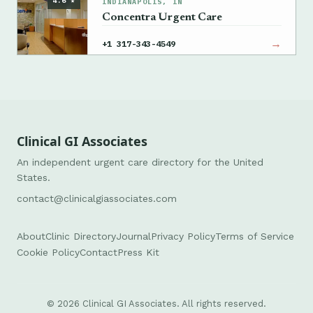
4.6 ★
INDIANAPOLIS, IN
Concentra Urgent Care
→
+1 317-343-4549
Clinical GI Associates
An independent urgent care directory for the United
States.
contact@clinicalgiassociates.com
About
Clinic Directory
Journal
Privacy Policy
Terms of Service
Cookie Policy
Contact
Press Kit
© 2026 Clinical GI Associates. All rights reserved.