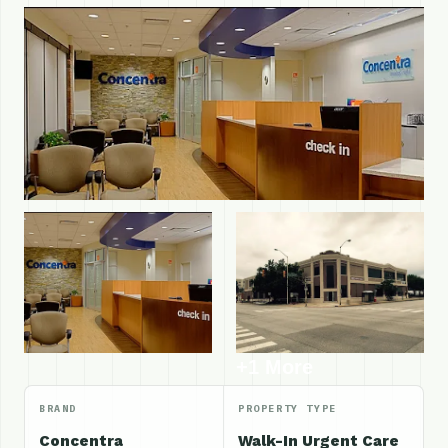
+1 More
BRAND
PROPERTY TYPE
Concentra
Walk-In Urgent Care