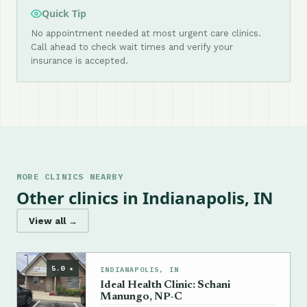
Quick Tip
No appointment needed at most urgent care clinics.
Call ahead to check wait times and verify your
insurance is accepted.
MORE CLINICS NEARBY
Other clinics in Indianapolis, IN
View all →
5.0 ★
INDIANAPOLIS, IN
Ideal Health Clinic: Schani
Manungo, NP-C