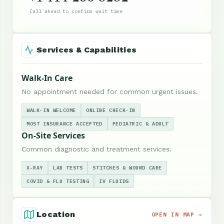
Call ahead to confirm wait time
Services & Capabilities
Walk-In Care
No appointment needed for common urgent issues.
WALK-IN WELCOME
ONLINE CHECK-IN
MOST INSURANCE ACCEPTED
PEDIATRIC & ADULT
On-Site Services
Common diagnostic and treatment services.
X-RAY
LAB TESTS
STITCHES & WOUND CARE
COVID & FLU TESTING
IV FLUIDS
Location
OPEN IN MAP →