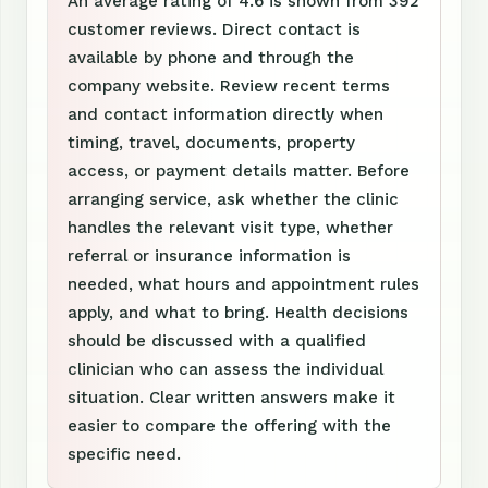
An average rating of 4.6 is shown from 392
customer reviews. Direct contact is
available by phone and through the
company website. Review recent terms
and contact information directly when
timing, travel, documents, property
access, or payment details matter. Before
arranging service, ask whether the clinic
handles the relevant visit type, whether
referral or insurance information is
needed, what hours and appointment rules
apply, and what to bring. Health decisions
should be discussed with a qualified
clinician who can assess the individual
situation. Clear written answers make it
easier to compare the offering with the
specific need.