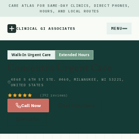
CARE ATLAS FOR SAME-DAY CLINICS, DIRECT PHONES,
HOURS, AND LOCAL ROUTES
MENU
CLINICAL GI ASSOCIATES
Menu
Walk-In Urgent Care
Extended Hours
Concentra Urgent Care
Atlas
4868 S 6TH ST STE. #460, MILWAUKEE, WI 53221,
UNITED STATES
Locations
4.6
(392 reviews)
Notes
Call Now
Get Directions
Website
Source
Updates