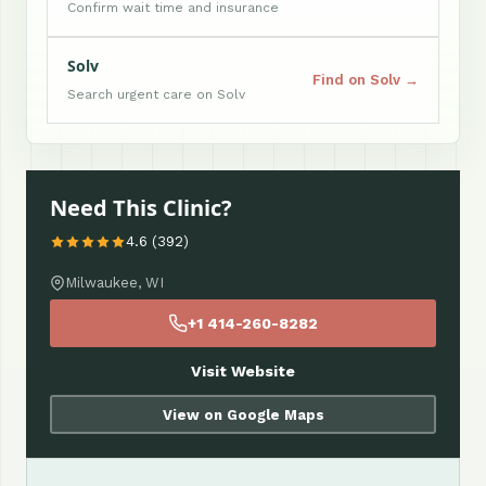
Confirm wait time and insurance
Solv
Find on Solv →
Search urgent care on Solv
Need This Clinic?
4.6 (392)
Milwaukee, WI
+1 414-260-8282
Visit Website
View on Google Maps