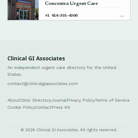
Concentra Urgent Care
→
+1 414-355-4300
Clinical GI Associates
An independent urgent care directory for the United
States.
contact@clinicalgiassociates.com
About
Clinic Directory
Journal
Privacy Policy
Terms of Service
Cookie Policy
Contact
Press Kit
© 2026 Clinical GI Associates. All rights reserved.