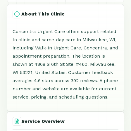
About This Clinic
Concentra Urgent Care offers support related
to clinic and same-day care in Milwaukee, WI,
including Walk-In Urgent Care, Concentra, and
appointment preparation. The location is
shown at 4868 S 6th St Ste. #460, Milwaukee,
WI 53221, United States. Customer feedback
averages 4.6 stars across 392 reviews. A phone
number and website are available for current
service, pricing, and scheduling questions.
Service Overview