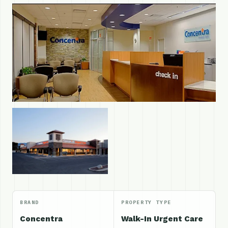
BRAND
PROPERTY TYPE
Concentra
Walk-In Urgent Care