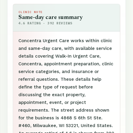
CLINIC NOTE
Same-day care summary
4.6 RATING · 392 REVIEWS
Concentra Urgent Care works within clinic
and same-day care, with available service
details covering Walk-In Urgent Care,
Concentra, appointment preparation, clinic
service categories, and insurance or
referral questions. These details help
define the type of request before
discussing the exact property,
appointment, event, or project
requirements. The street address shown
for the business is 4868 S 6th St Ste.
#460, Milwaukee, WI 53221, United States.