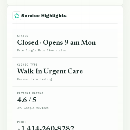
Service Highlights
STATUS
Closed · Opens 9 am Mon
From Google Maps live status
CLINIC TYPE
Walk-In Urgent Care
Derived from listing
PATIENT RATING
4.6 / 5
392 Google reviews
PHONE
+1 414-260-8282