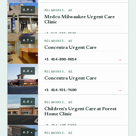
→
View details
4.9 ★
MILWAUKEE, WI
Medco Milwaukee Urgent Care
Clinic
→
+1 262-292-8101
4.7 ★
MILWAUKEE, WI
Concentra Urgent Care
→
+1 414-800-0014
4.4 ★
MILWAUKEE, WI
Concentra Urgent Care
→
+1 414-931-7600
4.4 ★
MILWAUKEE, WI
Children's Urgent Care at Forest
Home Clinic
→
+1 414-607-5280
4.3 ★
MILWAUKEE, WI