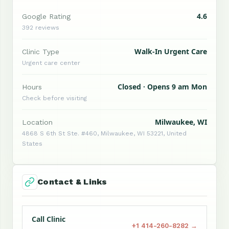
4.6
Google Rating
392 reviews
Walk-In Urgent Care
Clinic Type
Urgent care center
Closed · Opens 9 am Mon
Hours
Check before visiting
Milwaukee, WI
Location
4868 S 6th St Ste. #460, Milwaukee, WI 53221, United
States
Contact & Links
Call Clinic
+1 414-260-8282 →