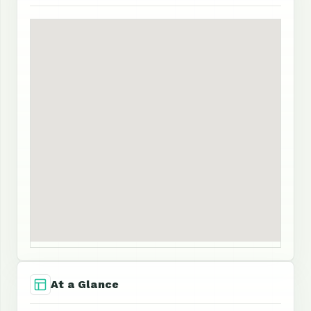
At a Glance