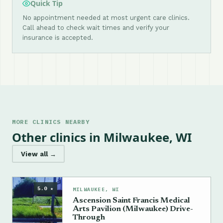
Quick Tip
No appointment needed at most urgent care clinics.
Call ahead to check wait times and verify your
insurance is accepted.
MORE CLINICS NEARBY
Other clinics in Milwaukee, WI
View all →
5.0 ★
MILWAUKEE, WI
Ascension Saint Francis Medical
Arts Pavilion (Milwaukee) Drive-
Through