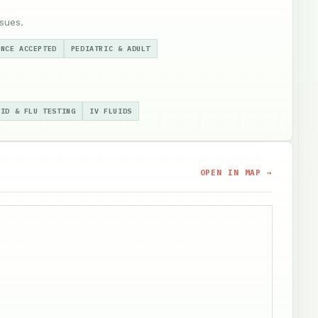
sues.
ANCE ACCEPTED
PEDIATRIC & ADULT
VID & FLU TESTING
IV FLUIDS
OPEN IN MAP →