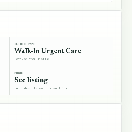
CLINIC TYPE
Walk-In Urgent Care
Derived from listing
PHONE
See listing
Call ahead to confirm wait time