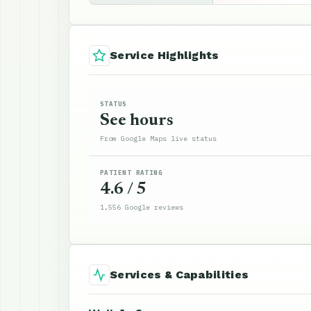
Service Highlights
STATUS
See hours
From Google Maps live status
PATIENT RATING
4.6 / 5
1,556 Google reviews
Services & Capabilities