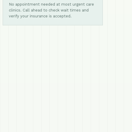
No appointment needed at most urgent care
clinics. Call ahead to check wait times and
verify your insurance is accepted.