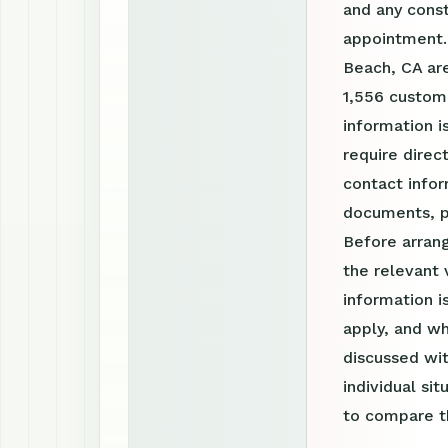
and any const
appointment. 
Beach, CA are
1,556 custom
information i
require direc
contact infor
documents, p
Before arrang
the relevant 
information 
apply, and wh
discussed wit
individual si
to compare th