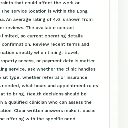
raints that could affect the work or
The service location is within the Long
a. An average rating of 4.6 is shown from
er reviews. The available contact
s limited, so current operating details
t confirmation. Review recent terms and
mation directly when timing, travel,
roperty access, or payment details matter.
ing service, ask whether the clinic handles
visit type, whether referral or insurance
is needed, what hours and appointment rules
at to bring. Health decisions should be
h a qualified clinician who can assess the
tuation. Clear written answers make it easier
e offering with the specific need.