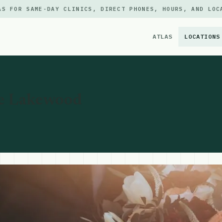
AS FOR SAME-DAY CLINICS, DIRECT PHONES, HOURS, AND LOC
ATLAS
LOCATIONS
×
e Lakewood