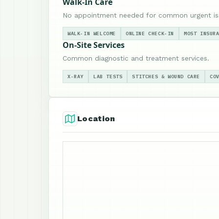
Walk-In Care
No appointment needed for common urgent is
WALK-IN WELCOME
ONLINE CHECK-IN
MOST INSUR
On-Site Services
Common diagnostic and treatment services.
X-RAY
LAB TESTS
STITCHES & WOUND CARE
CO
Location