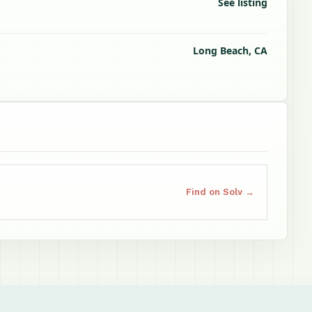
See listing
Long Beach, CA
Find on Solv →