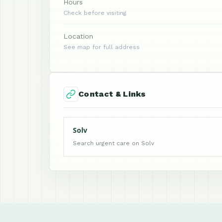
Hours
Check before visiting
Location
See map for full address
Contact & Links
Solv
Search urgent care on Solv