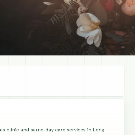
s clinic and same-day care services in Long