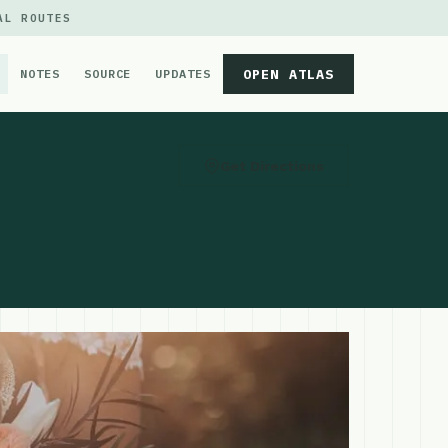
AL ROUTES
OPEN ATLAS
NOTES
SOURCE
UPDATES
Get Directions