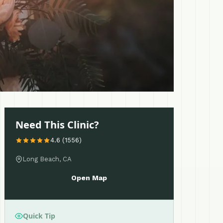
Need This Clinic?
4.6 (1556)
Long Beach, CA
Open Map
Quick Tip