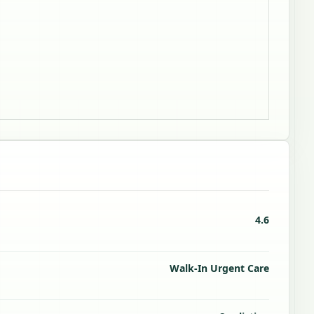
4.6
Walk-In Urgent Care