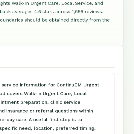
ights Walk-In Urgent Care, Local Service, and
ack averages 4.6 stars across 1,556 reviews.
e boundaries should be obtained directly from the
e service information for ContinuEM Urgent
d covers Walk-In Urgent Care, Local
intment preparation, clinic service
nd insurance or referral questions within
e-day care. A useful first step is to
specific need, location, preferred timing,