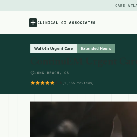
CARE ATL
CLINICAL GI ASSOCIATES
Menu
Walk-In Urgent Care
Extended Hours
ContinuEM Urgent Car
Atlas
LONG BEACH, CA
Locations
4.6
(1,556 reviews)
Notes
Source
Updates