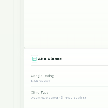
At a Glance
Google Rating
1,556 reviews
Clinic Type
Urgent care center ·  · 6430 South St