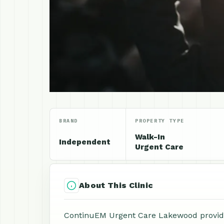
BRAND
PROPERTY TYPE
Walk-In
Independent
Urgent Care
About This Clinic
ContinuEM Urgent Care Lakewood provide