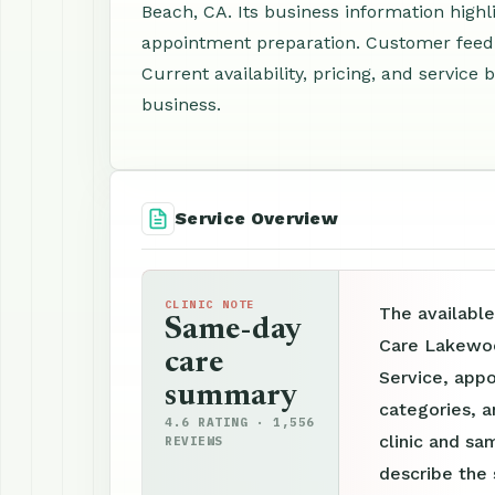
Beach, CA. Its business information highl
appointment preparation. Customer feedb
Current availability, pricing, and servic
business.
Service Overview
CLINIC NOTE
The availabl
Same-day
Care Lakewoo
care
Service, appo
summary
categories, a
4.6 RATING · 1,556
clinic and sam
REVIEWS
describe the 