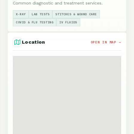
Common diagnostic and treatment services.
X-RAY
LAB TESTS
STITCHES & WOUND CARE
COVID & FLU TESTING
IV FLUIDS
Location
OPEN IN MAP →