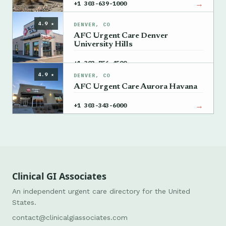
→
+1 303-639-1000
4.9 ★
DENVER, CO
AFC Urgent Care Denver
University Hills
→
+1 303-756-4500
4.9 ★
DENVER, CO
AFC Urgent Care Aurora Havana
→
+1 303-343-6000
Clinical GI Associates
An independent urgent care directory for the United
States.
contact@clinicalgiassociates.com