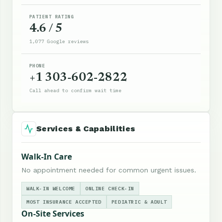
PATIENT RATING
4.6 / 5
1,077 Google reviews
PHONE
+1 303-602-2822
Call ahead to confirm wait time
Services & Capabilities
Walk-In Care
No appointment needed for common urgent issues.
WALK-IN WELCOME
ONLINE CHECK-IN
MOST INSURANCE ACCEPTED
PEDIATRIC & ADULT
On-Site Services