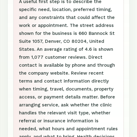
A useful first step is to describe the
specific need, location, preferred timing,
and any constraints that could affect the
work or appointment. The street address
shown for the business is 660 Bannock St
Suite 1057, Denver, CO 80204, United
States. An average rating of 4.6 is shown
from 1,077 customer reviews. Direct
contact is available by phone and through
the company website. Review recent
terms and contact information directly
when timing, travel, documents, property
access, or payment details matter. Before
arranging service, ask whether the clinic
handles the relevant visit type, whether
referral or insurance information is
needed, what hours and appointment rules
apply, and what to bring. Health decisions