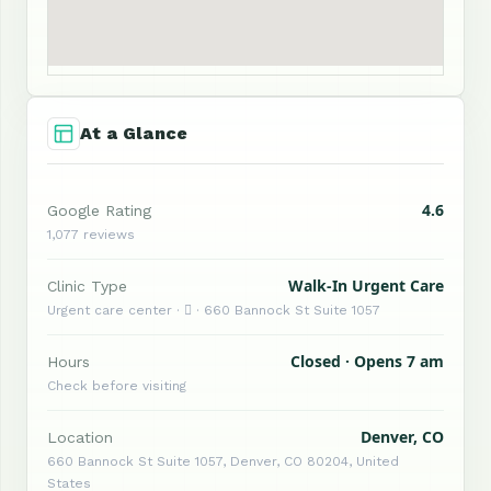
At a Glance
4.6
Google Rating
1,077 reviews
Walk-In Urgent Care
Clinic Type
Urgent care center ·  · 660 Bannock St Suite 1057
Closed · Opens 7 am
Hours
Check before visiting
Denver, CO
Location
660 Bannock St Suite 1057, Denver, CO 80204, United
States