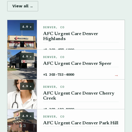
View all →
4.9 ★
DENVER, CO
AFC Urgent Care Denver
Highlands
→
+1 303-477-6000
4.9 ★
DENVER, CO
AFC Urgent Care Denver Speer
→
+1 303-733-4000
4.9 ★
DENVER, CO
AFC Urgent Care Denver Cherry
Creek
→
+1 303-692-8000
4.9 ★
DENVER, CO
AFC Urgent Care Denver Park Hill