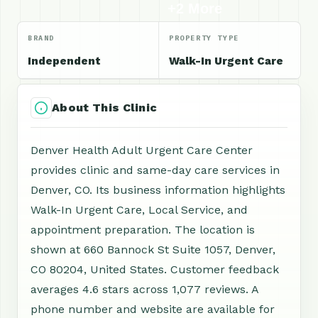
+2 More
BRAND
PROPERTY TYPE
Independent
Walk-In Urgent Care
About This Clinic
Denver Health Adult Urgent Care Center
provides clinic and same-day care services in
Denver, CO. Its business information highlights
Walk-In Urgent Care, Local Service, and
appointment preparation. The location is
shown at 660 Bannock St Suite 1057, Denver,
CO 80204, United States. Customer feedback
averages 4.6 stars across 1,077 reviews. A
phone number and website are available for