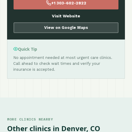
+1 303-602-2822
Visit Website
View on Google Maps
Quick Tip
No appointment needed at most urgent care clinics.
Call ahead to check wait times and verify your
insurance is accepted.
MORE CLINICS NEARBY
Other clinics in Denver, CO