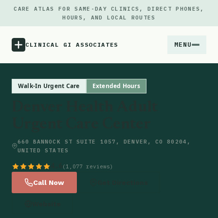
CARE ATLAS FOR SAME-DAY CLINICS, DIRECT PHONES,
HOURS, AND LOCAL ROUTES
MENU
CLINICAL GI ASSOCIATES
Menu
Walk-In Urgent Care
Extended Hours
Denver Health Adult
Atlas
Urgent Care Center
Locations
660 BANNOCK ST SUITE 1057, DENVER, CO 80204,
UNITED STATES
Notes
4.6
(1,077 reviews)
Call Now
Get Directions
Source
Website
Updates