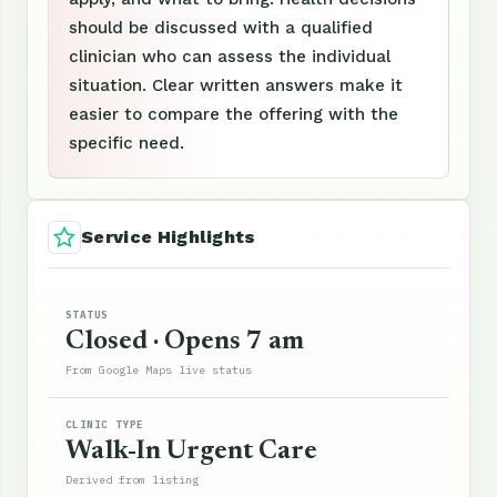
should be discussed with a qualified
clinician who can assess the individual
situation. Clear written answers make it
easier to compare the offering with the
specific need.
Service Highlights
STATUS
Closed · Opens 7 am
From Google Maps live status
CLINIC TYPE
Walk-In Urgent Care
Derived from listing