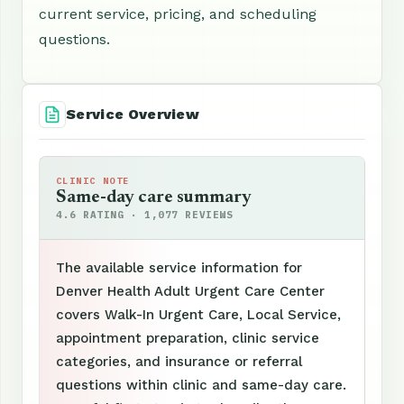
current service, pricing, and scheduling
questions.
Service Overview
CLINIC NOTE
Same-day care summary
4.6 RATING · 1,077 REVIEWS
The available service information for
Denver Health Adult Urgent Care Center
covers Walk-In Urgent Care, Local Service,
appointment preparation, clinic service
categories, and insurance or referral
questions within clinic and same-day care.