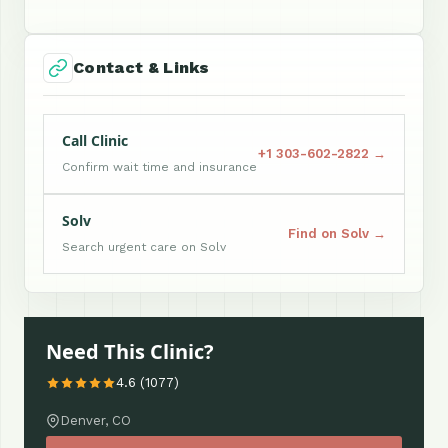
Contact & Links
Call Clinic
+1 303-602-2822 →
Confirm wait time and insurance
Solv
Find on Solv →
Search urgent care on Solv
Need This Clinic?
4.6 (1077)
Denver, CO