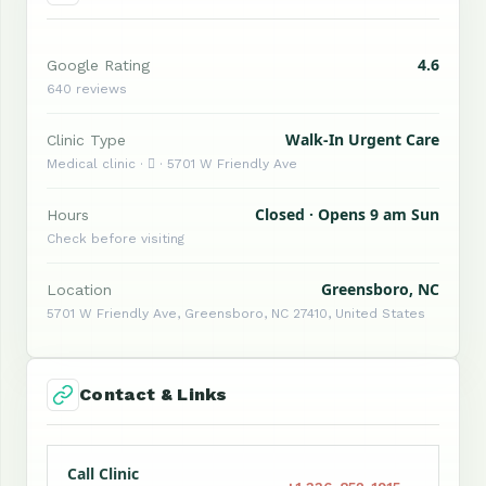
4.6
Google Rating
640 reviews
Walk-In Urgent Care
Clinic Type
Medical clinic ·  · 5701 W Friendly Ave
Closed · Opens 9 am Sun
Hours
Check before visiting
Greensboro, NC
Location
5701 W Friendly Ave, Greensboro, NC 27410, United States
Contact & Links
Call Clinic