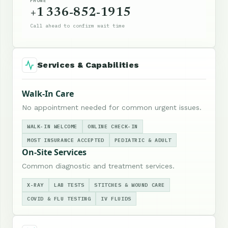
PHONE
+1 336-852-1915
Call ahead to confirm wait time
Services & Capabilities
Walk-In Care
No appointment needed for common urgent issues.
WALK-IN WELCOME
ONLINE CHECK-IN
MOST INSURANCE ACCEPTED
PEDIATRIC & ADULT
On-Site Services
Common diagnostic and treatment services.
X-RAY
LAB TESTS
STITCHES & WOUND CARE
COVID & FLU TESTING
IV FLUIDS