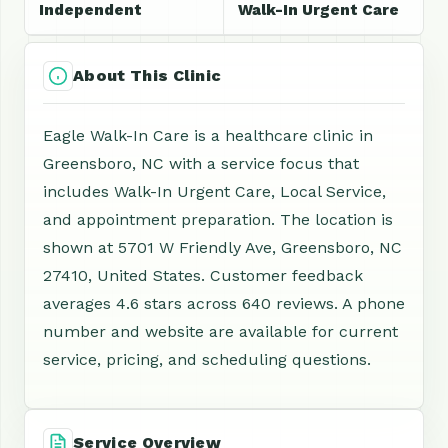
Independent
Walk-In Urgent Care
About This Clinic
Eagle Walk-In Care is a healthcare clinic in
Greensboro, NC with a service focus that
includes Walk-In Urgent Care, Local Service,
and appointment preparation. The location is
shown at 5701 W Friendly Ave, Greensboro, NC
27410, United States. Customer feedback
averages 4.6 stars across 640 reviews. A phone
number and website are available for current
service, pricing, and scheduling questions.
Service Overview