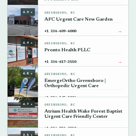
→
+1 336-702-5635
4.9 ★
GREENSBORO, NC
AFC Urgent Care New Garden
→
+1 336-609-6000
4.9 ★
GREENSBORO, NC
Pronto Health PLLC
→
+1 336-617-3550
4.8 ★
GREENSBORO, NC
EmergeOrtho Greensboro |
Orthopedic Urgent Care
→
+1 336-545-5006
4.7 ★
GREENSBORO, NC
Atrium Health Wake Forest Baptist
Urgent Care Friendly Center
→
+1 336-713-0818
4.6 ★
GREENSBORO, NC