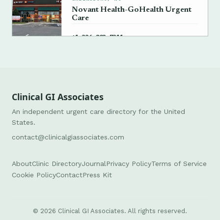
Novant Health-GoHealth Urgent
Care
→
+1 336-803-7311
Clinical GI Associates
An independent urgent care directory for the United
States.
contact@clinicalgiassociates.com
About
Clinic Directory
Journal
Privacy Policy
Terms of Service
Cookie Policy
Contact
Press Kit
© 2026 Clinical GI Associates. All rights reserved.