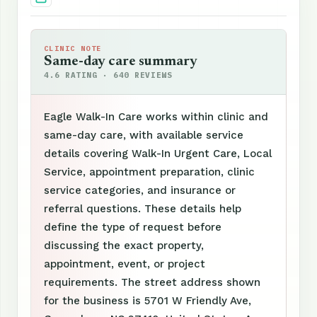
CLINIC NOTE
Same-day care summary
4.6 RATING · 640 REVIEWS
Eagle Walk-In Care works within clinic and
same-day care, with available service
details covering Walk-In Urgent Care, Local
Service, appointment preparation, clinic
service categories, and insurance or
referral questions. These details help
define the type of request before
discussing the exact property,
appointment, event, or project
requirements. The street address shown
for the business is 5701 W Friendly Ave,