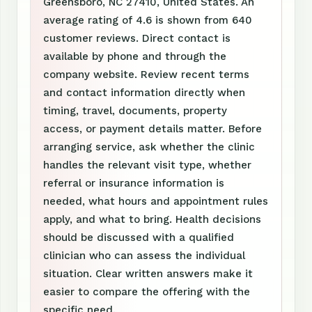
Greensboro, NC 27410, United States. An
average rating of 4.6 is shown from 640
customer reviews. Direct contact is
available by phone and through the
company website. Review recent terms
and contact information directly when
timing, travel, documents, property
access, or payment details matter. Before
arranging service, ask whether the clinic
handles the relevant visit type, whether
referral or insurance information is
needed, what hours and appointment rules
apply, and what to bring. Health decisions
should be discussed with a qualified
clinician who can assess the individual
situation. Clear written answers make it
easier to compare the offering with the
specific need.