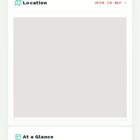
Location
OPEN IN MAP →
At a Glance