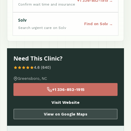
+1 336-852-1915 →
Confirm wait time and insurance
Solv
Find on Solv →
Search urgent care on Solv
Need This Clinic?
4.6 (640)
Greensboro, NC
+1 336-852-1915
Visit Website
View on Google Maps