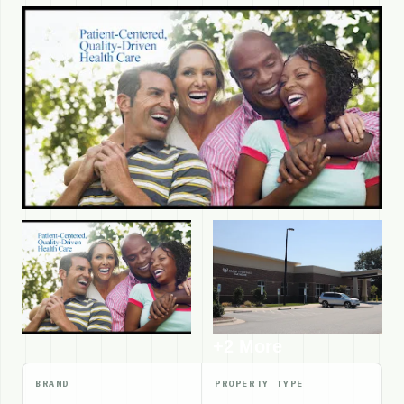
+2 More
BRAND
PROPERTY TYPE