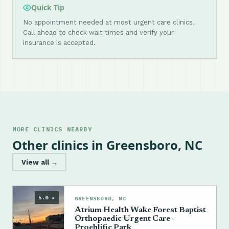
Quick Tip
No appointment needed at most urgent care clinics.
Call ahead to check wait times and verify your
insurance is accepted.
MORE CLINICS NEARBY
Other clinics in Greensboro, NC
View all →
5.0 ★
GREENSBORO, NC
Atrium Health Wake Forest Baptist
Orthopaedic Urgent Care -
Proehlific Park