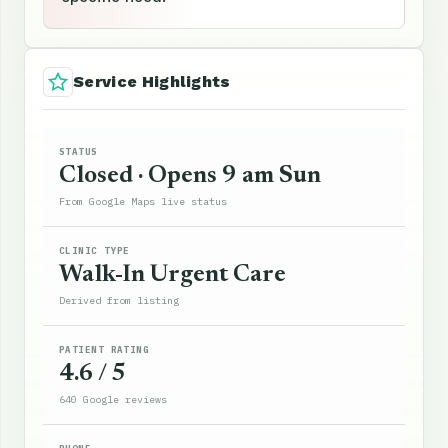
Service Highlights
STATUS
Closed · Opens 9 am Sun
From Google Maps live status
CLINIC TYPE
Walk-In Urgent Care
Derived from listing
PATIENT RATING
4.6 / 5
640 Google reviews