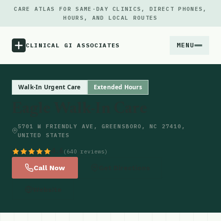
CARE ATLAS FOR SAME-DAY CLINICS, DIRECT PHONES,
HOURS, AND LOCAL ROUTES
MENU
CLINICAL GI ASSOCIATES
Menu
Walk-In Urgent Care
Extended Hours
Eagle Walk-In Care
Atlas
5701 W FRIENDLY AVE, GREENSBORO, NC 27410,
UNITED STATES
Locations
4.6
(640 reviews)
Notes
Call Now
Get Directions
Website
Source
Updates