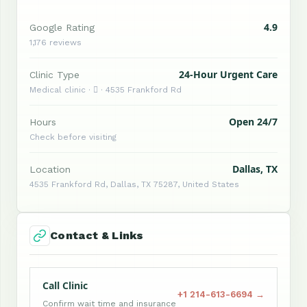
4.9
Google Rating
1,176 reviews
24-Hour Urgent Care
Clinic Type
Medical clinic ·  · 4535 Frankford Rd
Open 24/7
Hours
Check before visiting
Dallas, TX
Location
4535 Frankford Rd, Dallas, TX 75287, United States
Contact & Links
Call Clinic
+1 214-613-6694 →
Confirm wait time and insurance