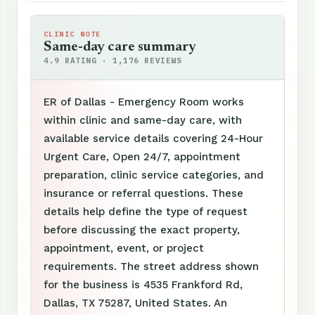
CLINIC NOTE
Same-day care summary
4.9 RATING · 1,176 REVIEWS
ER of Dallas - Emergency Room works
within clinic and same-day care, with
available service details covering 24-Hour
Urgent Care, Open 24/7, appointment
preparation, clinic service categories, and
insurance or referral questions. These
details help define the type of request
before discussing the exact property,
appointment, event, or project
requirements. The street address shown
for the business is 4535 Frankford Rd,
Dallas, TX 75287, United States. An