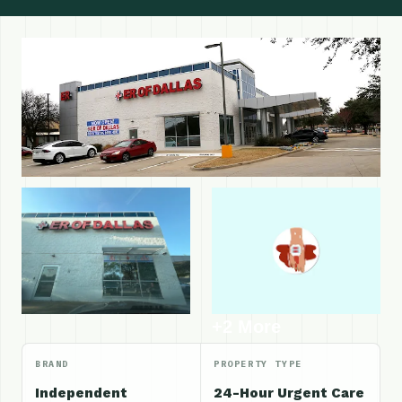
+2 More
BRAND
PROPERTY TYPE
Independent
24-Hour Urgent Care