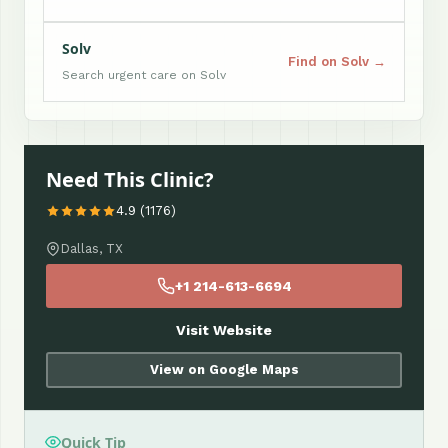
Solv
Find on Solv →
Search urgent care on Solv
Need This Clinic?
4.9 (1176)
Dallas, TX
+1 214-613-6694
Visit Website
View on Google Maps
Quick Tip