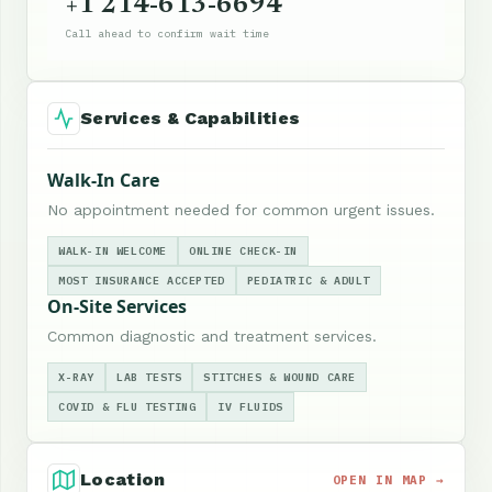
+1 214-613-6694
Call ahead to confirm wait time
Services & Capabilities
Walk-In Care
No appointment needed for common urgent issues.
WALK-IN WELCOME
ONLINE CHECK-IN
MOST INSURANCE ACCEPTED
PEDIATRIC & ADULT
On-Site Services
Common diagnostic and treatment services.
X-RAY
LAB TESTS
STITCHES & WOUND CARE
COVID & FLU TESTING
IV FLUIDS
Location
OPEN IN MAP →