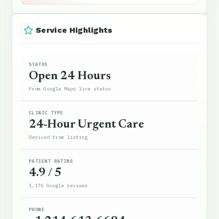
Service Highlights
STATUS
Open 24 Hours
From Google Maps live status
CLINIC TYPE
24-Hour Urgent Care
Derived from listing
PATIENT RATING
4.9 / 5
1,176 Google reviews
PHONE