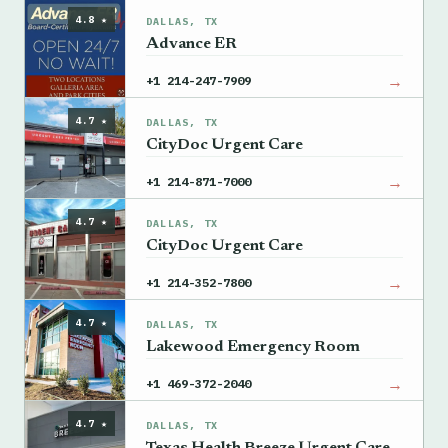
4.8 ★
DALLAS, TX
Advance ER
→
+1 214-247-7909
4.7 ★
DALLAS, TX
CityDoc Urgent Care
→
+1 214-871-7000
4.7 ★
DALLAS, TX
CityDoc Urgent Care
→
+1 214-352-7800
4.7 ★
DALLAS, TX
Lakewood Emergency Room
→
+1 469-372-2040
4.7 ★
DALLAS, TX
Texas Health Breeze Urgent Care