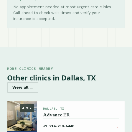
No appointment needed at most urgent care clinics.
Call ahead to check wait times and verify your
insurance is accepted.
MORE CLINICS NEARBY
Other clinics in Dallas, TX
View all →
4.9 ★
DALLAS, TX
Advance ER
→
+1 214-238-6440