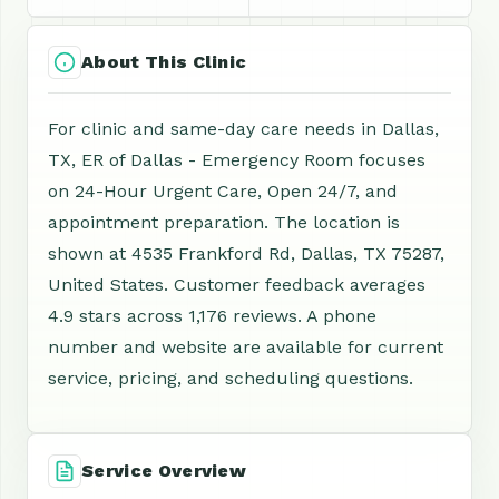
About This Clinic
For clinic and same-day care needs in Dallas,
TX, ER of Dallas - Emergency Room focuses
on 24-Hour Urgent Care, Open 24/7, and
appointment preparation. The location is
shown at 4535 Frankford Rd, Dallas, TX 75287,
United States. Customer feedback averages
4.9 stars across 1,176 reviews. A phone
number and website are available for current
service, pricing, and scheduling questions.
Service Overview