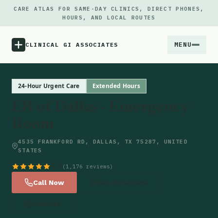
CARE ATLAS FOR SAME-DAY CLINICS, DIRECT PHONES,
HOURS, AND LOCAL ROUTES
MENU
CLINICAL GI ASSOCIATES
Menu
24-Hour Urgent Care
Extended Hours
ER of Dallas - Emergency
Atlas
Room
Locations
4535 FRANKFORD RD, DALLAS, TX 75287, UNITED
STATES
Notes
4.9
(1,176 reviews)
Call Now
Get Directions
Source
Website
Updates