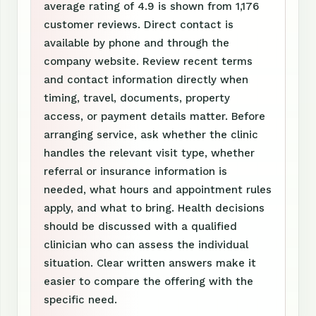
average rating of 4.9 is shown from 1,176
customer reviews. Direct contact is
available by phone and through the
company website. Review recent terms
and contact information directly when
timing, travel, documents, property
access, or payment details matter. Before
arranging service, ask whether the clinic
handles the relevant visit type, whether
referral or insurance information is
needed, what hours and appointment rules
apply, and what to bring. Health decisions
should be discussed with a qualified
clinician who can assess the individual
situation. Clear written answers make it
easier to compare the offering with the
specific need.