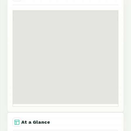
At a Glance