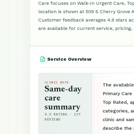
Care focuses on Walk-In Urgent Care, To
location is shown at 509 S Cherry Grove A
Customer feedback averages 4.9 stars a
are available for current service, pricing
Service Overview
CLINIC NOTE
The available
Same-day
Primary Care
care
Top Rated, ap
summary
categories, a
4.9 RATING · 227
clinic and sam
REVIEWS
describe the 