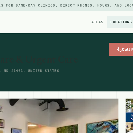
AS FOR SAME-DAY CLINICS, DIRECT PHONES, HOURS, AND LOC
ATLAS
LOCATIONS
×
Call
Care & Urgent Care
, MD 21401, UNITED STATES