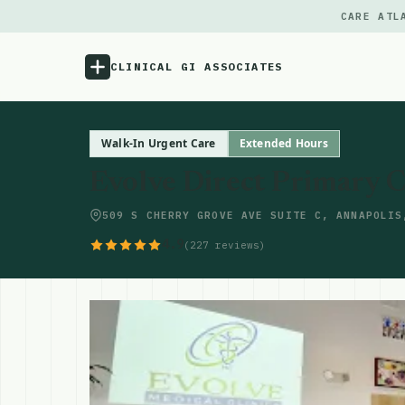
CARE ATL
CLINICAL GI ASSOCIATES
Menu
Walk-In Urgent Care
Extended Hours
Evolve Direct Primary 
Atlas
509 S CHERRY GROVE AVE SUITE C, ANNAPOLIS
Locations
4.9
(227 reviews)
Notes
Source
Updates