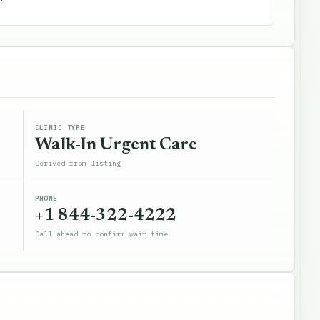
CLINIC TYPE
Walk-In Urgent Care
Derived from listing
PHONE
+1 844-322-4222
Call ahead to confirm wait time