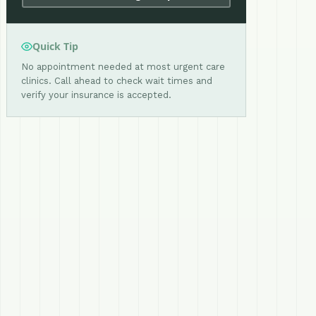
Quick Tip
No appointment needed at most urgent care
clinics. Call ahead to check wait times and
verify your insurance is accepted.