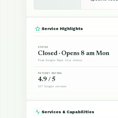
Service Highlights
STATUS
Closed · Opens 8 am Mon
From Google Maps live status
PATIENT RATING
4.9 / 5
227 Google reviews
Services & Capabilities