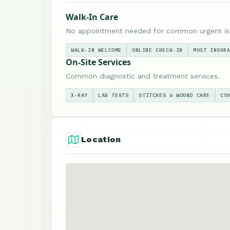
Walk-In Care
No appointment needed for common urgent is
WALK-IN WELCOME
ONLINE CHECK-IN
MOST INSUR
On-Site Services
Common diagnostic and treatment services.
X-RAY
LAB TESTS
STITCHES & WOUND CARE
CO
Location