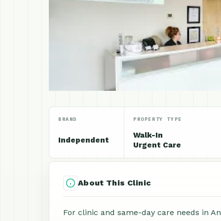
BRAND
PROPERTY TYPE
Walk-In
Independent
Urgent Care
About This Clinic
For clinic and same-day care needs in An