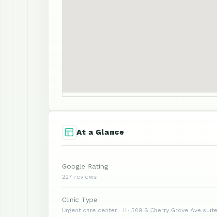
At a Glance
Google Rating
227 reviews
Clinic Type
Urgent care center ·  · 509 S Cherry Grove Ave suite