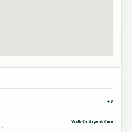
4.9
Walk-In Urgent Care
 c