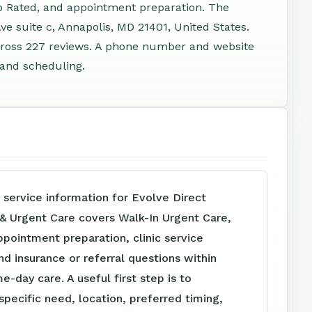
p Rated, and appointment preparation. The
ve suite c, Annapolis, MD 21401, United States.
cross 227 reviews. A phone number and website
, and scheduling.
 service information for Evolve Direct
 & Urgent Care covers Walk-In Urgent Care,
pointment preparation, clinic service
nd insurance or referral questions within
e-day care. A useful first step is to
specific need, location, preferred timing,