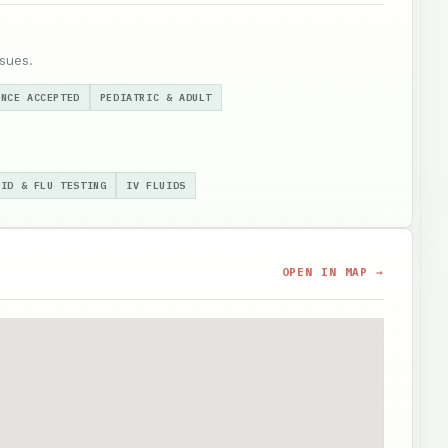
sues.
ANCE ACCEPTED
PEDIATRIC & ADULT
VID & FLU TESTING
IV FLUIDS
OPEN IN MAP →