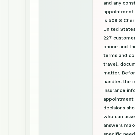
and any const
appointment.
is 509 S Cher
United States
227 customer 
phone and th
terms and con
travel, docum
matter. Befor
handles the r
insurance inf
appointment r
decisions sho
who can asses
answers make
specific need