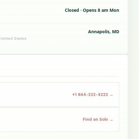
Closed · Opens 8 am Mon
Annapolis, MD
 United States
+1 844-322-4222 →
Find on Solv →