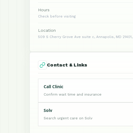
Hours
Check before visiting
Location
509 S Cherry Grove Ave suite c, Annapolis, MD 21401,
Contact & Links
Call Clinic
Confirm wait time and insurance
Solv
Search urgent care on Solv