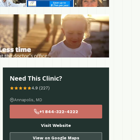
 More
Need This Clinic?
4.9 (227)
Annapolis, MD
+1 844-322-4222
Visit Website
View on Google Maps