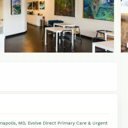
+1
napolis, MD, Evolve Direct Primary Care & Urgent