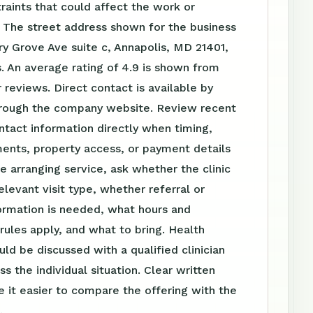
raints that could affect the work or
 The street address shown for the business
ry Grove Ave suite c, Annapolis, MD 21401,
. An average rating of 4.9 is shown from
reviews. Direct contact is available by
rough the company website. Review recent
tact information directly when timing,
ents, property access, or payment details
e arranging service, ask whether the clinic
elevant visit type, whether referral or
ormation is needed, what hours and
ules apply, and what to bring. Health
uld be discussed with a qualified clinician
s the individual situation. Clear written
 it easier to compare the offering with the
.