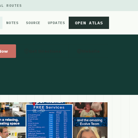
AL ROUTES
OPEN ATLAS
NOTES
SOURCE
UPDATES
 Now
Get Directions
Website