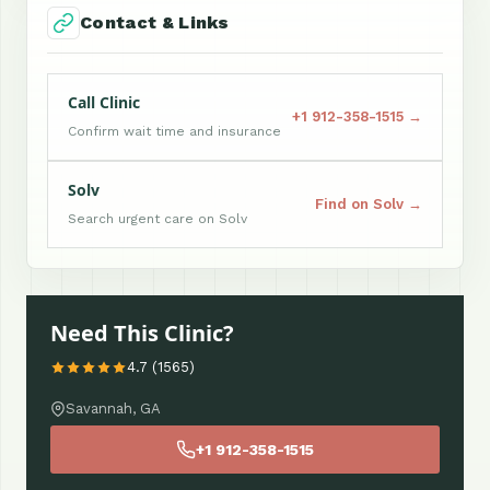
Contact & Links
Call Clinic
+1 912-358-1515 →
Confirm wait time and insurance
Solv
Find on Solv →
Search urgent care on Solv
Need This Clinic?
4.7 (1565)
Savannah, GA
+1 912-358-1515