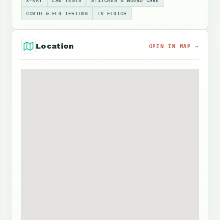
X-RAY
LAB TESTS
STITCHES & WOUND CARE
COVID & FLU TESTING
IV FLUIDS
Location
OPEN IN MAP →