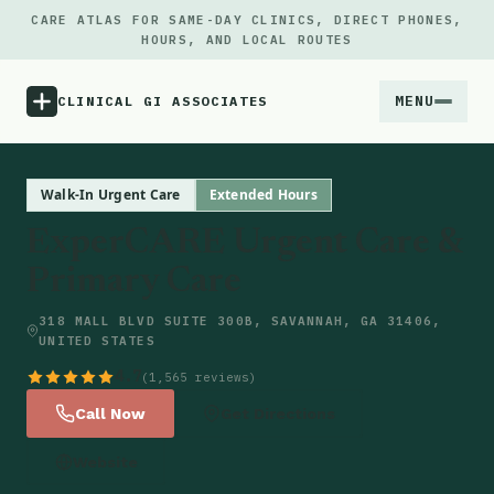
CARE ATLAS FOR SAME-DAY CLINICS, DIRECT PHONES,
HOURS, AND LOCAL ROUTES
MENU
CLINICAL GI ASSOCIATES
Menu
Walk-In Urgent Care
Extended Hours
ExperCARE Urgent Care &
Atlas
Primary Care
Locations
318 MALL BLVD SUITE 300B, SAVANNAH, GA 31406,
UNITED STATES
Notes
4.7
(1,565 reviews)
Call Now
Get Directions
Source
Website
Updates