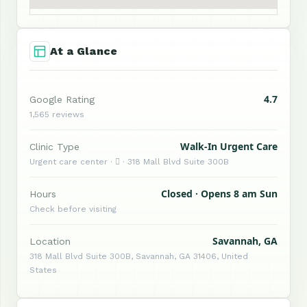
At a Glance
4.7
Google Rating
1,565 reviews
Walk-In Urgent Care
Clinic Type
Urgent care center ·  · 318 Mall Blvd Suite 300B
Closed · Opens 8 am Sun
Hours
Check before visiting
Savannah, GA
Location
318 Mall Blvd Suite 300B, Savannah, GA 31406, United
States