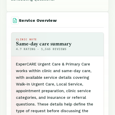
Service Overview
CLINIC NOTE
Same-day care summary
4.7 RATING · 1,565 REVIEWS
ExperCARE Urgent Care & Primary Care
works within clinic and same-day care,
with available service details covering
Walk-In Urgent Care, Local Service,
appointment preparation, clinic service
categories, and insurance or referral
questions. These details help define the
type of request before discussing the