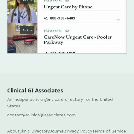
SAVANNAH, GA
Urgent Care by Phone
→
+1 888-353-6483
4.7 ★
SAVANNAH, GA
CareNow Urgent Care - Pooler
Parkway
→
+1 912-748-1515
Clinical GI Associates
An independent urgent care directory for the United
States.
contact@clinicalgiassociates.com
About
Clinic Directory
Journal
Privacy Policy
Terms of Service