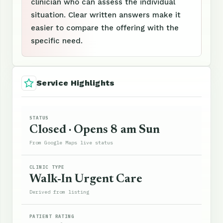
clinician who can assess the individual
situation. Clear written answers make it
easier to compare the offering with the
specific need.
Service Highlights
STATUS
Closed · Opens 8 am Sun
From Google Maps live status
CLINIC TYPE
Walk-In Urgent Care
Derived from listing
PATIENT RATING