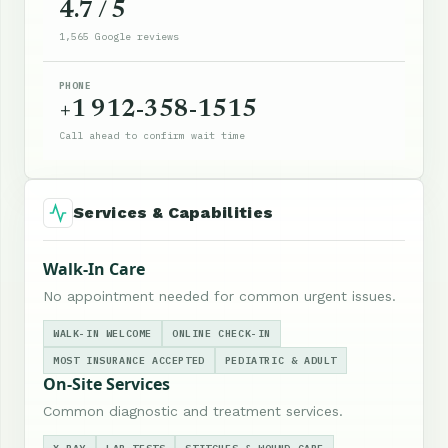
4.7 / 5
1,565 Google reviews
PHONE
+1 912-358-1515
Call ahead to confirm wait time
Services & Capabilities
Walk-In Care
No appointment needed for common urgent issues.
WALK-IN WELCOME
ONLINE CHECK-IN
MOST INSURANCE ACCEPTED
PEDIATRIC & ADULT
On-Site Services
Common diagnostic and treatment services.