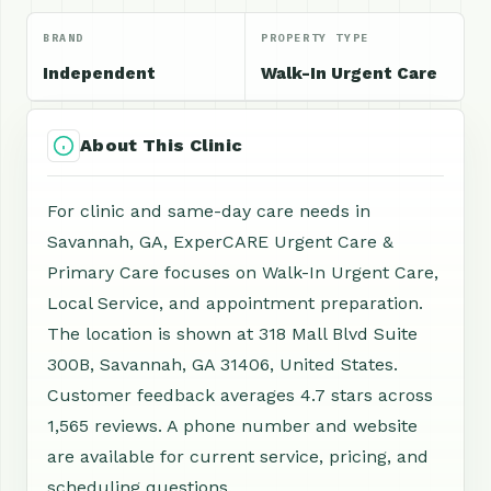
BRAND
PROPERTY TYPE
Independent
Walk-In Urgent Care
About This Clinic
For clinic and same-day care needs in
Savannah, GA, ExperCARE Urgent Care &
Primary Care focuses on Walk-In Urgent Care,
Local Service, and appointment preparation.
The location is shown at 318 Mall Blvd Suite
300B, Savannah, GA 31406, United States.
Customer feedback averages 4.7 stars across
1,565 reviews. A phone number and website
are available for current service, pricing, and
scheduling questions.