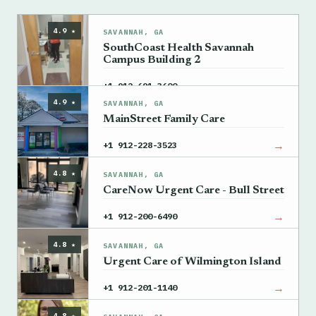
4.9 ★
SAVANNAH, GA
SouthCoast Health Savannah
Campus Building 2
→
+1 912-691-3600
4.9 ★
SAVANNAH, GA
MainStreet Family Care
→
+1 912-228-3523
4.8 ★
SAVANNAH, GA
CareNow Urgent Care - Bull Street
→
+1 912-200-6490
4.8 ★
SAVANNAH, GA
Urgent Care of Wilmington Island
→
+1 912-201-1140
4.8 ★