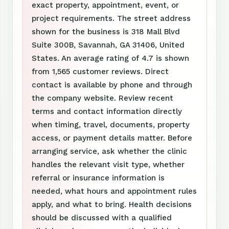
exact property, appointment, event, or
project requirements. The street address
shown for the business is 318 Mall Blvd
Suite 300B, Savannah, GA 31406, United
States. An average rating of 4.7 is shown
from 1,565 customer reviews. Direct
contact is available by phone and through
the company website. Review recent
terms and contact information directly
when timing, travel, documents, property
access, or payment details matter. Before
arranging service, ask whether the clinic
handles the relevant visit type, whether
referral or insurance information is
needed, what hours and appointment rules
apply, and what to bring. Health decisions
should be discussed with a qualified