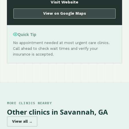
Visit Website
View on Google Maps
Quick Tip
No appointment needed at most urgent care clinics.
Call ahead to check wait times and verify your
insurance is accepted.
MORE CLINICS NEARBY
Other clinics in Savannah, GA
View all →