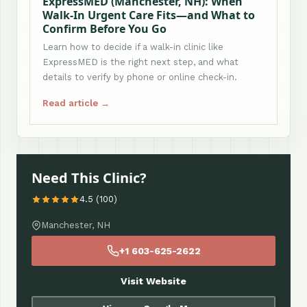
ExpressMED (Manchester, NH): When
Walk-In Urgent Care Fits—and What to
Confirm Before You Go
Learn how to decide if a walk-in clinic like
ExpressMED is the right next step, and what
details to verify by phone or online check-in.
Read article →
Need This Clinic?
4.5 (100)
Manchester, NH
+1 603-625-2622
Visit Website