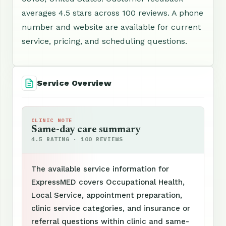
averages 4.5 stars across 100 reviews. A phone
number and website are available for current
service, pricing, and scheduling questions.
Service Overview
CLINIC NOTE
Same-day care summary
4.5 RATING · 100 REVIEWS
The available service information for
ExpressMED covers Occupational Health,
Local Service, appointment preparation,
clinic service categories, and insurance or
referral questions within clinic and same-