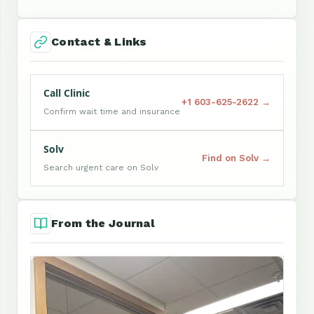
Contact & Links
Call Clinic
+1 603-625-2622 →
Confirm wait time and insurance
Solv
Find on Solv →
Search urgent care on Solv
From the Journal