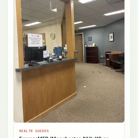
HEALTH GUIDES