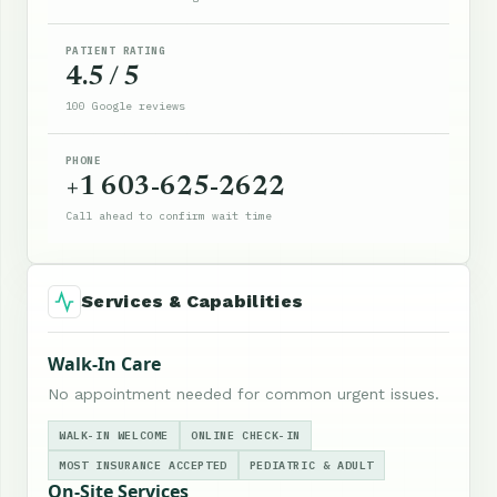
PATIENT RATING
4.5 / 5
100 Google reviews
PHONE
+1 603-625-2622
Call ahead to confirm wait time
Services & Capabilities
Walk-In Care
No appointment needed for common urgent issues.
WALK-IN WELCOME
ONLINE CHECK-IN
MOST INSURANCE ACCEPTED
PEDIATRIC & ADULT
On-Site Services