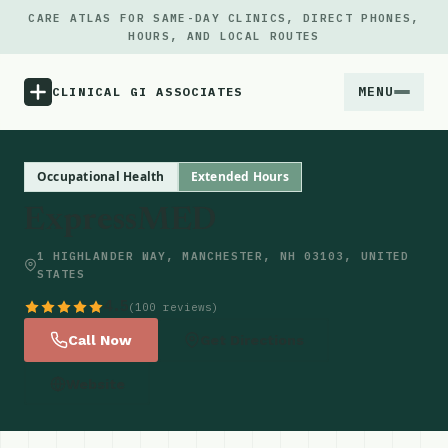
CARE ATLAS FOR SAME-DAY CLINICS, DIRECT PHONES,
HOURS, AND LOCAL ROUTES
MENU
CLINICAL GI ASSOCIATES
Menu
Occupational Health
Extended Hours
ExpressMED
Atlas
1 HIGHLANDER WAY, MANCHESTER, NH 03103, UNITED
STATES
Locations
4.5
(100 reviews)
Notes
Call Now
Get Directions
Website
Source
Updates