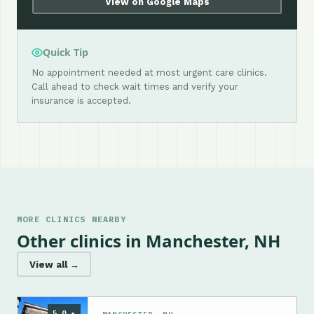
View on Google Maps
Quick Tip
No appointment needed at most urgent care clinics.
Call ahead to check wait times and verify your
insurance is accepted.
MORE CLINICS NEARBY
Other clinics in Manchester, NH
View all →
5.0 ★