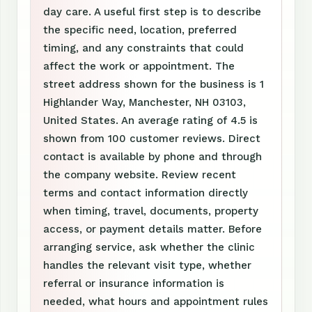
day care. A useful first step is to describe
the specific need, location, preferred
timing, and any constraints that could
affect the work or appointment. The
street address shown for the business is 1
Highlander Way, Manchester, NH 03103,
United States. An average rating of 4.5 is
shown from 100 customer reviews. Direct
contact is available by phone and through
the company website. Review recent
terms and contact information directly
when timing, travel, documents, property
access, or payment details matter. Before
arranging service, ask whether the clinic
handles the relevant visit type, whether
referral or insurance information is
needed, what hours and appointment rules