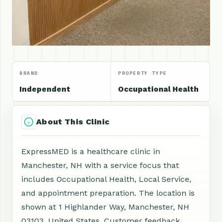
BRAND
PROPERTY TYPE
Independent
Occupational Health
About This Clinic
ExpressMED is a healthcare clinic in
Manchester, NH with a service focus that
includes Occupational Health, Local Service,
and appointment preparation. The location is
shown at 1 Highlander Way, Manchester, NH
03103, United States. Customer feedback