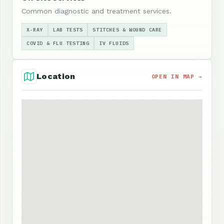
Common diagnostic and treatment services.
X-RAY
LAB TESTS
STITCHES & WOUND CARE
COVID & FLU TESTING
IV FLUIDS
Location
OPEN IN MAP →