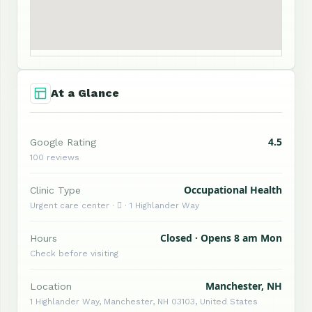
At a Glance
4.5
Google Rating
100 reviews
Occupational Health
Clinic Type
Urgent care center ·  · 1 Highlander Way
Closed · Opens 8 am Mon
Hours
Check before visiting
Manchester, NH
Location
1 Highlander Way, Manchester, NH 03103, United States