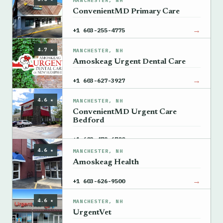
MANCHESTER, NH
ConvenientMD Primary Care
→
+1 603-255-4775
4.7 ★
MANCHESTER, NH
Amoskeag Urgent Dental Care
→
+1 603-627-3927
4.6 ★
MANCHESTER, NH
ConvenientMD Urgent Care
Bedford
→
+1 603-472-6700
4.6 ★
MANCHESTER, NH
Amoskeag Health
→
+1 603-626-9500
4.6 ★
MANCHESTER, NH
UrgentVet