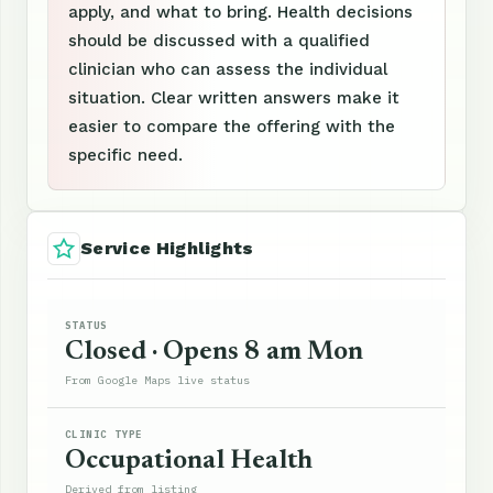
apply, and what to bring. Health decisions
should be discussed with a qualified
clinician who can assess the individual
situation. Clear written answers make it
easier to compare the offering with the
specific need.
Service Highlights
STATUS
Closed · Opens 8 am Mon
From Google Maps live status
CLINIC TYPE
Occupational Health
Derived from listing