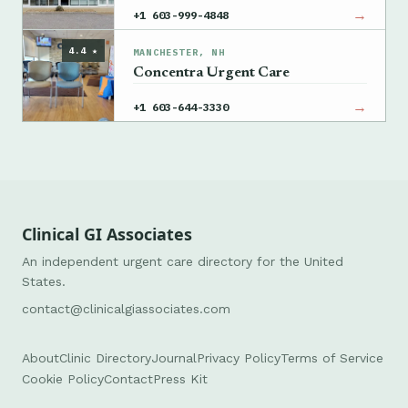
→
+1 603-999-4848
4.4 ★
MANCHESTER, NH
Concentra Urgent Care
→
+1 603-644-3330
Clinical GI Associates
An independent urgent care directory for the United
States.
contact@clinicalgiassociates.com
About
Clinic Directory
Journal
Privacy Policy
Terms of Service
Cookie Policy
Contact
Press Kit