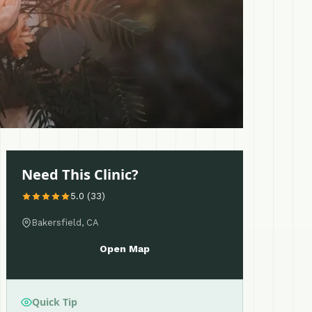
Need This Clinic?
5.0 (33)
Bakersfield, CA
Open Map
Quick Tip