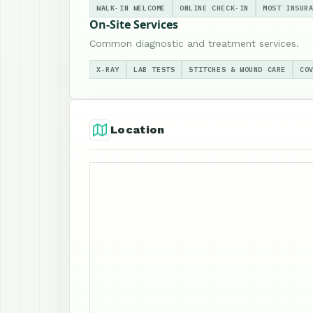
WALK-IN WELCOME
ONLINE CHECK-IN
MOST INSUR
On-Site Services
Common diagnostic and treatment services.
X-RAY
LAB TESTS
STITCHES & WOUND CARE
CO
Location