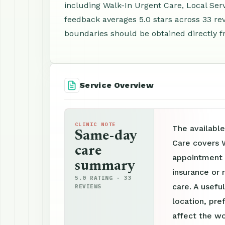
including Walk-In Urgent Care, Local Se
feedback averages 5.0 stars across 33 revi
boundaries should be obtained directly f
Service Overview
CLINIC NOTE
The available
Same-day
Care covers W
care
appointment p
summary
insurance or 
5.0 RATING · 33
care. A useful
REVIEWS
location, pre
affect the wo