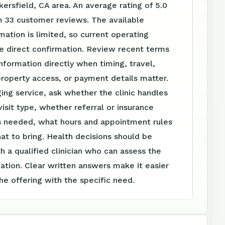
kersfield, CA area. An average rating of 5.0
m 33 customer reviews. The available
mation is limited, so current operating
re direct confirmation. Review recent terms
nformation directly when timing, travel,
roperty access, or payment details matter.
ing service, ask whether the clinic handles
visit type, whether referral or insurance
is needed, what hours and appointment rules
at to bring. Health decisions should be
h a qualified clinician who can assess the
tuation. Clear written answers make it easier
e offering with the specific need.