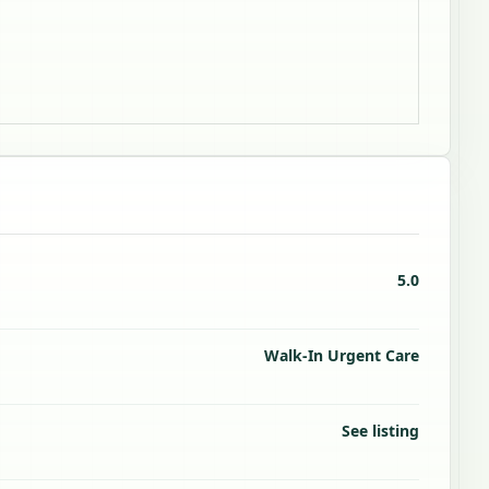
5.0
Walk-In Urgent Care
See listing