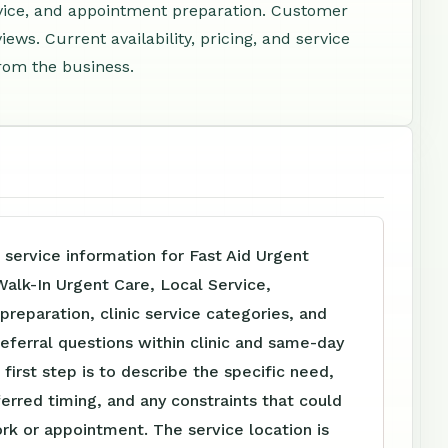
rvice, and appointment preparation. Customer
ews. Current availability, pricing, and service
rom the business.
 service information for Fast Aid Urgent
alk-In Urgent Care, Local Service,
reparation, clinic service categories, and
referral questions within clinic and same-day
 first step is to describe the specific need,
ferred timing, and any constraints that could
rk or appointment. The service location is