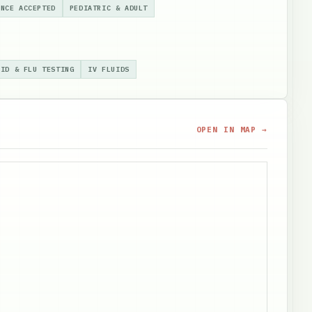
ANCE ACCEPTED
PEDIATRIC & ADULT
VID & FLU TESTING
IV FLUIDS
OPEN IN MAP →