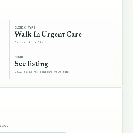
CLINIC TYPE
Walk-In Urgent Care
Derived from listing
PHONE
See listing
Call ahead to confirm wait time
sues.