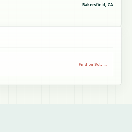
Bakersfield, CA
Find on Solv →