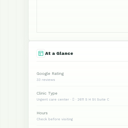
At a Glance
Google Rating
33 reviews
Clinic Type
Urgent care center ·  · 2611 S H St Suite C
Hours
Check before visiting