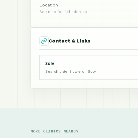
Location
See map for full address
Contact & Links
Solv
Search urgent care on Solv
MORE CLINICS NEARBY