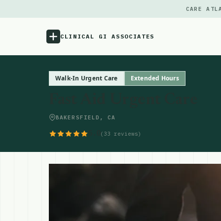
CARE ATL
CLINICAL GI ASSOCIATES
Menu
Walk-In Urgent Care
Extended Hours
Fast Aid Urgent Care
Atlas
BAKERSFIELD, CA
Locations
5.0
(33 reviews)
Notes
Source
Updates