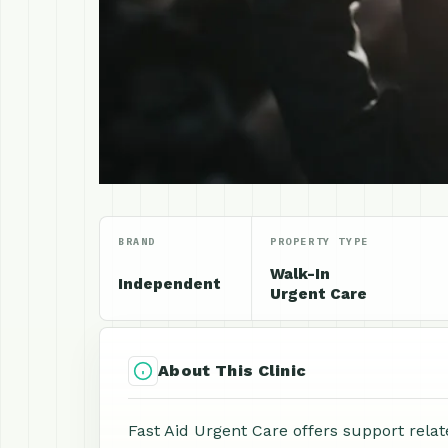
BRAND
PROPERTY TYPE
Walk-In
Independent
Urgent Care
About This Clinic
Fast Aid Urgent Care offers support relat