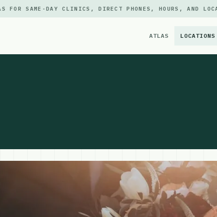
AS FOR SAME-DAY CLINICS, DIRECT PHONES, HOURS, AND LOC
ATLAS
LOCATIONS
×