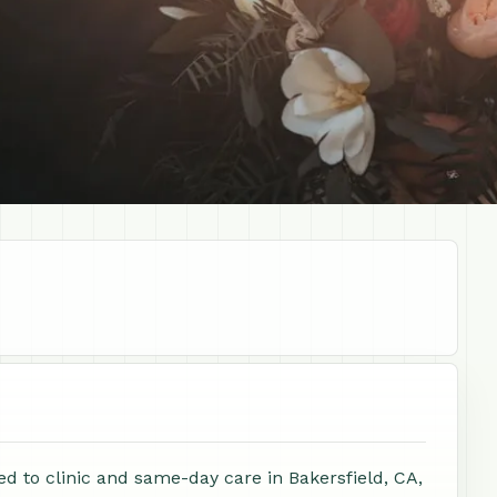
ed to clinic and same-day care in Bakersfield, CA,