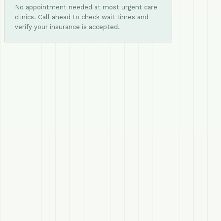
No appointment needed at most urgent care
clinics. Call ahead to check wait times and
verify your insurance is accepted.