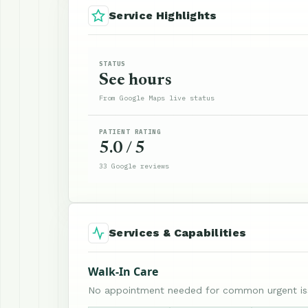
Service Highlights
STATUS
See hours
From Google Maps live status
PATIENT RATING
5.0 / 5
33 Google reviews
Services & Capabilities
Walk-In Care
No appointment needed for common urgent is