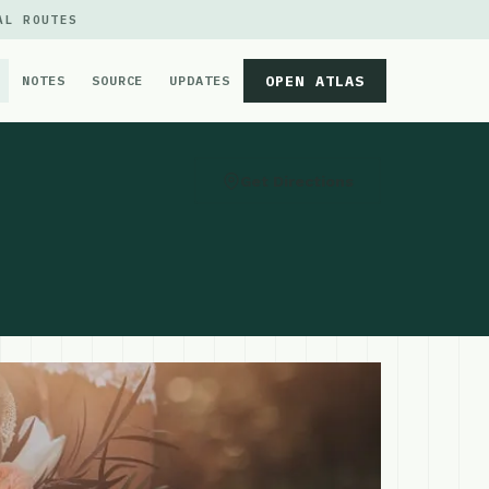
AL ROUTES
OPEN ATLAS
NOTES
SOURCE
UPDATES
Get Directions