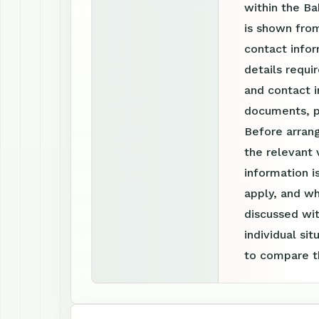
within the Ba
is shown fro
contact infor
details requi
and contact i
documents, p
Before arrang
the relevant 
information 
apply, and wh
discussed wit
individual si
to compare th