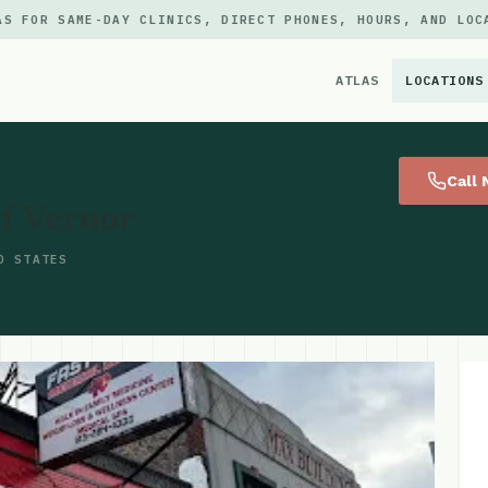
AS FOR SAME-DAY CLINICS, DIRECT PHONES, HOURS, AND LOC
ATLAS
LOCATIONS
×
Call
f Vernor
D STATES