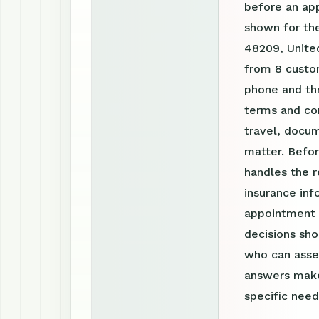
before an ap
shown for the
48209, United
from 8 custom
phone and th
terms and con
travel, docum
matter. Befor
handles the r
insurance inf
appointment r
decisions sho
who can asses
answers make
specific need