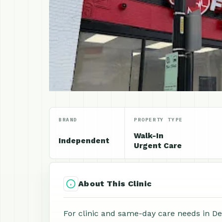
BRAND
PROPERTY TYPE
Walk-In
Independent
Urgent Care
About This Clinic
For clinic and same-day care needs in De