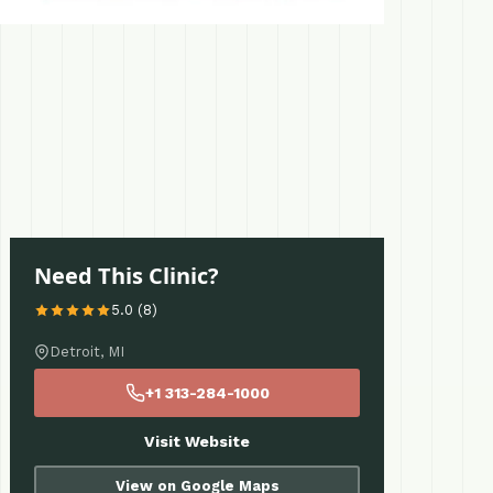
Need This Clinic?
5.0 (8)
Detroit, MI
+1 313-284-1000
Visit Website
View on Google Maps