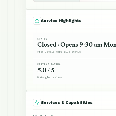
Service Highlights
STATUS
Closed · Opens 9:30 am Mo
From Google Maps live status
PATIENT RATING
5.0 / 5
8 Google reviews
Services & Capabilities