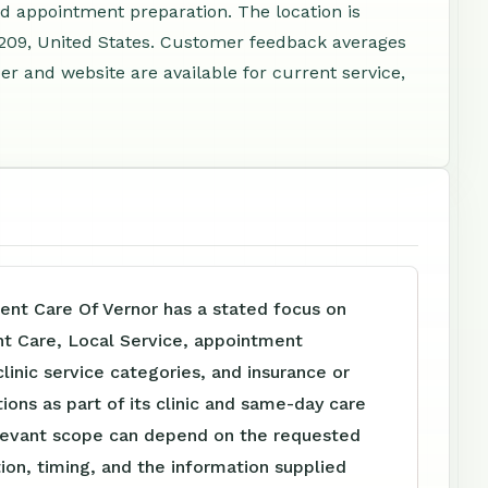
nd appointment preparation. The location is
8209, United States. Customer feedback averages
r and website are available for current service,
ent Care Of Vernor has a stated focus on
nt Care, Local Service, appointment
clinic service categories, and insurance or
tions as part of its clinic and same-day care
levant scope can depend on the requested
tion, timing, and the information supplied