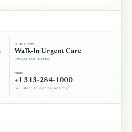
CLINIC TYPE
n
Walk-In Urgent Care
Derived from listing
PHONE
+1 313-284-1000
Call ahead to confirm wait time