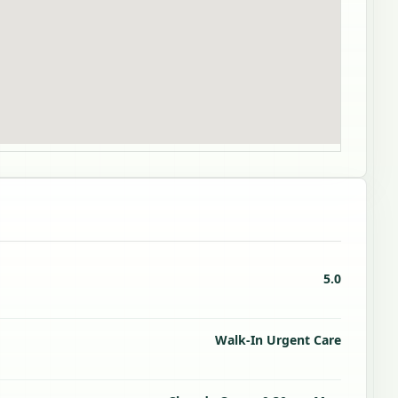
5.0
Walk-In Urgent Care