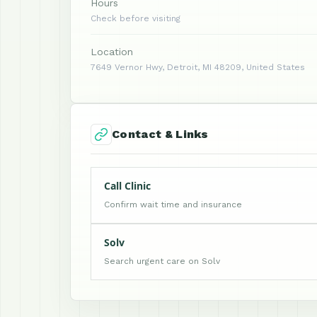
Hours
Check before visiting
Location
7649 Vernor Hwy, Detroit, MI 48209, United States
Contact & Links
Call Clinic
Confirm wait time and insurance
Solv
Search urgent care on Solv