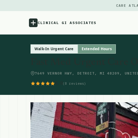
CARE ATL
CLINICAL GI ASSOCIATES
Menu
Walk-In Urgent Care
Extended Hours
Fast Med Urgent Care O
Atlas
7649 VERNOR HWY, DETROIT, MI 48209, UNITE
Locations
5.0
(8 reviews)
Notes
Source
Updates