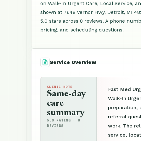
on Walk-In Urgent Care, Local Service, a
shown at 7649 Vernor Hwy, Detroit, MI 4
5.0 stars across 8 reviews. A phone numbe
pricing, and scheduling questions.
Service Overview
CLINIC NOTE
Fast Med Urg
Same-day
Walk-In Urge
care
preparation, 
summary
referral ques
5.0 RATING · 8
work. The re
REVIEWS
service, loca