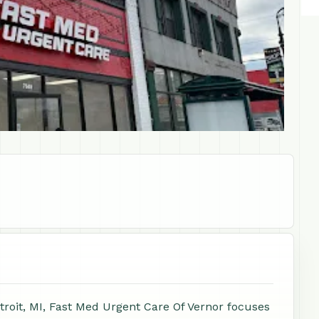
troit, MI, Fast Med Urgent Care Of Vernor focuses