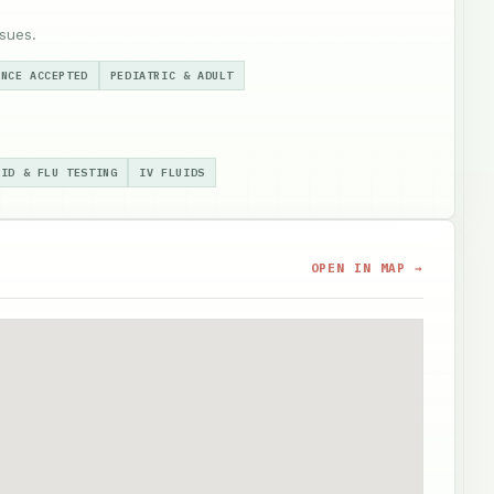
sues.
ANCE ACCEPTED
PEDIATRIC & ADULT
VID & FLU TESTING
IV FLUIDS
OPEN IN MAP →