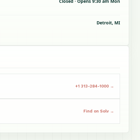
Closed · Opens 9:30 am Mon
Detroit, MI
+1 313-284-1000 →
Find on Solv →