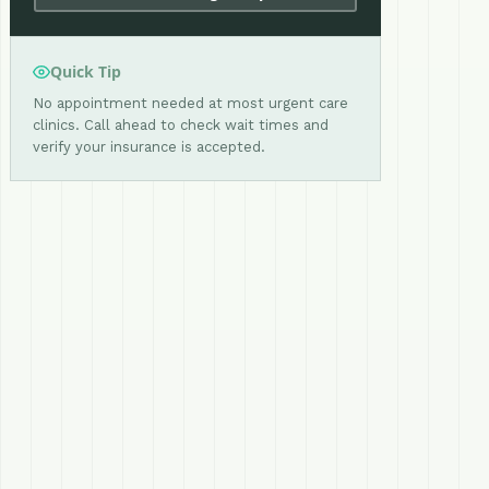
Quick Tip
No appointment needed at most urgent care
clinics. Call ahead to check wait times and
verify your insurance is accepted.