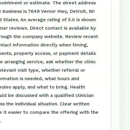
pointment or estimate. The street address
 business is 7649 Vernor Hwy, Detroit, MI
 States. An average rating of 5.0 is shown
er reviews. Direct contact is available by
rough the company website. Review recent
tact information directly when timing,
ents, property access, or payment details
e arranging service, ask whether the clinic
elevant visit type, whether referral or
ormation is needed, what hours and
ules apply, and what to bring. Health
uld be discussed with a qualified clinician
s the individual situation. Clear written
 it easier to compare the offering with the
.