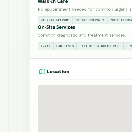
Walk-In Care
No appointment needed for common urgent is
WALK-IN WELCOME
ONLINE CHECK-IN
MOST INSUR
On-Site Services
Common diagnostic and treatment services.
X-RAY
LAB TESTS
STITCHES & WOUND CARE
CO
Location