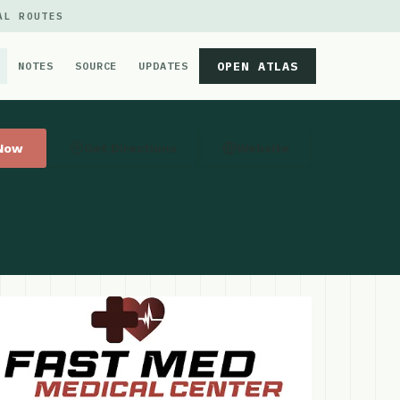
AL ROUTES
OPEN ATLAS
NOTES
SOURCE
UPDATES
 Now
Get Directions
Website