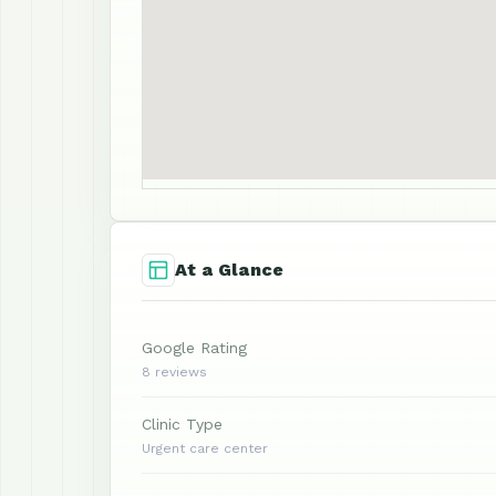
At a Glance
Google Rating
8 reviews
Clinic Type
Urgent care center