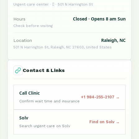
Urgent care center ·  · 501 N Harrington St
Closed · Opens 8 am Sun
Hours
Check before visiting
Raleigh, NC
Location
501 N Harrington St, Raleigh, NC 27603, United States
Contact & Links
Call Clinic
+1 984-255-2107 →
Confirm wait time and insurance
Solv
Find on Solv →
Search urgent care on Solv