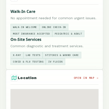
Walk-In Care
No appointment needed for common urgent issues.
WALK-IN WELCOME
ONLINE CHECK-IN
MOST INSURANCE ACCEPTED
PEDIATRIC & ADULT
On-Site Services
Common diagnostic and treatment services.
X-RAY
LAB TESTS
STITCHES & WOUND CARE
COVID & FLU TESTING
IV FLUIDS
Location
OPEN IN MAP →