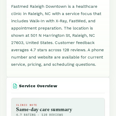
Fastmed Raleigh Downtown is a healthcare
clinic in Raleigh, NC with a service focus that
includes Walk-In with X-Ray, FastMed, and
appointment preparation. The location is
shown at 501 N Harrington St, Raleigh, NC
27603, United States. Customer feedback
averages 4.7 stars across 128 reviews. A phone
number and website are available for current
service, pricing, and scheduling questions.
Service Overview
CLINIC NOTE
Same-day care summary
4.7 RATING · 128 REVIEWS