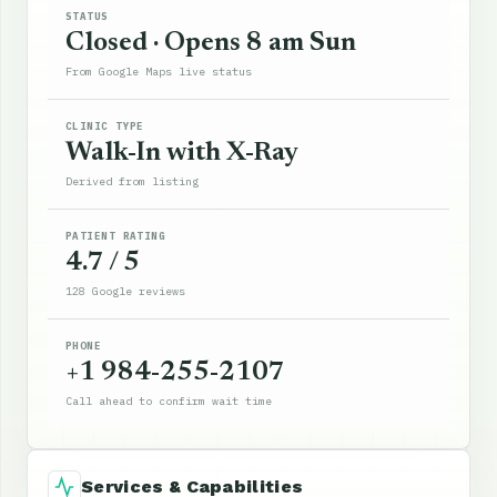
STATUS
Closed · Opens 8 am Sun
From Google Maps live status
CLINIC TYPE
Walk-In with X-Ray
Derived from listing
PATIENT RATING
4.7 / 5
128 Google reviews
PHONE
+1 984-255-2107
Call ahead to confirm wait time
Services & Capabilities