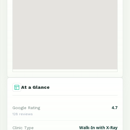
At a Glance
4.7
Google Rating
128 reviews
Walk-In with X-Ray
Clinic Type