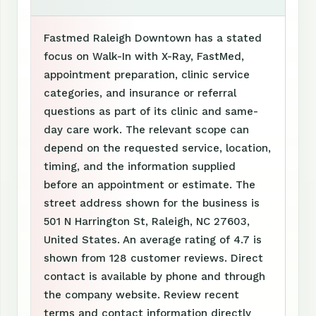
Fastmed Raleigh Downtown has a stated
focus on Walk-In with X-Ray, FastMed,
appointment preparation, clinic service
categories, and insurance or referral
questions as part of its clinic and same-
day care work. The relevant scope can
depend on the requested service, location,
timing, and the information supplied
before an appointment or estimate. The
street address shown for the business is
501 N Harrington St, Raleigh, NC 27603,
United States. An average rating of 4.7 is
shown from 128 customer reviews. Direct
contact is available by phone and through
the company website. Review recent
terms and contact information directly