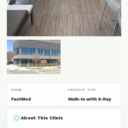
BRAND
PROPERTY TYPE
FastMed
Walk-In with X-Ray
About This Clinic