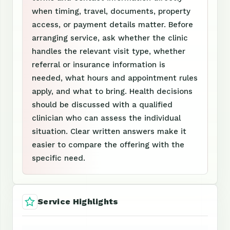
when timing, travel, documents, property
access, or payment details matter. Before
arranging service, ask whether the clinic
handles the relevant visit type, whether
referral or insurance information is
needed, what hours and appointment rules
apply, and what to bring. Health decisions
should be discussed with a qualified
clinician who can assess the individual
situation. Clear written answers make it
easier to compare the offering with the
specific need.
Service Highlights