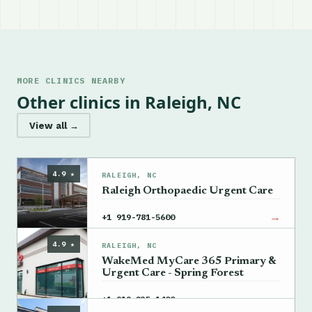
MORE CLINICS NEARBY
Other clinics in Raleigh, NC
View all →
4.9 ★
RALEIGH, NC
Raleigh Orthopaedic Urgent Care
→
+1 919-781-5600
4.9 ★
RALEIGH, NC
WakeMed MyCare 365 Primary &
Urgent Care - Spring Forest
→
+1 919-235-1400