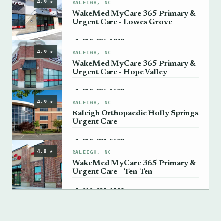
4.9 ★
RALEIGH, NC
WakeMed MyCare 365 Primary &
Urgent Care - Lowes Grove
→
+1 919-235-1040
4.9 ★
RALEIGH, NC
WakeMed MyCare 365 Primary &
Urgent Care - Hope Valley
→
+1 919-235-1600
4.9 ★
RALEIGH, NC
Raleigh Orthopaedic Holly Springs
Urgent Care
→
+1 919-781-5600
4.8 ★
RALEIGH, NC
WakeMed MyCare 365 Primary &
Urgent Care – Ten-Ten
→
+1 919-235-1500