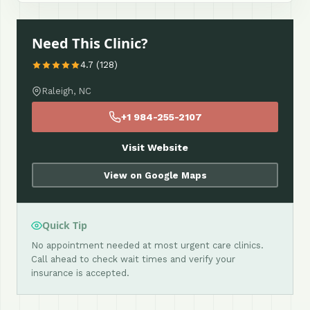
Need This Clinic?
4.7 (128)
Raleigh, NC
+1 984-255-2107
Visit Website
View on Google Maps
Quick Tip
No appointment needed at most urgent care clinics.
Call ahead to check wait times and verify your
insurance is accepted.