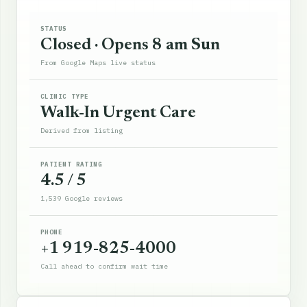
STATUS
Closed · Opens 8 am Sun
From Google Maps live status
CLINIC TYPE
Walk-In Urgent Care
Derived from listing
PATIENT RATING
4.5 / 5
1,539 Google reviews
PHONE
+1 919-825-4000
Call ahead to confirm wait time