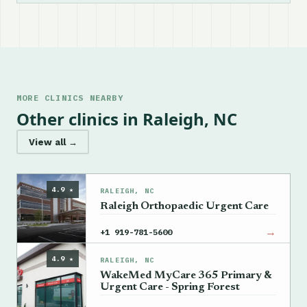
MORE CLINICS NEARBY
Other clinics in Raleigh, NC
View all →
4.9 ★
RALEIGH, NC
Raleigh Orthopaedic Urgent Care
→
+1 919-781-5600
4.9 ★
RALEIGH, NC
WakeMed MyCare 365 Primary &
Urgent Care - Spring Forest