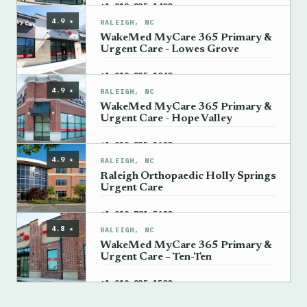
→
+1 919-235-1400
4.9 ★
RALEIGH, NC
WakeMed MyCare 365 Primary &
Urgent Care - Lowes Grove
→
+1 919-235-1040
4.9 ★
RALEIGH, NC
WakeMed MyCare 365 Primary &
Urgent Care - Hope Valley
→
+1 919-235-1600
4.9 ★
RALEIGH, NC
Raleigh Orthopaedic Holly Springs
Urgent Care
→
+1 919-781-5600
4.8 ★
RALEIGH, NC
WakeMed MyCare 365 Primary &
Urgent Care – Ten-Ten
→
+1 919-235-1500