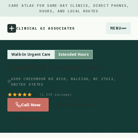
CARE ATLAS FOR SAME-DAY CLINICS, DIRECT PHONES,
HOURS, AND LOCAL ROUTES
MENU
CLINICAL GI ASSOCIATES
Menu
Walk-In Urgent Care
Extended Hours
FastMed Urgent Care
Atlas
6500 CREEDMOOR RD #110, RALEIGH, NC 27613,
UNITED STATES
Locations
4.5
(1,539 reviews)
Notes
Call Now
Get Directions
Website
Source
Updates