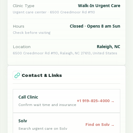
Walk-In Urgent Care
Clinic Type
Urgent care center · 6500 Creedmoor Rd #110
Closed · Opens 8 am Sun
Hours
Check before visiting
Raleigh, NC
Location
6500 Creedmoor Rd #110, Raleigh, NC 27613, United States
Contact & Links
Call Clinic
+1 919-825-4000 →
Confirm wait time and insurance
Solv
Find on Solv →
Search urgent care on Solv