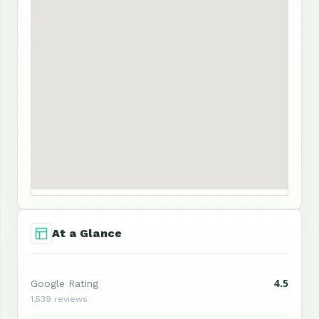
At a Glance
4.5
Google Rating
1,539 reviews