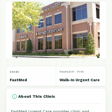
BRAND
PROPERTY TYPE
FastMed
Walk-In Urgent Care
About This Clinic
FastMed Urgent Care provides clinic and