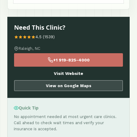
Need This Clinic?
4.5 (1539)
Raleigh, NC
+1 919-825-4000
Visit Website
View on Google Maps
Quick Tip
No appointment needed at most urgent care clinics.
Call ahead to check wait times and verify your
insurance is accepted.