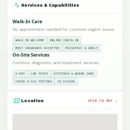
Services & Capabilities
Walk-In Care
No appointment needed for common urgent issues.
WALK-IN WELCOME
ONLINE CHECK-IN
MOST INSURANCE ACCEPTED
PEDIATRIC & ADULT
On-Site Services
Common diagnostic and treatment services.
X-RAY
LAB TESTS
STITCHES & WOUND CARE
COVID & FLU TESTING
IV FLUIDS
Location
OPEN IN MAP →