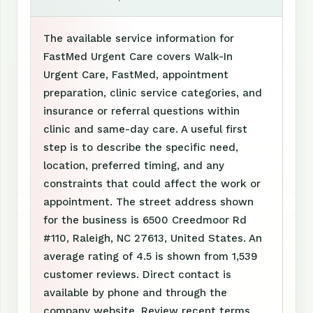
The available service information for
FastMed Urgent Care covers Walk-In
Urgent Care, FastMed, appointment
preparation, clinic service categories, and
insurance or referral questions within
clinic and same-day care. A useful first
step is to describe the specific need,
location, preferred timing, and any
constraints that could affect the work or
appointment. The street address shown
for the business is 6500 Creedmoor Rd
#110, Raleigh, NC 27613, United States. An
average rating of 4.5 is shown from 1,539
customer reviews. Direct contact is
available by phone and through the
company website. Review recent terms