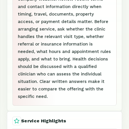
and contact information directly when
timing, travel, documents, property
access, or payment details matter. Before
arranging service, ask whether the clinic
handles the relevant visit type, whether
referral or insurance information is
needed, what hours and appointment rules
apply, and what to bring. Health decisions
should be discussed with a qualified
clinician who can assess the individual
situation. Clear written answers make it
easier to compare the offering with the
specific need.
Service Highlights