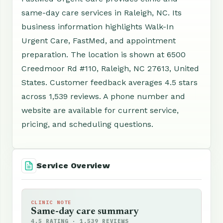
same-day care services in Raleigh, NC. Its
business information highlights Walk-In
Urgent Care, FastMed, and appointment
preparation. The location is shown at 6500
Creedmoor Rd #110, Raleigh, NC 27613, United
States. Customer feedback averages 4.5 stars
across 1,539 reviews. A phone number and
website are available for current service,
pricing, and scheduling questions.
Service Overview
CLINIC NOTE
Same-day care summary
4.5 RATING · 1,539 REVIEWS