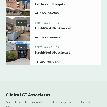
Lutheran Hospital
→
+1 260-435-7001
4.4 ★
FORT WAYNE, IN
RediMed Northwest
→
+1 260-619-5022
4.3 ★
FORT WAYNE, IN
RediMed Northeast
→
+1 260-458-3843
Clinical GI Associates
An independent urgent care directory for the United