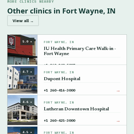
MORE CLINICS NEARBY
Other clinics in Fort Wayne, IN
View all →
5.0 ★
FORT WAYNE, IN
IU Health Primary Care Walk-in -
Fort Wayne
→
+1 260-240-5027
4.7 ★
FORT WAYNE, IN
Dupont Hospital
→
+1 260-416-3000
4.6 ★
FORT WAYNE, IN
Lutheran Downtown Hospital
→
+1 260-425-3000
4.5 ★
FORT WAYNE, IN