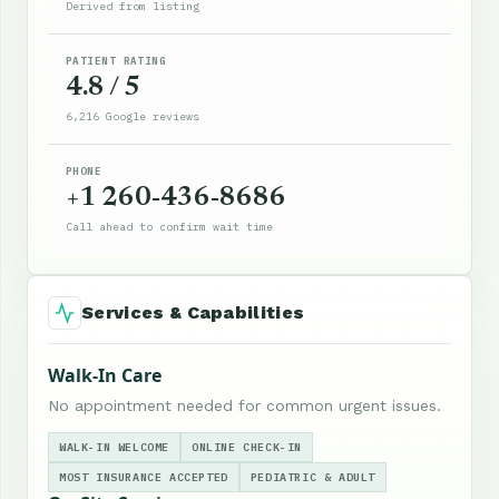
Derived from listing
PATIENT RATING
4.8 / 5
6,216 Google reviews
PHONE
+1 260-436-8686
Call ahead to confirm wait time
Services & Capabilities
Walk-In Care
No appointment needed for common urgent issues.
WALK-IN WELCOME
ONLINE CHECK-IN
MOST INSURANCE ACCEPTED
PEDIATRIC & ADULT