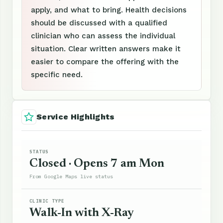
apply, and what to bring. Health decisions
should be discussed with a qualified
clinician who can assess the individual
situation. Clear written answers make it
easier to compare the offering with the
specific need.
Service Highlights
STATUS
Closed · Opens 7 am Mon
From Google Maps live status
CLINIC TYPE
Walk-In with X-Ray