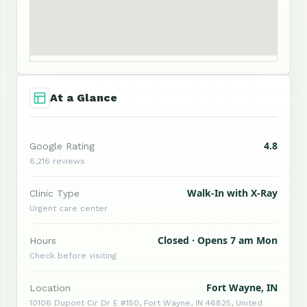
At a Glance
4.8
Google Rating
6,216 reviews
Walk-In with X-Ray
Clinic Type
Urgent care center
Closed · Opens 7 am Mon
Hours
Check before visiting
Fort Wayne, IN
Location
10106 Dupont Cir Dr E #150, Fort Wayne, IN 46825, United