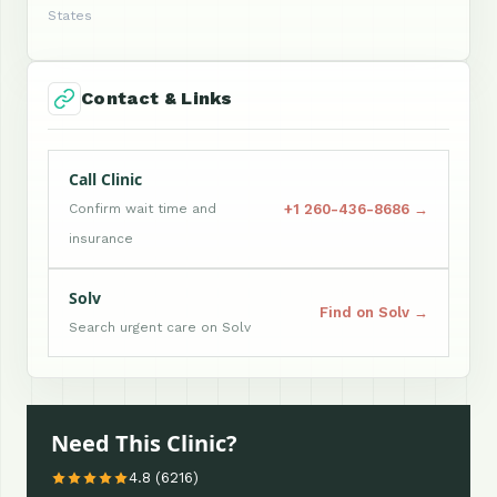
States
Contact & Links
Call Clinic
+1 260-436-8686 →
Confirm wait time and
insurance
Solv
Find on Solv →
Search urgent care on Solv
Need This Clinic?
4.8 (6216)