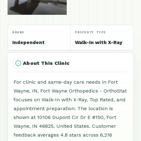
BRAND
PROPERTY TYPE
Independent
Walk-In with X-Ray
About This Clinic
For clinic and same-day care needs in Fort
Wayne, IN, Fort Wayne Orthopedics - OrthoStat
focuses on Walk-In with X-Ray, Top Rated, and
appointment preparation. The location is
shown at 10106 Dupont Cir Dr E #150, Fort
Wayne, IN 46825, United States. Customer
feedback averages 4.8 stars across 6,216