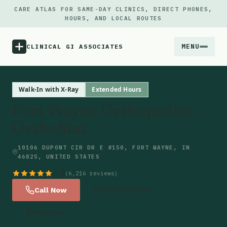
CARE ATLAS FOR SAME-DAY CLINICS, DIRECT PHONES,
HOURS, AND LOCAL ROUTES
MENU
CLINICAL GI ASSOCIATES
Menu
Walk-In with X-Ray
Extended Hours
Fort Wayne Orthopedics -
Atlas
OrthoStat
Locations
10106 DUPONT CIR DR E #150, FORT WAYNE, IN
46825, UNITED STATES
Notes
4.8
(6,216 reviews)
Call Now
Get Directions
Source
Website
Updates