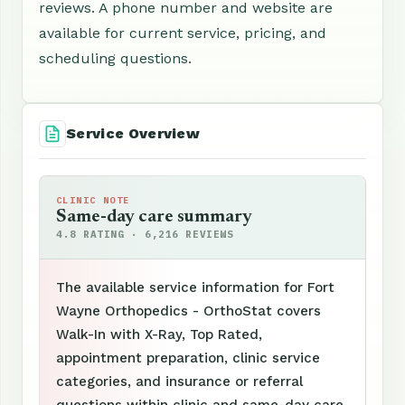
reviews. A phone number and website are
available for current service, pricing, and
scheduling questions.
Service Overview
CLINIC NOTE
Same-day care summary
4.8 RATING · 6,216 REVIEWS
The available service information for Fort
Wayne Orthopedics - OrthoStat covers
Walk-In with X-Ray, Top Rated,
appointment preparation, clinic service
categories, and insurance or referral