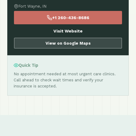
Fort Wayne, IN
+1 260-436-8686
Visit Website
View on Google Maps
Quick Tip
No appointment needed at most urgent care clinics.
Call ahead to check wait times and verify your
insurance is accepted.