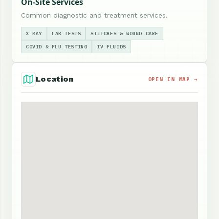
On-Site Services
Common diagnostic and treatment services.
X-RAY
LAB TESTS
STITCHES & WOUND CARE
COVID & FLU TESTING
IV FLUIDS
Location
OPEN IN MAP →