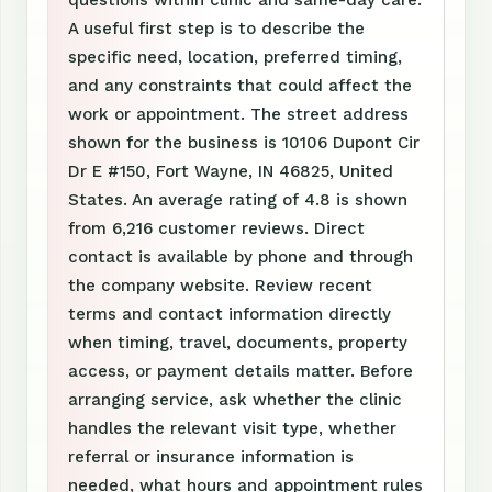
questions within clinic and same-day care.
A useful first step is to describe the
specific need, location, preferred timing,
and any constraints that could affect the
work or appointment. The street address
shown for the business is 10106 Dupont Cir
Dr E #150, Fort Wayne, IN 46825, United
States. An average rating of 4.8 is shown
from 6,216 customer reviews. Direct
contact is available by phone and through
the company website. Review recent
terms and contact information directly
when timing, travel, documents, property
access, or payment details matter. Before
arranging service, ask whether the clinic
handles the relevant visit type, whether
referral or insurance information is
needed, what hours and appointment rules