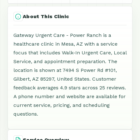
About This Clinic
Gateway Urgent Care - Power Ranch is a
healthcare clinic in Mesa, AZ with a service
focus that includes Walk-In Urgent Care, Local
Service, and appointment preparation. The
location is shown at 7494 S Power Rd #101,
Gilbert, AZ 85297, United States. Customer
feedback averages 4.9 stars across 25 reviews.
A phone number and website are available for
current service, pricing, and scheduling
questions.
Service Overview