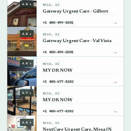
4.8 ★
MESA, AZ
Gateway Urgent Care - Gilbert
→
+1 480-499-0201
4.8 ★
MESA, AZ
Gateway Urgent Care - Val Vista
→
+1 480-499-0201
4.8 ★
MESA, AZ
MY DR NOW
→
+1 480-677-8282
4.7 ★
MESA, AZ
MY DR NOW
→
+1 480-677-8282
4.6 ★
MESA, AZ
NextCare Urgent Care, Mesa (N