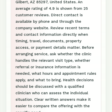
Gilbert, AZ 85297, United States. An
average rating of 4.9 is shown from 25
customer reviews. Direct contact is
available by phone and through the
company website. Review recent terms
and contact information directly when
timing, travel, documents, property
access, or payment details matter. Before
arranging service, ask whether the clinic
handles the relevant visit type, whether
referral or insurance information is
needed, what hours and appointment rules
apply, and what to bring. Health decisions
should be discussed with a qualified
clinician who can assess the individual
situation. Clear written answers make it
easier to compare the offering with the