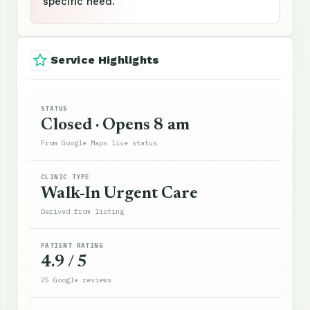
specific need.
Service Highlights
STATUS
Closed · Opens 8 am
From Google Maps live status
CLINIC TYPE
Walk-In Urgent Care
Derived from listing
PATIENT RATING
4.9 / 5
25 Google reviews