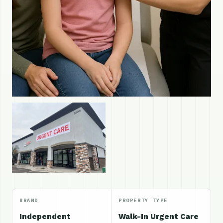
BRAND
PROPERTY TYPE
Independent
Walk-In Urgent Care