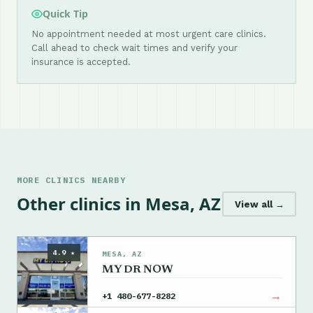
Quick Tip
No appointment needed at most urgent care clinics.
Call ahead to check wait times and verify your
insurance is accepted.
MORE CLINICS NEARBY
Other clinics in Mesa, AZ
View all →
4.9 ★
MESA, AZ
MY DR NOW
→
+1 480-677-8282