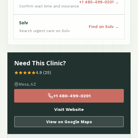
+1 480-499-0201 →
Confirm wait time and insurance
Solv
Find on Solv →
Search urgent care on Solv
Need This Clinic?
4.9 (25)
Mesa, AZ
+1 480-499-0201
Visit Website
View on Google Maps