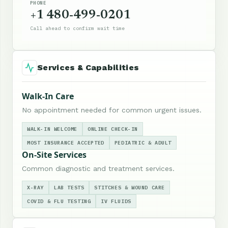
PHONE
+1 480-499-0201
Call ahead to confirm wait time
Services & Capabilities
Walk-In Care
No appointment needed for common urgent issues.
WALK-IN WELCOME
ONLINE CHECK-IN
MOST INSURANCE ACCEPTED
PEDIATRIC & ADULT
On-Site Services
Common diagnostic and treatment services.
X-RAY
LAB TESTS
STITCHES & WOUND CARE
COVID & FLU TESTING
IV FLUIDS