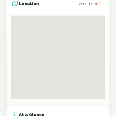
Location
OPEN IN MAP →
At a Glance