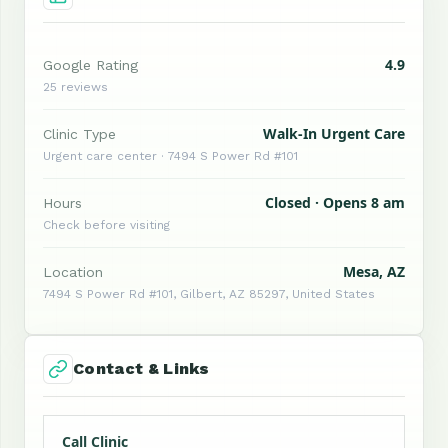
4.9
Google Rating
25 reviews
Walk-In Urgent Care
Clinic Type
Urgent care center · 7494 S Power Rd #101
Closed · Opens 8 am
Hours
Check before visiting
Mesa, AZ
Location
7494 S Power Rd #101, Gilbert, AZ 85297, United States
Contact & Links
Call Clinic