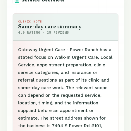
CLINIC NOTE
Same-day care summary
4.9 RATING · 25 REVIEWS
Gateway Urgent Care - Power Ranch has a
stated focus on Walk-In Urgent Care, Local
Service, appointment preparation, clinic
service categories, and insurance or
referral questions as part of its clinic and
same-day care work. The relevant scope
can depend on the requested service,
location, timing, and the information
supplied before an appointment or
estimate. The street address shown for
the business is 7494 S Power Rd #101,