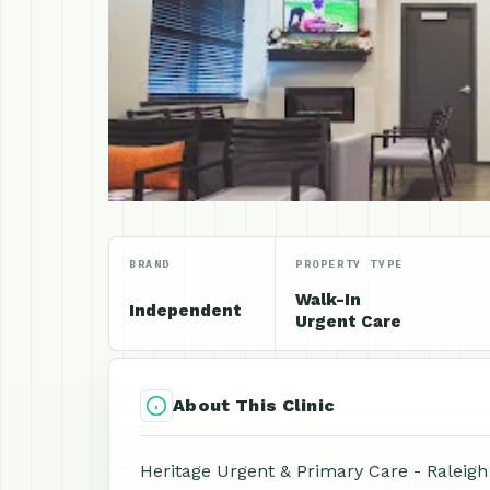
BRAND
PROPERTY TYPE
Walk-In
Independent
Urgent Care
About This Clinic
Heritage Urgent & Primary Care - Raleigh i