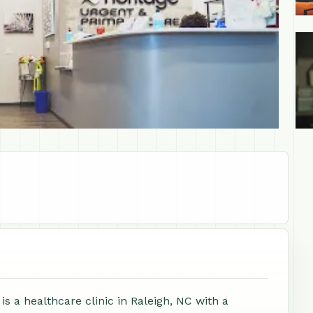
+1
s a healthcare clinic in Raleigh, NC with a