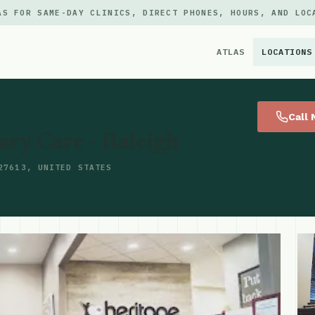
AS FOR SAME-DAY CLINICS, DIRECT PHONES, HOURS, AND LOC
ATLAS
LOCATIONS
×
Call
ry Care - Raleigh
27613, UNITED STATES