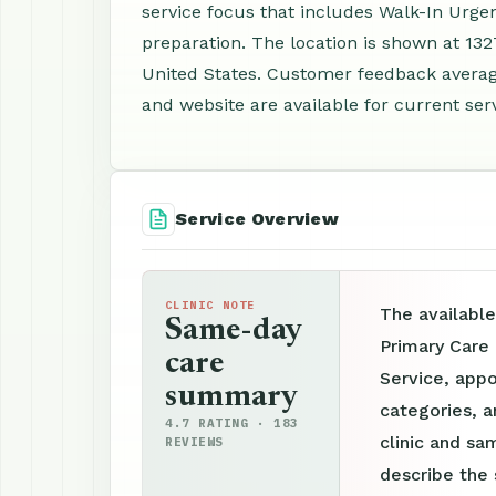
service focus that includes Walk-In Urge
preparation. The location is shown at 132
United States. Customer feedback averag
and website are available for current serv
Service Overview
CLINIC NOTE
The available
Same-day
Primary Care 
care
Service, appo
summary
categories, a
4.7 RATING · 183
clinic and sam
REVIEWS
describe the 