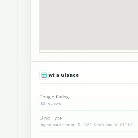
At a Glance
Google Rating
183 reviews
Clinic Type
Urgent care center ·  · 13271 Strickland Rd STE 120