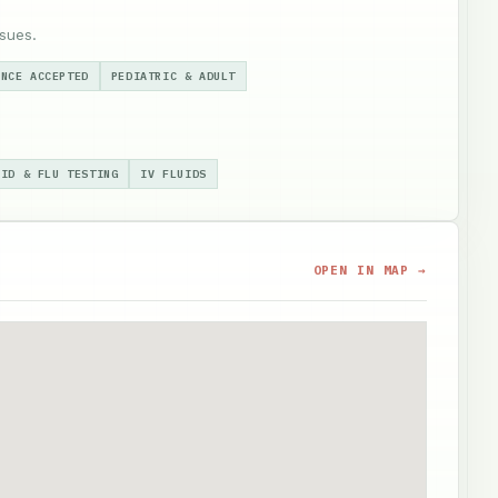
sues.
ANCE ACCEPTED
PEDIATRIC & ADULT
VID & FLU TESTING
IV FLUIDS
OPEN IN MAP →