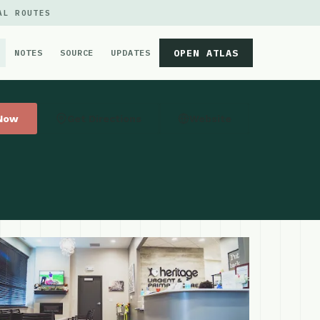
AL ROUTES
OPEN ATLAS
NOTES
SOURCE
UPDATES
 Now
Get Directions
Website