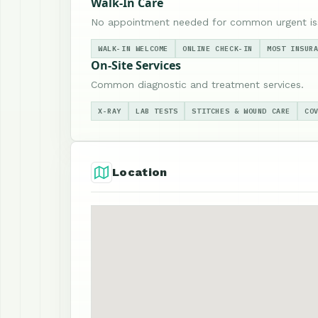
Walk-In Care
No appointment needed for common urgent is
WALK-IN WELCOME
ONLINE CHECK-IN
MOST INSUR
On-Site Services
Common diagnostic and treatment services.
X-RAY
LAB TESTS
STITCHES & WOUND CARE
CO
Location