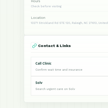
Hours
Check before visiting
Location
13271 Strickland Rd STE 120, Raleigh, NC 27613, Unite
Contact & Links
Call Clinic
Confirm wait time and insurance
Solv
Search urgent care on Solv