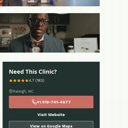
 More
Need This Clinic?
4.7 (183)
Raleigh, NC
+1 919-741-4677
Visit Website
View on Google Maps