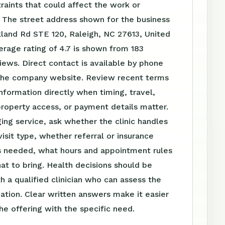
raints that could affect the work or
 The street address shown for the business
ckland Rd STE 120, Raleigh, NC 27613, United
erage rating of 4.7 is shown from 183
ews. Direct contact is available by phone
the company website. Review recent terms
nformation directly when timing, travel,
roperty access, or payment details matter.
ing service, ask whether the clinic handles
visit type, whether referral or insurance
is needed, what hours and appointment rules
at to bring. Health decisions should be
h a qualified clinician who can assess the
tuation. Clear written answers make it easier
e offering with the specific need.