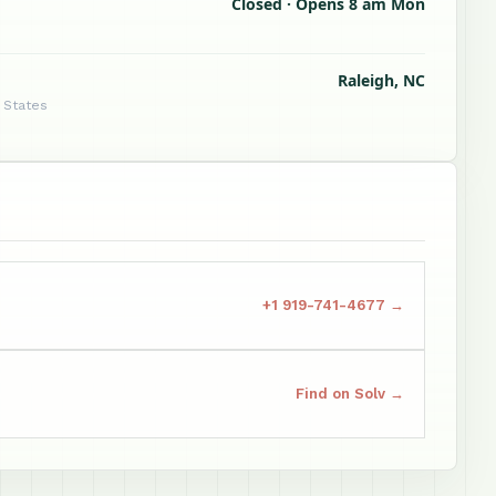
Closed · Opens 8 am Mon
Raleigh, NC
d States
+1 919-741-4677 →
Find on Solv →