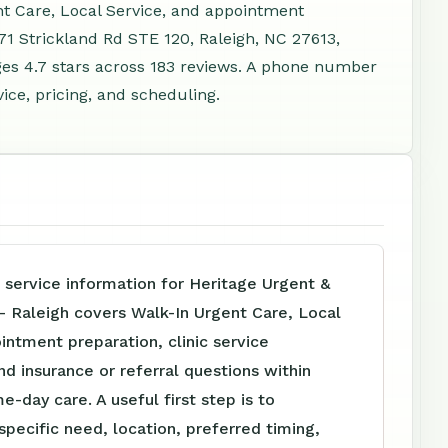
nt Care, Local Service, and appointment
71 Strickland Rd STE 120, Raleigh, NC 27613,
es 4.7 stars across 183 reviews. A phone number
ice, pricing, and scheduling.
 service information for Heritage Urgent &
- Raleigh covers Walk-In Urgent Care, Local
intment preparation, clinic service
nd insurance or referral questions within
e-day care. A useful first step is to
specific need, location, preferred timing,