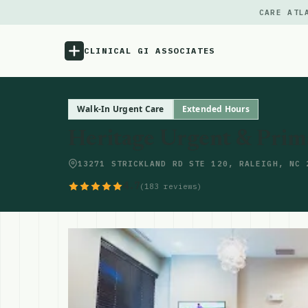
CARE ATL
CLINICAL GI ASSOCIATES
Menu
Walk-In Urgent Care
Extended Hours
Heritage Urgent & Prima
Atlas
13271 STRICKLAND RD STE 120, RALEIGH, NC 
Locations
4.7
(183 reviews)
Notes
Source
Updates