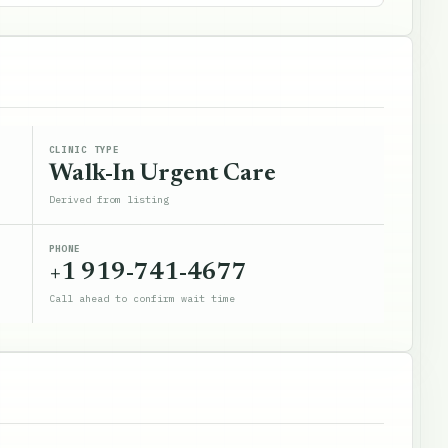
CLINIC TYPE
Walk-In Urgent Care
Derived from listing
PHONE
+1 919-741-4677
Call ahead to confirm wait time