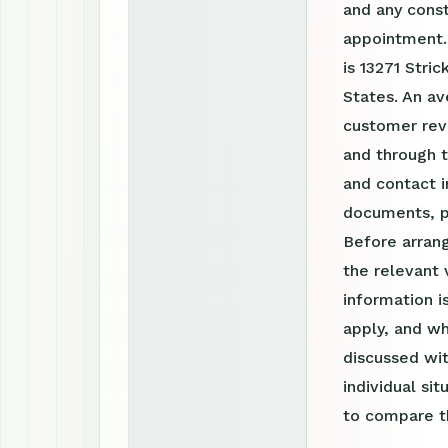
and any const
appointment.
is 13271 Stri
States. An av
customer revi
and through 
and contact i
documents, p
Before arrang
the relevant 
information 
apply, and wh
discussed wit
individual si
to compare th