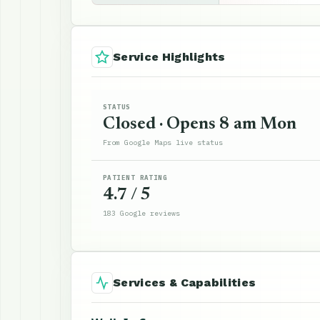
Service Highlights
STATUS
Closed · Opens 8 am Mon
From Google Maps live status
PATIENT RATING
4.7 / 5
183 Google reviews
Services & Capabilities