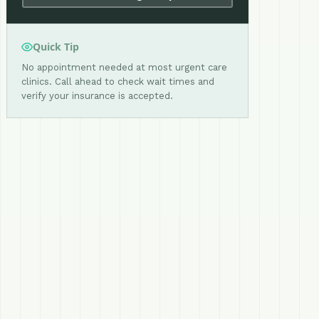
Quick Tip
No appointment needed at most urgent care
clinics. Call ahead to check wait times and
verify your insurance is accepted.