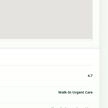
4.7
Walk-In Urgent Care