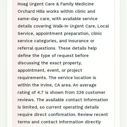
Hoag Urgent Care & Family Medicine
Orchard Hills works within clinic and
same-day care, with available service
details covering Walk-In Urgent Care, Local
Service, appointment preparation, clinic
service categories, and insurance or
referral questions. These details help
define the type of request before
discussing the exact property,
appointment, event, or project
requirements. The service location is
within the Irvine, CA area. An average
rating of 4.7 is shown from 336 customer
reviews. The available contact information
is limited, so current operating details
require direct confirmation. Review recent
terms and contact information directly