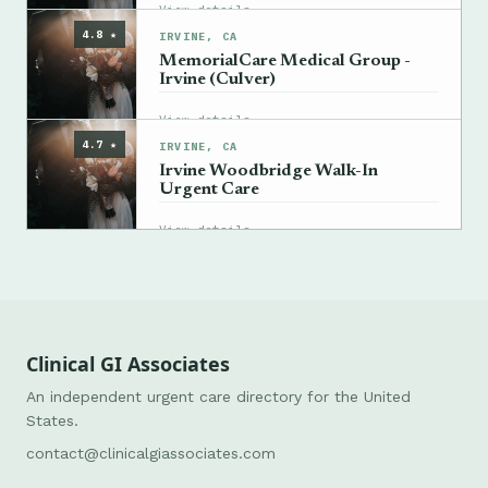
→
View details
4.8 ★
IRVINE, CA
MemorialCare Medical Group -
Irvine (Culver)
→
View details
4.7 ★
IRVINE, CA
Irvine Woodbridge Walk-In
Urgent Care
→
View details
Clinical GI Associates
An independent urgent care directory for the United
States.
contact@clinicalgiassociates.com