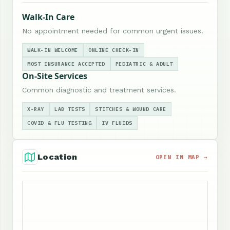
Walk-In Care
No appointment needed for common urgent issues.
WALK-IN WELCOME
ONLINE CHECK-IN
MOST INSURANCE ACCEPTED
PEDIATRIC & ADULT
On-Site Services
Common diagnostic and treatment services.
X-RAY
LAB TESTS
STITCHES & WOUND CARE
COVID & FLU TESTING
IV FLUIDS
Location
OPEN IN MAP →