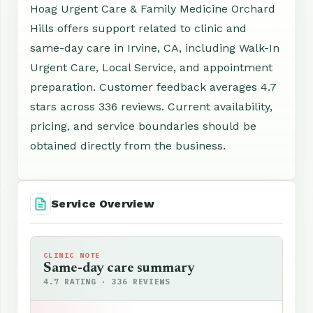
Hoag Urgent Care & Family Medicine Orchard
Hills offers support related to clinic and
same-day care in Irvine, CA, including Walk-In
Urgent Care, Local Service, and appointment
preparation. Customer feedback averages 4.7
stars across 336 reviews. Current availability,
pricing, and service boundaries should be
obtained directly from the business.
Service Overview
CLINIC NOTE
Same-day care summary
4.7 RATING · 336 REVIEWS