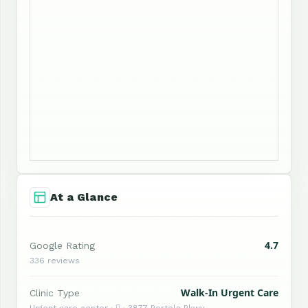
At a Glance
4.7
Google Rating
336 reviews
Walk-In Urgent Care
Clinic Type
Urgent care center ·  · 3877 Portola Pkwy