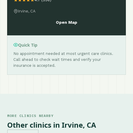
Irvine, CA
Open Map
Quick Tip
No appointment needed at most urgent care clinics.
Call ahead to check wait times and verify your
insurance is accepted.
MORE CLINICS NEARBY
Other clinics in Irvine, CA