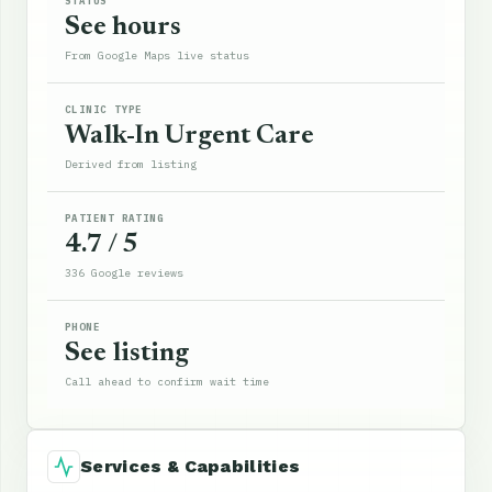
STATUS
See hours
From Google Maps live status
CLINIC TYPE
Walk-In Urgent Care
Derived from listing
PATIENT RATING
4.7 / 5
336 Google reviews
PHONE
See listing
Call ahead to confirm wait time
Services & Capabilities