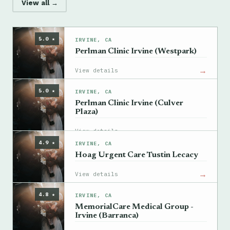
View all →
5.0 ★
IRVINE, CA
Perlman Clinic Irvine (Westpark)
→
View details
5.0 ★
IRVINE, CA
Perlman Clinic Irvine (Culver
Plaza)
→
View details
4.9 ★
IRVINE, CA
Hoag Urgent Care Tustin Lecacy
→
View details
4.8 ★
IRVINE, CA
MemorialCare Medical Group -
Irvine (Barranca)