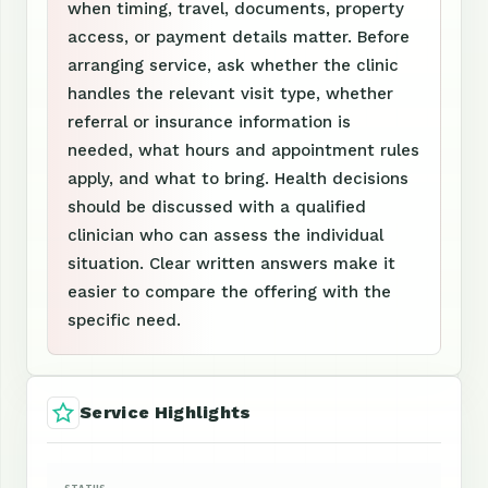
when timing, travel, documents, property
access, or payment details matter. Before
arranging service, ask whether the clinic
handles the relevant visit type, whether
referral or insurance information is
needed, what hours and appointment rules
apply, and what to bring. Health decisions
should be discussed with a qualified
clinician who can assess the individual
situation. Clear written answers make it
easier to compare the offering with the
specific need.
Service Highlights