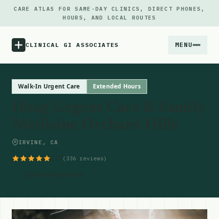
CARE ATLAS FOR SAME-DAY CLINICS, DIRECT PHONES,
HOURS, AND LOCAL ROUTES
MENU
CLINICAL GI ASSOCIATES
Menu
Walk-In Urgent Care
Extended Hours
Hoag Urgent Care & Family
Atlas
Medicine Orchard Hills
Locations
IRVINE, CA
4.7
(336 reviews)
Notes
Get Directions
Source
Updates