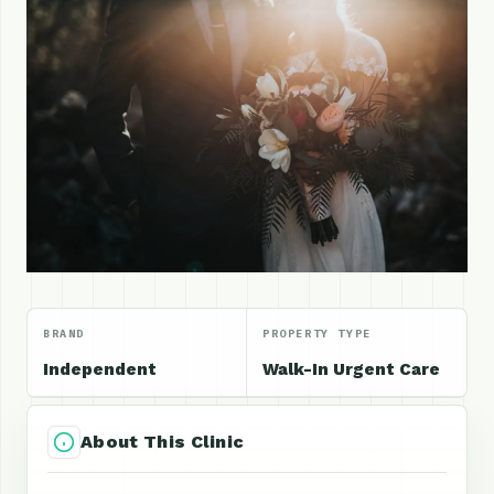
BRAND
PROPERTY TYPE
Independent
Walk-In Urgent Care
About This Clinic