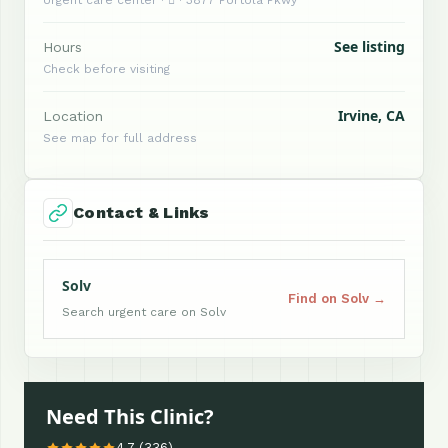
See listing
Hours
Check before visiting
Irvine, CA
Location
See map for full address
Contact & Links
Solv
Find on Solv →
Search urgent care on Solv
Need This Clinic?
4.7 (336)