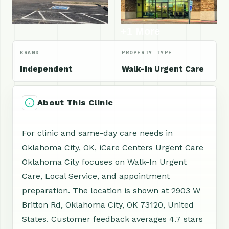
+1 More
BRAND
PROPERTY TYPE
Independent
Walk-In Urgent Care
About This Clinic
For clinic and same-day care needs in
Oklahoma City, OK, iCare Centers Urgent Care
Oklahoma City focuses on Walk-In Urgent
Care, Local Service, and appointment
preparation. The location is shown at 2903 W
Britton Rd, Oklahoma City, OK 73120, United
States. Customer feedback averages 4.7 stars