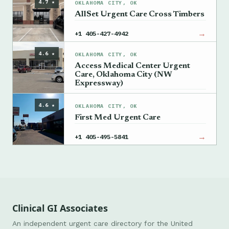
4.7 ★
OKLAHOMA CITY, OK
AllSet Urgent Care Cross Timbers
→
+1 405-427-4942
4.6 ★
OKLAHOMA CITY, OK
Access Medical Center Urgent
Care, Oklahoma City (NW
Expressway)
→
+1 405-835-2771
4.6 ★
OKLAHOMA CITY, OK
First Med Urgent Care
→
+1 405-495-5841
Clinical GI Associates
An independent urgent care directory for the United