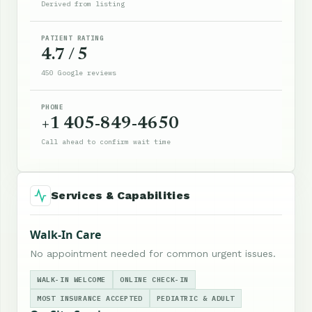
Derived from listing
PATIENT RATING
4.7 / 5
450 Google reviews
PHONE
+1 405-849-4650
Call ahead to confirm wait time
Services & Capabilities
Walk-In Care
No appointment needed for common urgent issues.
WALK-IN WELCOME
ONLINE CHECK-IN
MOST INSURANCE ACCEPTED
PEDIATRIC & ADULT