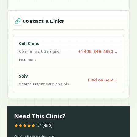
Contact & Links
Call Clinic
+1 405-849-4650 →
Confirm wait time and
insurance
Solv
Find on Solv →
Search urgent care on Solv
Need This Clinic?
4.7 (450)