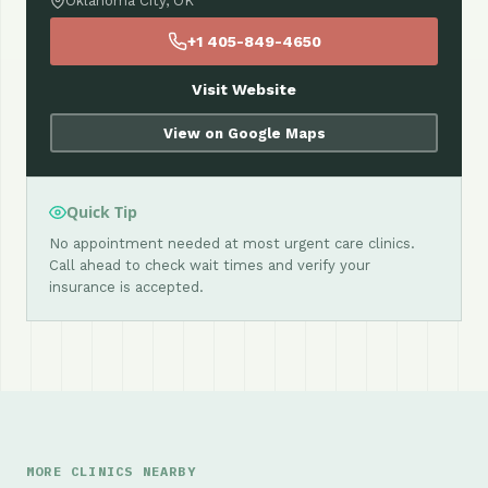
Oklahoma City, OK
+1 405-849-4650
Visit Website
View on Google Maps
Quick Tip
No appointment needed at most urgent care clinics.
Call ahead to check wait times and verify your
insurance is accepted.
MORE CLINICS NEARBY