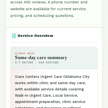
across 450 reviews. A phone number and
website are available for current service,
pricing, and scheduling questions.
Service Overview
CLINIC NOTE
Same-day care summary
4.7 RATING · 450 REVIEWS
iCare Centers Urgent Care Oklahoma City
works within clinic and same-day care,
with available service details covering
Walk-In Urgent Care, Local Service,
appointment preparation, clinic service