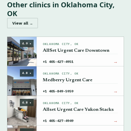
Other clinics in Oklahoma City,
OK
View all →
4.9 ★
OKLAHOMA CITY, OK
AllSet Urgent Care Downtown
→
+1 405-427-4951
4.8 ★
OKLAHOMA CITY, OK
Medberry Urgent Care
→
+1 405-849-5959
4.8 ★
OKLAHOMA CITY, OK
Allset Urgent Care Yukon Stacks
→
+1 405-427-4949