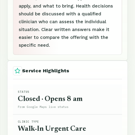
apply, and what to bring. Health decisions
should be discussed with a qualified
clinician who can assess the individual
situation. Clear written answers make it
easier to compare the offering with the
specific need.
Service Highlights
STATUS
Closed · Opens 8 am
From Google Maps live status
CLINIC TYPE
Walk-In Urgent Care