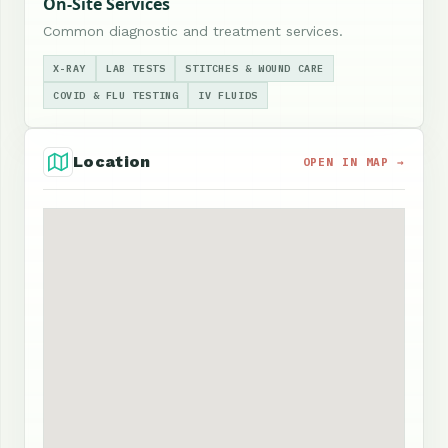
On-Site Services
Common diagnostic and treatment services.
X-RAY
LAB TESTS
STITCHES & WOUND CARE
COVID & FLU TESTING
IV FLUIDS
Location
OPEN IN MAP →