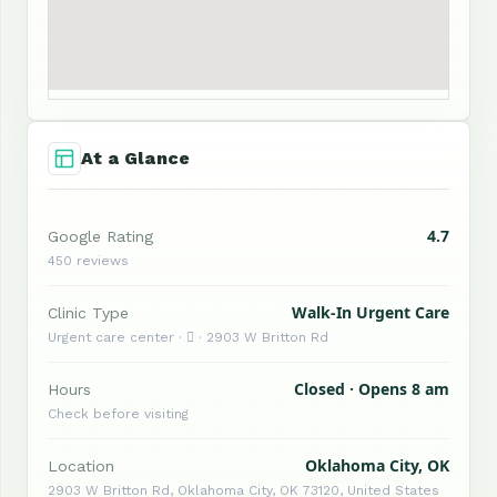
At a Glance
4.7
Google Rating
450 reviews
Walk-In Urgent Care
Clinic Type
Urgent care center ·  · 2903 W Britton Rd
Closed · Opens 8 am
Hours
Check before visiting
Oklahoma City, OK
Location
2903 W Britton Rd, Oklahoma City, OK 73120, United States