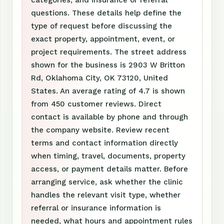
categories, and insurance or referral
questions. These details help define the
type of request before discussing the
exact property, appointment, event, or
project requirements. The street address
shown for the business is 2903 W Britton
Rd, Oklahoma City, OK 73120, United
States. An average rating of 4.7 is shown
from 450 customer reviews. Direct
contact is available by phone and through
the company website. Review recent
terms and contact information directly
when timing, travel, documents, property
access, or payment details matter. Before
arranging service, ask whether the clinic
handles the relevant visit type, whether
referral or insurance information is
needed, what hours and appointment rules