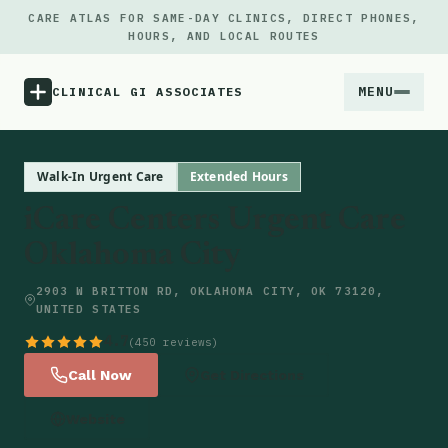
CARE ATLAS FOR SAME-DAY CLINICS, DIRECT PHONES,
HOURS, AND LOCAL ROUTES
MENU
CLINICAL GI ASSOCIATES
Menu
Walk-In Urgent Care
Extended Hours
iCare Centers Urgent Care
Atlas
Oklahoma City
Locations
2903 W BRITTON RD, OKLAHOMA CITY, OK 73120,
UNITED STATES
Notes
4.7
(450 reviews)
Call Now
Get Directions
Source
Website
Updates