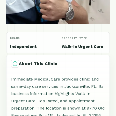
BRAND
PROPERTY TYPE
Independent
Walk-In Urgent Care
About This Clinic
Immediate Medical Care provides clinic and
same-day care services in Jacksonville, FL. Its
business information highlights Walk-In
Urgent Care, Top Rated, and appointment
preparation. The location is shown at 9770 Old
Baymeadows Rd #115, Jacksonville, FL 32256,