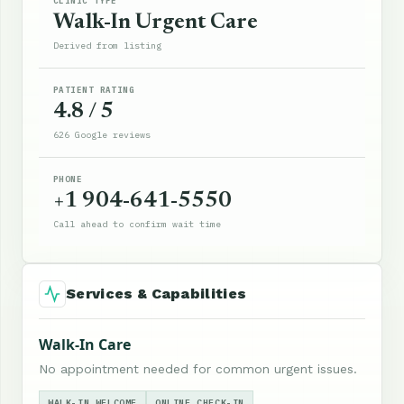
CLINIC TYPE
Walk-In Urgent Care
Derived from listing
PATIENT RATING
4.8 / 5
626 Google reviews
PHONE
+1 904-641-5550
Call ahead to confirm wait time
Services & Capabilities
Walk-In Care
No appointment needed for common urgent issues.
WALK-IN WELCOME
ONLINE CHECK-IN