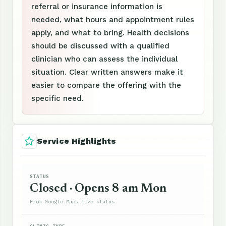
referral or insurance information is
needed, what hours and appointment rules
apply, and what to bring. Health decisions
should be discussed with a qualified
clinician who can assess the individual
situation. Clear written answers make it
easier to compare the offering with the
specific need.
Service Highlights
STATUS
Closed · Opens 8 am Mon
From Google Maps live status