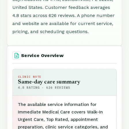
United States. Customer feedback averages
4.8 stars across 626 reviews. A phone number
and website are available for current service,
pricing, and scheduling questions.
Service Overview
CLINIC NOTE
Same-day care summary
4.8 RATING · 626 REVIEWS
The available service information for
Immediate Medical Care covers Walk-In
Urgent Care, Top Rated, appointment
preparation, clinic service categories, and