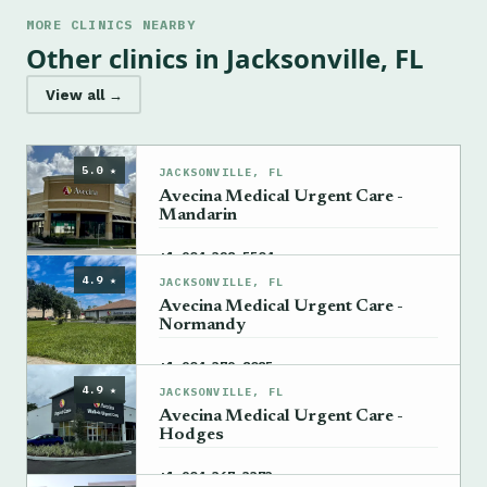
MORE CLINICS NEARBY
Other clinics in Jacksonville, FL
View all →
5.0 ★
JACKSONVILLE, FL
Avecina Medical Urgent Care -
Mandarin
→
+1 904-328-5504
4.9 ★
JACKSONVILLE, FL
Avecina Medical Urgent Care -
Normandy
→
+1 904-379-8085
4.9 ★
JACKSONVILLE, FL
Avecina Medical Urgent Care -
Hodges
→
+1 904-367-3373