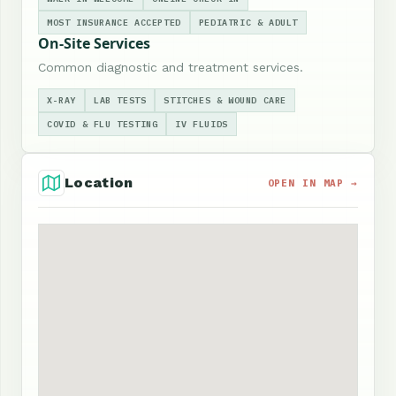
MOST INSURANCE ACCEPTED
PEDIATRIC & ADULT
On-Site Services
Common diagnostic and treatment services.
X-RAY
LAB TESTS
STITCHES & WOUND CARE
COVID & FLU TESTING
IV FLUIDS
Location
OPEN IN MAP →