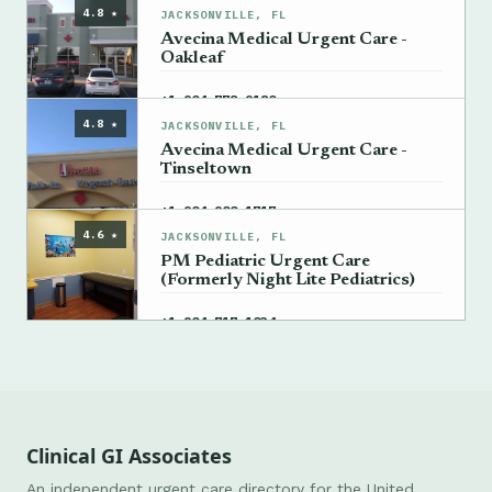
4.8 ★
JACKSONVILLE, FL
Avecina Medical Urgent Care -
Oakleaf
→
+1 904-778-9180
4.8 ★
JACKSONVILLE, FL
Avecina Medical Urgent Care -
Tinseltown
→
+1 904-900-1717
4.6 ★
JACKSONVILLE, FL
PM Pediatric Urgent Care
(Formerly Night Lite Pediatrics)
→
+1 904-717-1034
Clinical GI Associates
An independent urgent care directory for the United