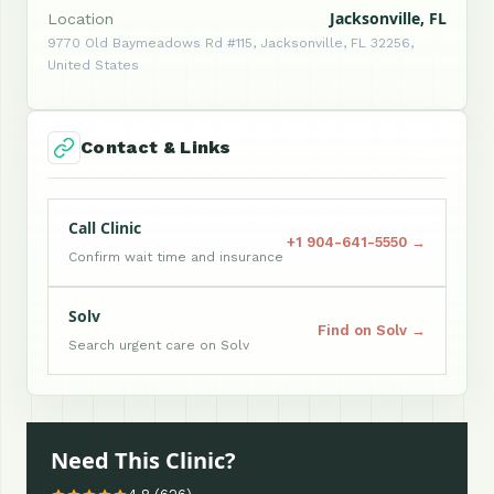
Jacksonville, FL
Location
9770 Old Baymeadows Rd #115, Jacksonville, FL 32256,
United States
Contact & Links
Call Clinic
+1 904-641-5550 →
Confirm wait time and insurance
Solv
Find on Solv →
Search urgent care on Solv
Need This Clinic?