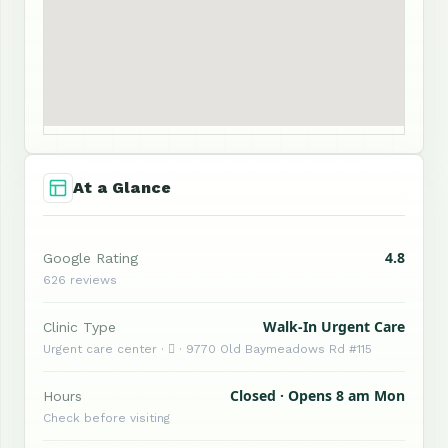
At a Glance
4.8
Google Rating
626 reviews
Walk-In Urgent Care
Clinic Type
Urgent care center ·  · 9770 Old Baymeadows Rd #115
Closed · Opens 8 am Mon
Hours
Check before visiting