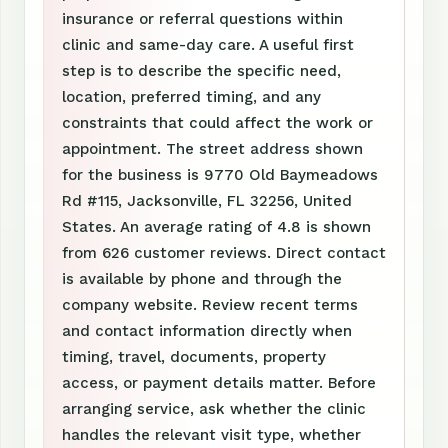
insurance or referral questions within
clinic and same-day care. A useful first
step is to describe the specific need,
location, preferred timing, and any
constraints that could affect the work or
appointment. The street address shown
for the business is 9770 Old Baymeadows
Rd #115, Jacksonville, FL 32256, United
States. An average rating of 4.8 is shown
from 626 customer reviews. Direct contact
is available by phone and through the
company website. Review recent terms
and contact information directly when
timing, travel, documents, property
access, or payment details matter. Before
arranging service, ask whether the clinic
handles the relevant visit type, whether