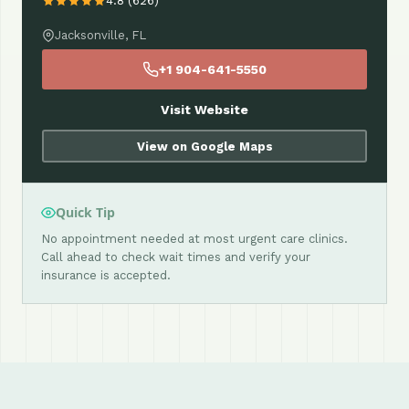
4.8 (626)
Jacksonville, FL
+1 904-641-5550
Visit Website
View on Google Maps
Quick Tip
No appointment needed at most urgent care clinics.
Call ahead to check wait times and verify your
insurance is accepted.