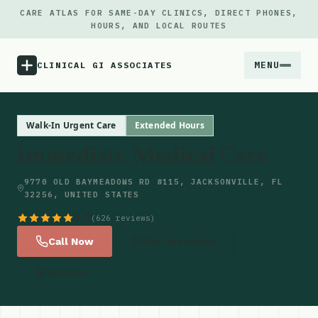
CARE ATLAS FOR SAME-DAY CLINICS, DIRECT PHONES,
HOURS, AND LOCAL ROUTES
MENU
CLINICAL GI ASSOCIATES
Menu
Walk-In Urgent Care
Extended Hours
Immediate Medical Care
Atlas
9770 OLD BAYMEADOWS RD #115, JACKSONVILLE, FL
32256, UNITED STATES
Locations
4.8
(626 reviews)
Notes
Call Now
Get Directions
Website
Source
Updates