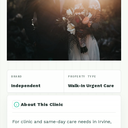
BRAND
PROPERTY TYPE
Independent
Walk-In Urgent Care
About This Clinic
For clinic and same-day care needs in Irvine,