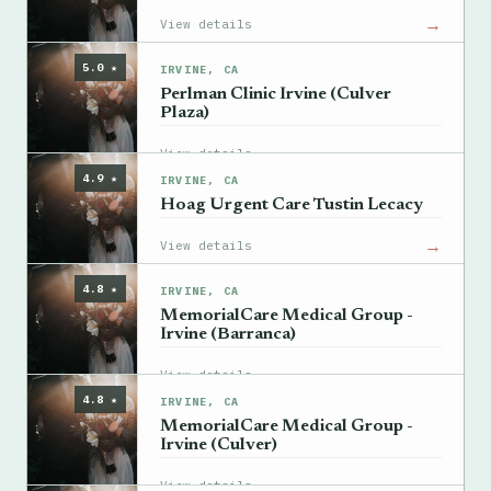
→
View details
5.0 ★
IRVINE, CA
Perlman Clinic Irvine (Culver
Plaza)
→
View details
4.9 ★
IRVINE, CA
Hoag Urgent Care Tustin Lecacy
→
View details
4.8 ★
IRVINE, CA
MemorialCare Medical Group -
Irvine (Barranca)
→
View details
4.8 ★
IRVINE, CA
MemorialCare Medical Group -
Irvine (Culver)
→
View details