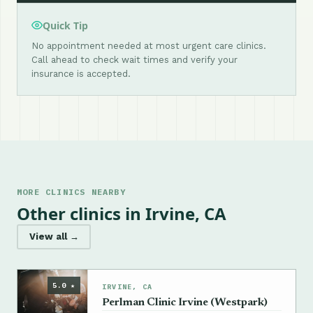
Quick Tip
No appointment needed at most urgent care clinics.
Call ahead to check wait times and verify your
insurance is accepted.
MORE CLINICS NEARBY
Other clinics in Irvine, CA
View all →
5.0 ★
IRVINE, CA
Perlman Clinic Irvine (Westpark)