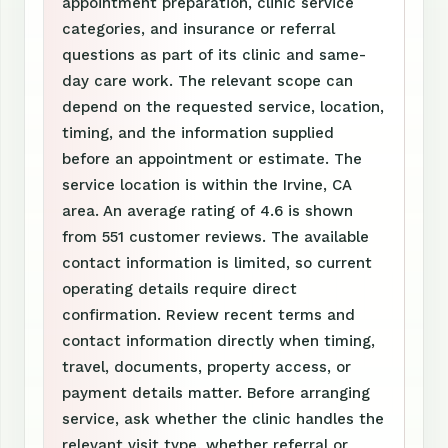
appointment preparation, clinic service
categories, and insurance or referral
questions as part of its clinic and same-
day care work. The relevant scope can
depend on the requested service, location,
timing, and the information supplied
before an appointment or estimate. The
service location is within the Irvine, CA
area. An average rating of 4.6 is shown
from 551 customer reviews. The available
contact information is limited, so current
operating details require direct
confirmation. Review recent terms and
contact information directly when timing,
travel, documents, property access, or
payment details matter. Before arranging
service, ask whether the clinic handles the
relevant visit type, whether referral or