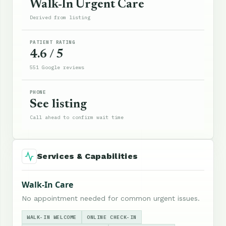
Walk-In Urgent Care
Derived from listing
PATIENT RATING
4.6 / 5
551 Google reviews
PHONE
See listing
Call ahead to confirm wait time
Services & Capabilities
Walk-In Care
No appointment needed for common urgent issues.
WALK-IN WELCOME
ONLINE CHECK-IN