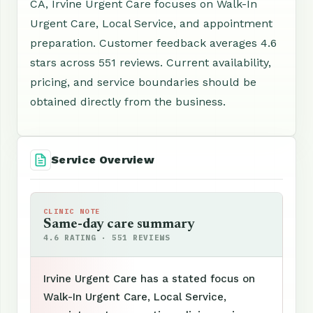
CA, Irvine Urgent Care focuses on Walk-In
Urgent Care, Local Service, and appointment
preparation. Customer feedback averages 4.6
stars across 551 reviews. Current availability,
pricing, and service boundaries should be
obtained directly from the business.
Service Overview
CLINIC NOTE
Same-day care summary
4.6 RATING · 551 REVIEWS
Irvine Urgent Care has a stated focus on
Walk-In Urgent Care, Local Service,