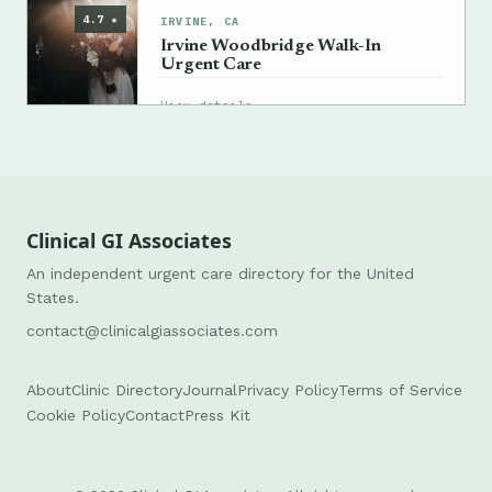
4.7 ★
IRVINE, CA
Irvine Woodbridge Walk-In
Urgent Care
→
View details
Clinical GI Associates
An independent urgent care directory for the United
States.
contact@clinicalgiassociates.com
About
Clinic Directory
Journal
Privacy Policy
Terms of Service
Cookie Policy
Contact
Press Kit