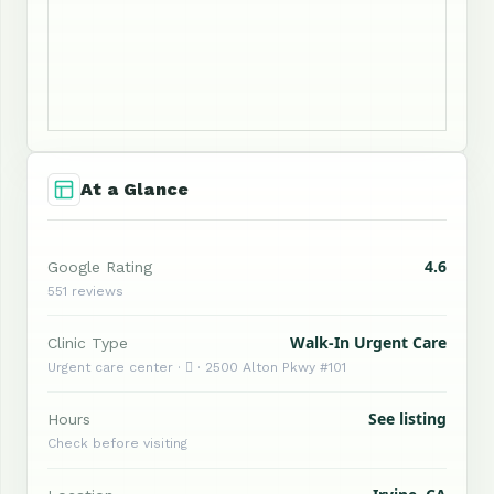
At a Glance
4.6
Google Rating
551 reviews
Walk-In Urgent Care
Clinic Type
Urgent care center ·  · 2500 Alton Pkwy #101
See listing
Hours
Check before visiting