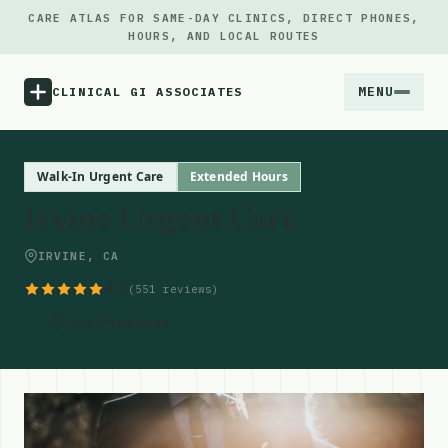
CARE ATLAS FOR SAME-DAY CLINICS, DIRECT PHONES,
HOURS, AND LOCAL ROUTES
MENU
CLINICAL GI ASSOCIATES
Menu
Walk-In Urgent Care
Extended Hours
Irvine Urgent Care
Atlas
IRVINE, CA
Locations
4.6
(551 reviews)
Get Directions
Notes
Source
Updates