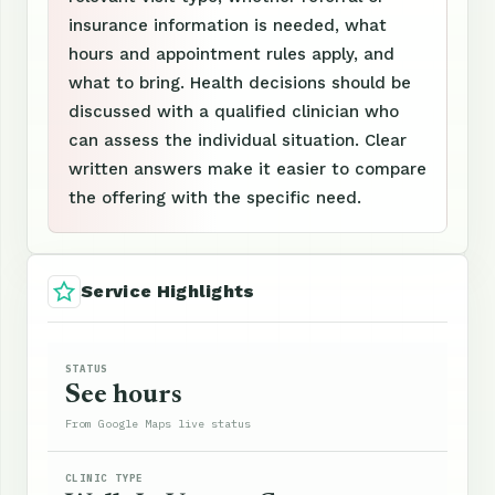
insurance information is needed, what
hours and appointment rules apply, and
what to bring. Health decisions should be
discussed with a qualified clinician who
can assess the individual situation. Clear
written answers make it easier to compare
the offering with the specific need.
Service Highlights
STATUS
See hours
From Google Maps live status
CLINIC TYPE