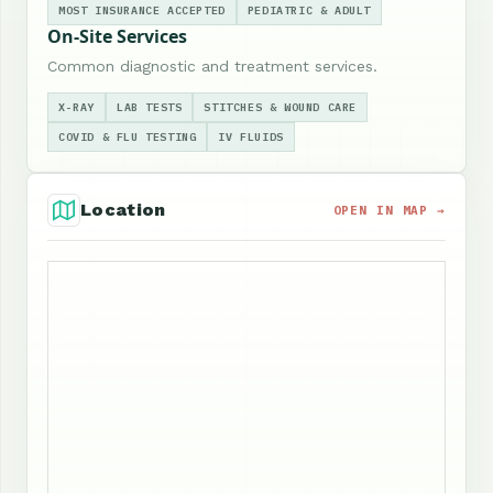
MOST INSURANCE ACCEPTED
PEDIATRIC & ADULT
On-Site Services
Common diagnostic and treatment services.
X-RAY
LAB TESTS
STITCHES & WOUND CARE
COVID & FLU TESTING
IV FLUIDS
Location
OPEN IN MAP →