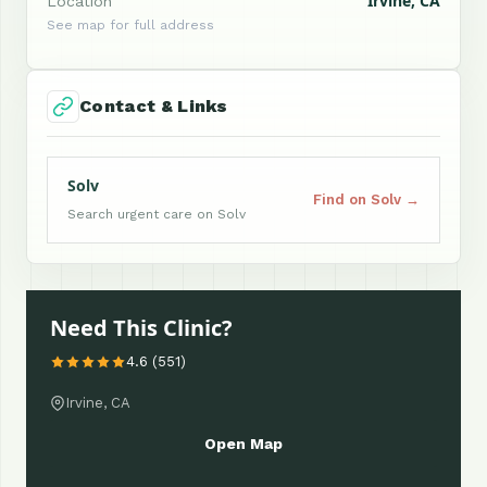
Irvine, CA
Location
See map for full address
Contact & Links
Solv
Find on Solv →
Search urgent care on Solv
Need This Clinic?
4.6 (551)
Irvine, CA
Open Map