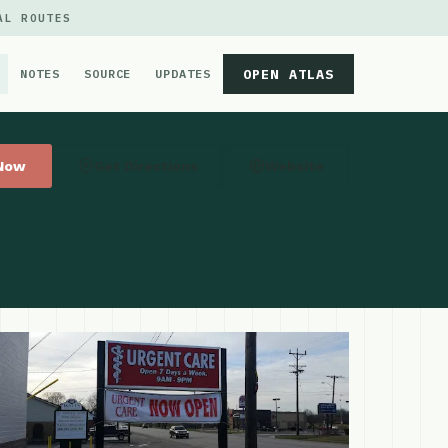
AL ROUTES
OPEN ATLAS
NOTES
SOURCE
UPDATES
 Now
Get Directions
Website