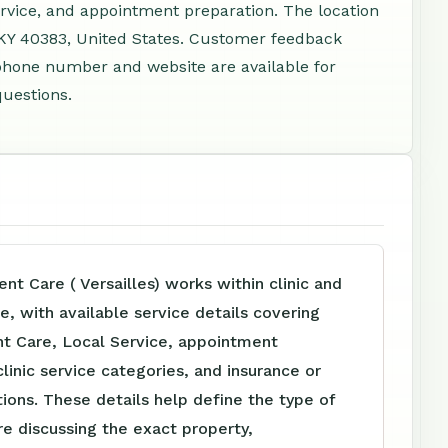
rvice, and appointment preparation. The location
, KY 40383, United States. Customer feedback
 phone number and website are available for
questions.
nt Care ( Versailles) works within clinic and
, with available service details covering
nt Care, Local Service, appointment
clinic service categories, and insurance or
tions. These details help define the type of
e discussing the exact property,