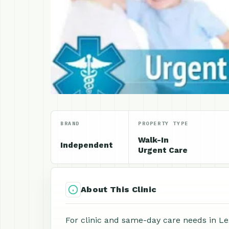
BRAND
PROPERTY TYPE
Walk-In
Independent
Urgent Care
About This Clinic
For clinic and same-day care needs in Lex