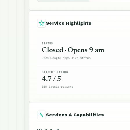
Service Highlights
STATUS
Closed · Opens 9 am
From Google Maps live status
PATIENT RATING
4.7 / 5
388 Google reviews
Services & Capabilities