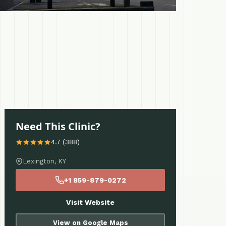
Need This Clinic?
4.7 (388)
Lexington, KY
+1 859-879-0272
Visit Website
View on Google Maps