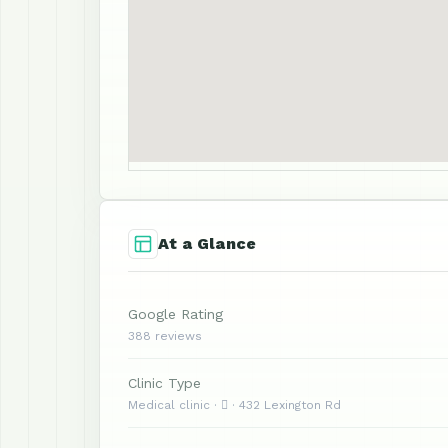
At a Glance
Google Rating
388 reviews
Clinic Type
Medical clinic ·  · 432 Lexington Rd