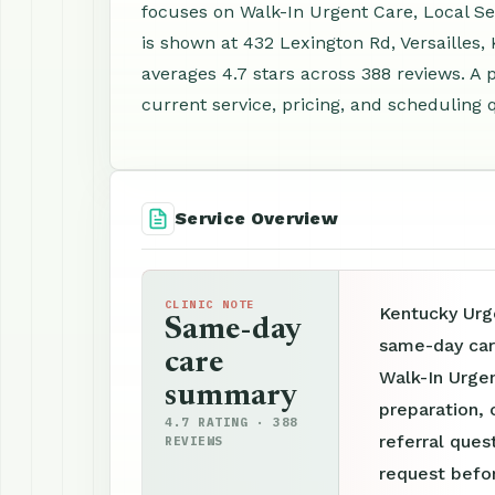
focuses on Walk-In Urgent Care, Local Se
is shown at 432 Lexington Rd, Versailles
averages 4.7 stars across 388 reviews. A
current service, pricing, and scheduling 
Service Overview
CLINIC NOTE
Kentucky Urge
Same-day
same-day care
care
Walk-In Urge
summary
preparation, 
4.7 RATING · 388
referral ques
REVIEWS
request befor