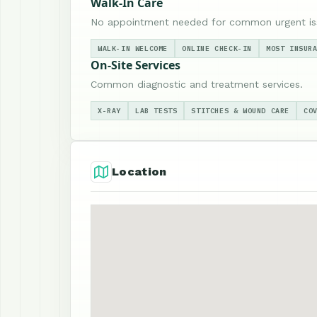
Walk-In Care
No appointment needed for common urgent is
WALK-IN WELCOME
ONLINE CHECK-IN
MOST INSUR
On-Site Services
Common diagnostic and treatment services.
X-RAY
LAB TESTS
STITCHES & WOUND CARE
CO
Location