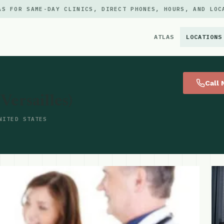
AS FOR SAME-DAY CLINICS, DIRECT PHONES, HOURS, AND LOC
ATLAS
LOCATIONS
×
Call
ersailles)
NITED STATES