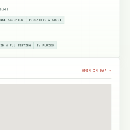
sues.
ANCE ACCEPTED
PEDIATRIC & ADULT
VID & FLU TESTING
IV FLUIDS
OPEN IN MAP →