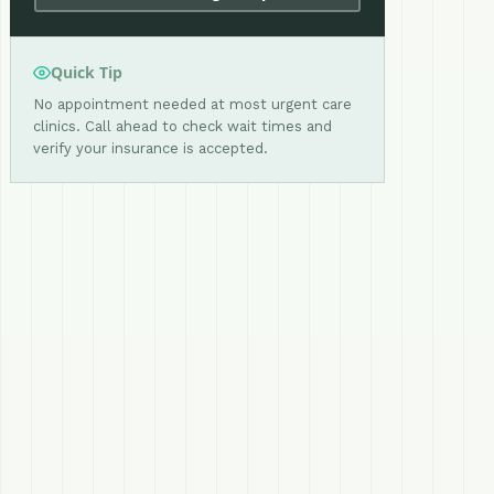
Quick Tip
No appointment needed at most urgent care
clinics. Call ahead to check wait times and
verify your insurance is accepted.