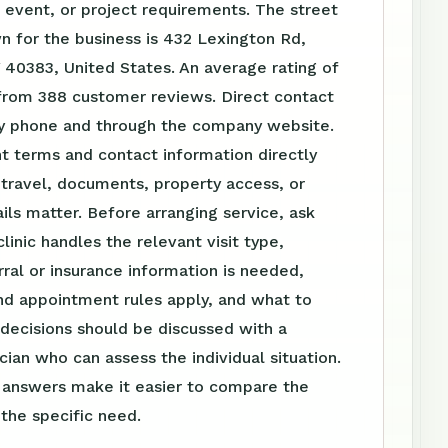
event, or project requirements. The street
 for the business is 432 Lexington Rd,
Y 40383, United States. An average rating of
 from 388 customer reviews. Direct contact
 by phone and through the company website.
t terms and contact information directly
travel, documents, property access, or
ls matter. Before arranging service, ask
linic handles the relevant visit type,
ral or insurance information is needed,
nd appointment rules apply, and what to
 decisions should be discussed with a
ician who can assess the individual situation.
n answers make it easier to compare the
 the specific need.