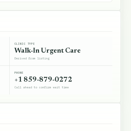
CLINIC TYPE
Walk-In Urgent Care
Derived from listing
PHONE
+1 859-879-0272
Call ahead to confirm wait time