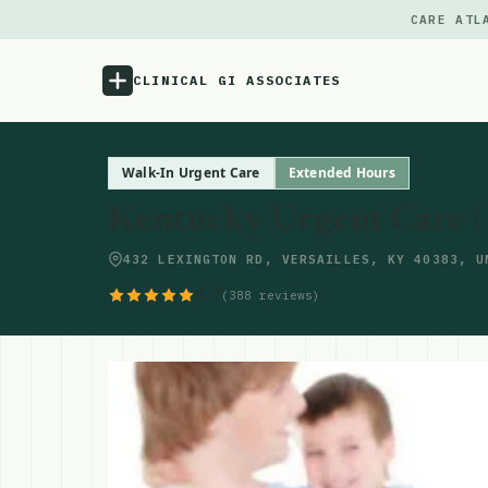
CARE ATL
CLINICAL GI ASSOCIATES
Menu
Walk-In Urgent Care
Extended Hours
Kentucky Urgent Care ( V
Atlas
432 LEXINGTON RD, VERSAILLES, KY 40383, U
Locations
4.7
(388 reviews)
Notes
Source
Updates