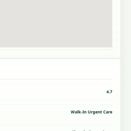
4.7
Walk-In Urgent Care