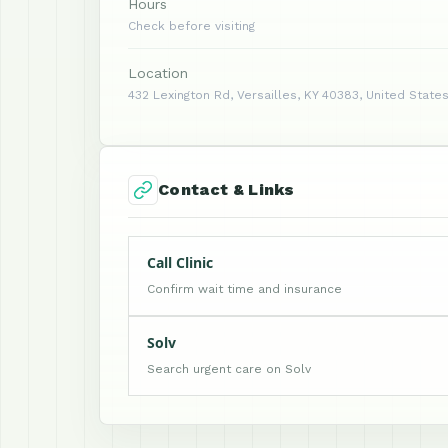
Hours
Check before visiting
Location
432 Lexington Rd, Versailles, KY 40383, United State
Contact & Links
Call Clinic
Confirm wait time and insurance
Solv
Search urgent care on Solv