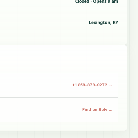
Closed · Opens 9 am
Lexington, KY
s
+1 859-879-0272 →
Find on Solv →