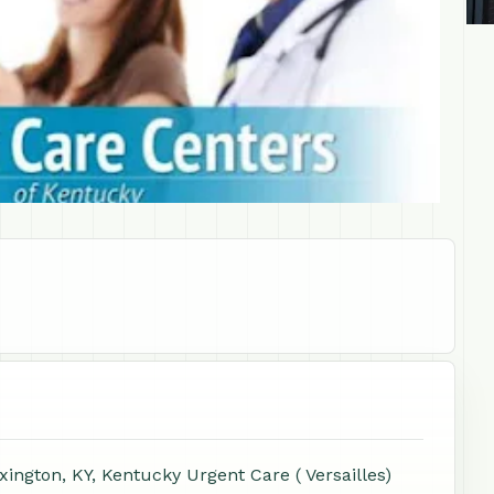
ington, KY, Kentucky Urgent Care ( Versailles)