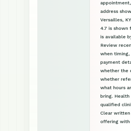
appointment, 
address shown
Versailles, K
4.7 is shown
is available
Review recen
when timing, 
payment detai
whether the c
whether refer
what hours a
bring. Health
qualified clin
Clear writte
offering with