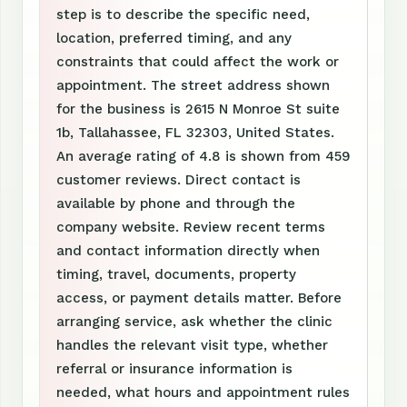
step is to describe the specific need,
location, preferred timing, and any
constraints that could affect the work or
appointment. The street address shown
for the business is 2615 N Monroe St suite
1b, Tallahassee, FL 32303, United States.
An average rating of 4.8 is shown from 459
customer reviews. Direct contact is
available by phone and through the
company website. Review recent terms
and contact information directly when
timing, travel, documents, property
access, or payment details matter. Before
arranging service, ask whether the clinic
handles the relevant visit type, whether
referral or insurance information is
needed, what hours and appointment rules