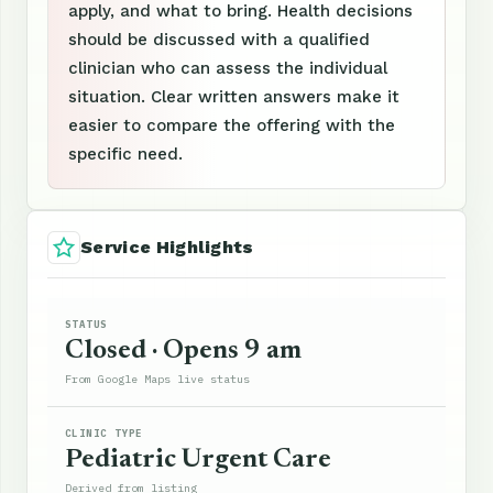
apply, and what to bring. Health decisions
should be discussed with a qualified
clinician who can assess the individual
situation. Clear written answers make it
easier to compare the offering with the
specific need.
Service Highlights
STATUS
Closed · Opens 9 am
From Google Maps live status
CLINIC TYPE
Pediatric Urgent Care
Derived from listing