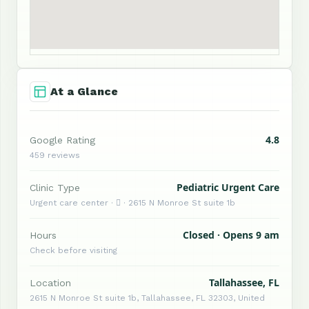
At a Glance
4.8
Google Rating
459 reviews
Pediatric Urgent Care
Clinic Type
Urgent care center ·  · 2615 N Monroe St suite 1b
Closed · Opens 9 am
Hours
Check before visiting
Tallahassee, FL
Location
2615 N Monroe St suite 1b, Tallahassee, FL 32303, United