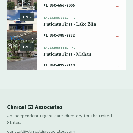
→
+1 850-656-2006
4.7 ★
TALLAHASSEE, FL
Patients First - Lake Ella
→
+1 850-385-2222
4.7 ★
TALLAHASSEE, FL
Patients First - Mahan
→
+1 850-877-7164
Clinical GI Associates
An independent urgent care directory for the United
States.
contact@clinicalgiassociates.com