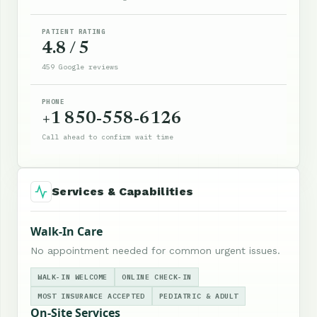
PATIENT RATING
4.8 / 5
459 Google reviews
PHONE
+1 850-558-6126
Call ahead to confirm wait time
Services & Capabilities
Walk-In Care
No appointment needed for common urgent issues.
WALK-IN WELCOME
ONLINE CHECK-IN
MOST INSURANCE ACCEPTED
PEDIATRIC & ADULT
On-Site Services