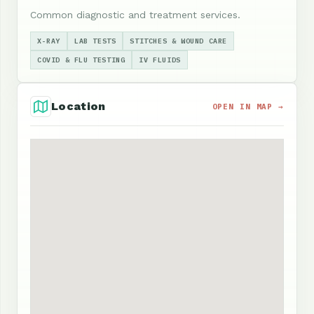
Common diagnostic and treatment services.
X-RAY
LAB TESTS
STITCHES & WOUND CARE
COVID & FLU TESTING
IV FLUIDS
Location
OPEN IN MAP →