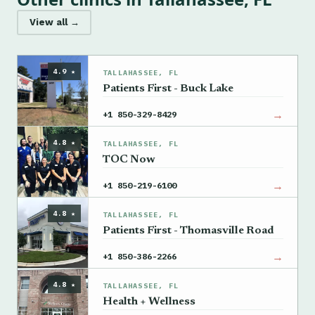
View all →
4.9 ★
TALLAHASSEE, FL
Patients First - Buck Lake
→
+1 850-329-8429
4.8 ★
TALLAHASSEE, FL
TOC Now
→
+1 850-219-6100
4.8 ★
TALLAHASSEE, FL
Patients First - Thomasville Road
→
+1 850-386-2266
4.8 ★
TALLAHASSEE, FL
Health + Wellness