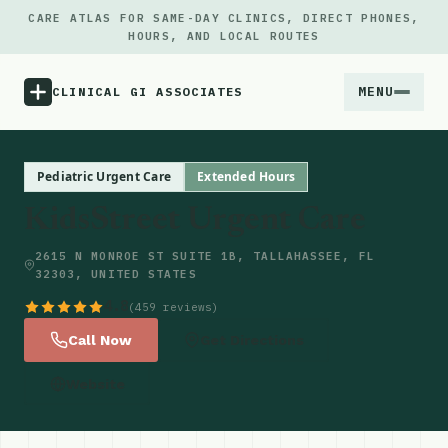
CARE ATLAS FOR SAME-DAY CLINICS, DIRECT PHONES,
HOURS, AND LOCAL ROUTES
MENU
CLINICAL GI ASSOCIATES
Menu
Pediatric Urgent Care
Extended Hours
KidsStreet Urgent Care
Atlas
2615 N MONROE ST SUITE 1B, TALLAHASSEE, FL
32303, UNITED STATES
Locations
4.8
(459 reviews)
Notes
Call Now
Get Directions
Website
Source
Updates