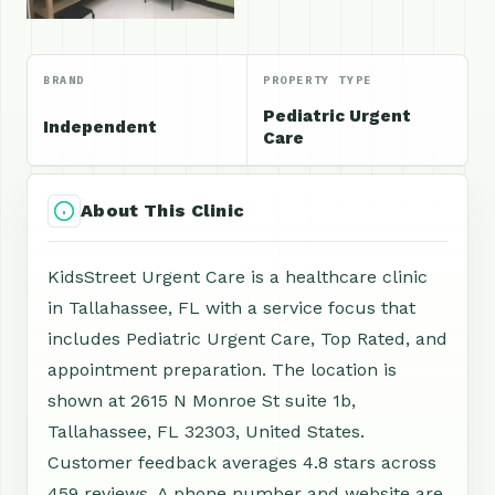
BRAND
PROPERTY TYPE
Pediatric Urgent
Independent
Care
About This Clinic
KidsStreet Urgent Care is a healthcare clinic
in Tallahassee, FL with a service focus that
includes Pediatric Urgent Care, Top Rated, and
appointment preparation. The location is
shown at 2615 N Monroe St suite 1b,
Tallahassee, FL 32303, United States.
Customer feedback averages 4.8 stars across
459 reviews. A phone number and website are