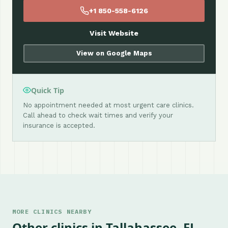
+1 850-558-6126
Visit Website
View on Google Maps
Quick Tip
No appointment needed at most urgent care clinics.
Call ahead to check wait times and verify your
insurance is accepted.
MORE CLINICS NEARBY
Other clinics in Tallahassee, FL