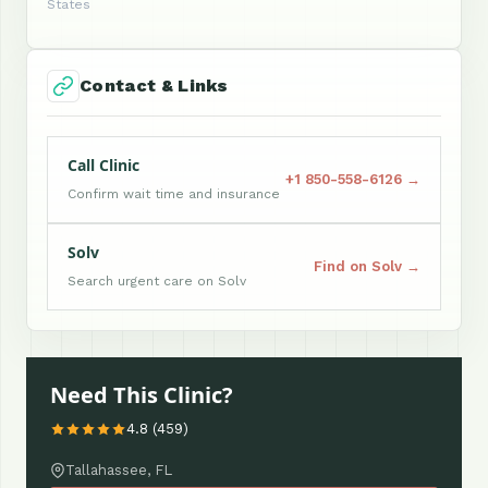
States
Contact & Links
Call Clinic
+1 850-558-6126 →
Confirm wait time and insurance
Solv
Find on Solv →
Search urgent care on Solv
Need This Clinic?
4.8 (459)
Tallahassee, FL