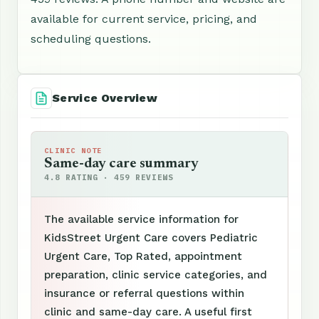
available for current service, pricing, and
scheduling questions.
Service Overview
CLINIC NOTE
Same-day care summary
4.8 RATING · 459 REVIEWS
The available service information for
KidsStreet Urgent Care covers Pediatric
Urgent Care, Top Rated, appointment
preparation, clinic service categories, and
insurance or referral questions within
clinic and same-day care. A useful first