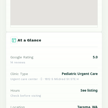
At a Glance
5.0
Google Rating
14 reviews
Pediatric Urgent Care
Clinic Type
Urgent care center ·  · 1812 S Mildred St STE H
See listing
Hours
Check before visiting
Tacoma, WA
Location