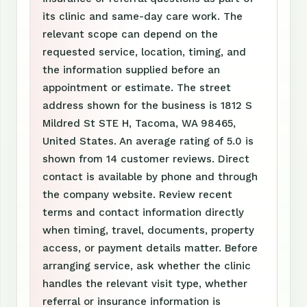
its clinic and same-day care work. The
relevant scope can depend on the
requested service, location, timing, and
the information supplied before an
appointment or estimate. The street
address shown for the business is 1812 S
Mildred St STE H, Tacoma, WA 98465,
United States. An average rating of 5.0 is
shown from 14 customer reviews. Direct
contact is available by phone and through
the company website. Review recent
terms and contact information directly
when timing, travel, documents, property
access, or payment details matter. Before
arranging service, ask whether the clinic
handles the relevant visit type, whether
referral or insurance information is