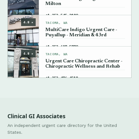
Milton
→
+1 253-545-2180
4.8 ★
TACOMA, WA
MultiCare Indigo Urgent Care -
Puyallup - Meridian & 43rd
→
+1 253-697-5770
4.8 ★
TACOMA, WA
Urgent Care Chiropractic Center -
Chiropractic Wellness and Rehab
→
+1 253-476-4518
Clinical GI Associates
An independent urgent care directory for the United
States.