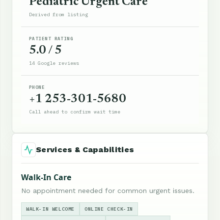
Pediatric Urgent Care
Derived from listing
PATIENT RATING
5.0 / 5
14 Google reviews
PHONE
+1 253-301-5680
Call ahead to confirm wait time
Services & Capabilities
Walk-In Care
No appointment needed for common urgent issues.
WALK-IN WELCOME
ONLINE CHECK-IN