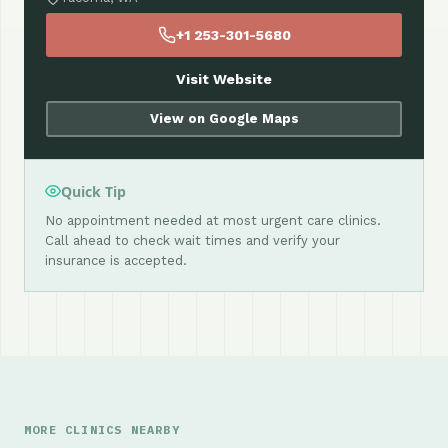
+1 253-301-5680
Visit Website
View on Google Maps
Quick Tip
No appointment needed at most urgent care clinics.
Call ahead to check wait times and verify your
insurance is accepted.
MORE CLINICS NEARBY