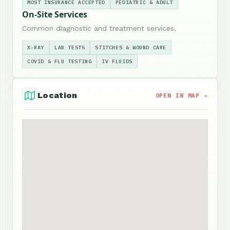
MOST INSURANCE ACCEPTED
PEDIATRIC & ADULT
On-Site Services
Common diagnostic and treatment services.
X-RAY
LAB TESTS
STITCHES & WOUND CARE
COVID & FLU TESTING
IV FLUIDS
Location
OPEN IN MAP →