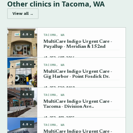
Other clinics in Tacoma, WA
View all →
4.8 ★
TACOMA, WA
MultiCare Indigo Urgent Care -
Puyallup - Meridian & 152nd
→
+1 253-697-3066
4.8 ★
TACOMA, WA
MultiCare Indigo Urgent Care -
Gig Harbor - Point Fosdick Dr.
→
+1 253-530-8460
4.8 ★
TACOMA, WA
MultiCare Indigo Urgent Care -
Tacoma - Division Ave..
→
+1 253-403-3955
4.8 ★
TACOMA, WA
MultiCare Indigo Urgent Care -