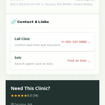
1812 S Mildred St STE H, Tacoma, WA 98465, United States
Contact & Links
Call Clinic
+1 253-301-5680 →
Confirm wait time and insurance
Solv
Find on Solv →
Search urgent care on Solv
Need This Clinic?
5.0 (14)
Tacoma, WA