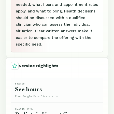
needed, what hours and appointment rules
apply, and what to bring. Health decisions
should be discussed with a qualified
clinician who can assess the individual
situation. Clear written answers make it
easier to compare the offering with the
specific need.
Service Highlights
STATUS
See hours
From Google Maps live status
CLINIC TYPE