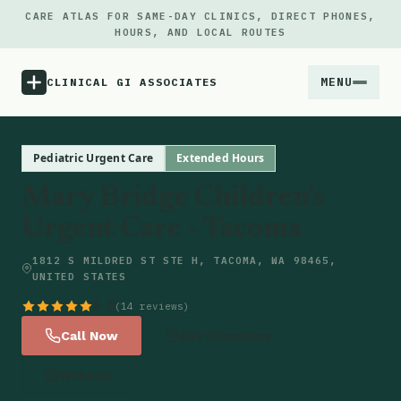
CARE ATLAS FOR SAME-DAY CLINICS, DIRECT PHONES,
HOURS, AND LOCAL ROUTES
MENU
CLINICAL GI ASSOCIATES
Menu
Pediatric Urgent Care
Extended Hours
Mary Bridge Children's
Atlas
Urgent Care - Tacoma
Locations
1812 S MILDRED ST STE H, TACOMA, WA 98465,
UNITED STATES
Notes
5.0
(14 reviews)
Call Now
Get Directions
Source
Website
Updates