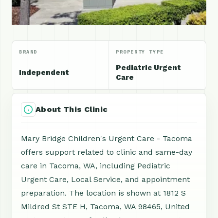
BRAND
PROPERTY TYPE
Pediatric Urgent
Independent
Care
About This Clinic
Mary Bridge Children's Urgent Care - Tacoma
offers support related to clinic and same-day
care in Tacoma, WA, including Pediatric
Urgent Care, Local Service, and appointment
preparation. The location is shown at 1812 S
Mildred St STE H, Tacoma, WA 98465, United