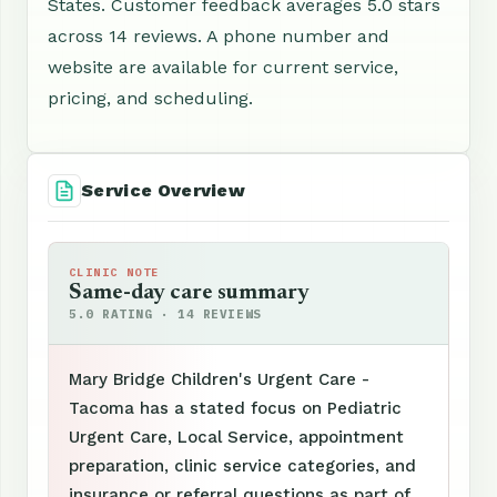
States. Customer feedback averages 5.0 stars
across 14 reviews. A phone number and
website are available for current service,
pricing, and scheduling.
Service Overview
CLINIC NOTE
Same-day care summary
5.0 RATING · 14 REVIEWS
Mary Bridge Children's Urgent Care -
Tacoma has a stated focus on Pediatric
Urgent Care, Local Service, appointment
preparation, clinic service categories, and
insurance or referral questions as part of