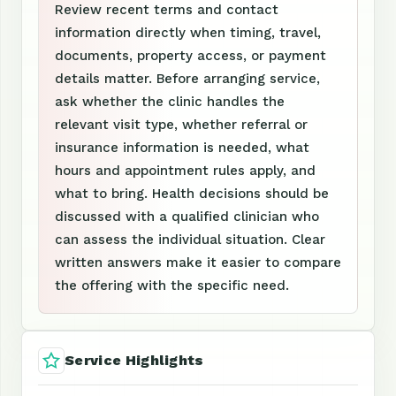
Review recent terms and contact
information directly when timing, travel,
documents, property access, or payment
details matter. Before arranging service,
ask whether the clinic handles the
relevant visit type, whether referral or
insurance information is needed, what
hours and appointment rules apply, and
what to bring. Health decisions should be
discussed with a qualified clinician who
can assess the individual situation. Clear
written answers make it easier to compare
the offering with the specific need.
Service Highlights