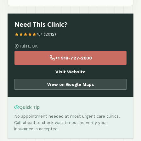
Need This Clinic?
4.7 (2012)
Tulsa, OK
+1 918-727-2830
Visit Website
View on Google Maps
Quick Tip
No appointment needed at most urgent care clinics.
Call ahead to check wait times and verify your
insurance is accepted.