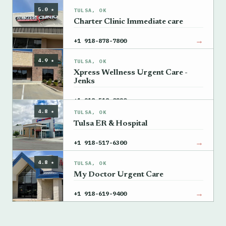
5.0 ★
TULSA, OK
Charter Clinic Immediate care
→
+1 918-878-7800
4.9 ★
TULSA, OK
Xpress Wellness Urgent Care -
Jenks
→
+1 918-518-0220
4.8 ★
TULSA, OK
Tulsa ER & Hospital
→
+1 918-517-6300
4.8 ★
TULSA, OK
My Doctor Urgent Care
→
+1 918-619-9400