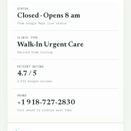
STATUS
Closed · Opens 8 am
From Google Maps live status
CLINIC TYPE
Walk-In Urgent Care
Derived from listing
PATIENT RATING
4.7 / 5
2,012 Google reviews
PHONE
+1 918-727-2830
Call ahead to confirm wait time