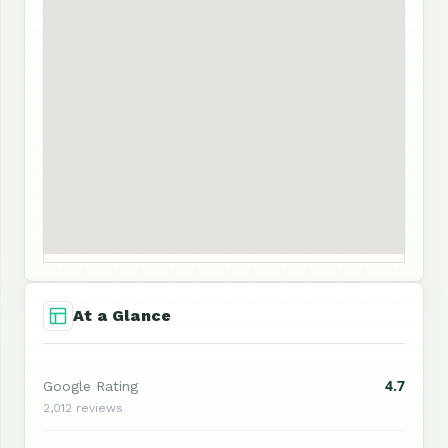
At a Glance
4.7
Google Rating
2,012 reviews