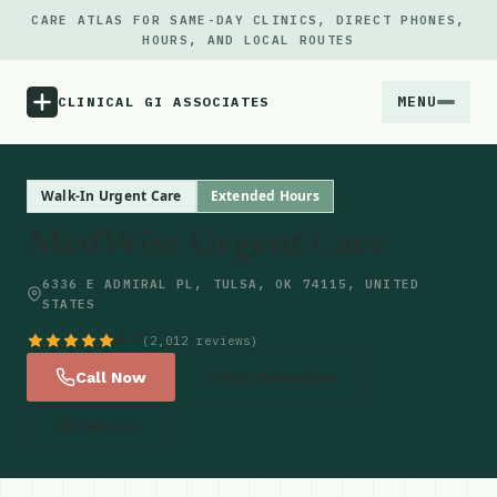
CARE ATLAS FOR SAME-DAY CLINICS, DIRECT PHONES,
HOURS, AND LOCAL ROUTES
MENU
CLINICAL GI ASSOCIATES
Menu
Walk-In Urgent Care
Extended Hours
MedWise Urgent Care
Atlas
6336 E ADMIRAL PL, TULSA, OK 74115, UNITED
STATES
Locations
4.7
(2,012 reviews)
Notes
Call Now
Get Directions
Website
Source
Updates