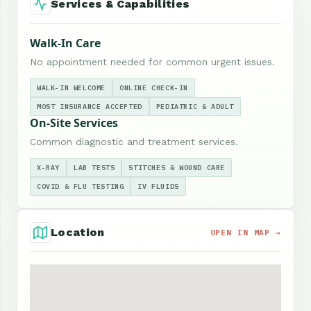
Services & Capabilities
Walk-In Care
No appointment needed for common urgent issues.
WALK-IN WELCOME
ONLINE CHECK-IN
MOST INSURANCE ACCEPTED
PEDIATRIC & ADULT
On-Site Services
Common diagnostic and treatment services.
X-RAY
LAB TESTS
STITCHES & WOUND CARE
COVID & FLU TESTING
IV FLUIDS
Location
OPEN IN MAP →