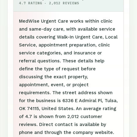
4.7 RATING · 2,012 REVIEWS
MedWise Urgent Care works within clinic
and same-day care, with available service
details covering Walk-In Urgent Care, Local
Service, appointment preparation, clinic
service categories, and insurance or
referral questions. These details help
define the type of request before
discussing the exact property,
appointment, event, or project
requirements. The street address shown
for the business is 6336 E Admiral Pl, Tulsa,
OK 74115, United States. An average rating
of 4.7 is shown from 2,012 customer
reviews. Direct contact is available by
phone and through the company website.