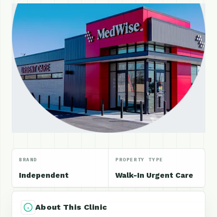
BRAND
PROPERTY TYPE
Independent
Walk-In Urgent Care
About This Clinic