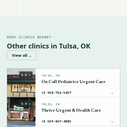
MORE CLINICS NEARBY
Other clinics in Tulsa, OK
View all →
5.0 ★
TULSA, OK
On Call Pediatrics Urgent Care
→
+1 918-716-5437
5.0 ★
TULSA, OK
Thrive Urgent & Health Care
→
+1 539-867-4881