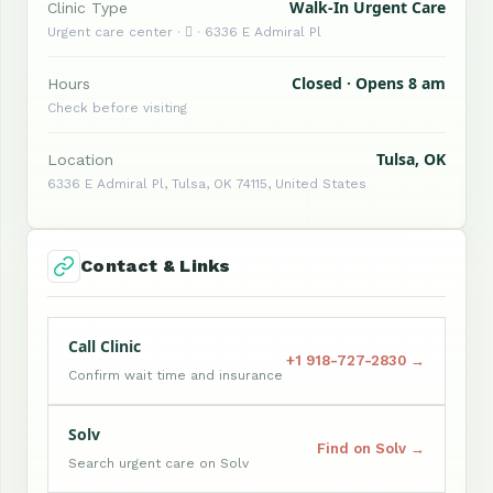
Walk-In Urgent Care
Clinic Type
Urgent care center ·  · 6336 E Admiral Pl
Closed · Opens 8 am
Hours
Check before visiting
Tulsa, OK
Location
6336 E Admiral Pl, Tulsa, OK 74115, United States
Contact & Links
Call Clinic
+1 918-727-2830 →
Confirm wait time and insurance
Solv
Find on Solv →
Search urgent care on Solv