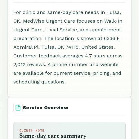
For clinic and same-day care needs in Tulsa,
OK, MedWise Urgent Care focuses on Walk-In
Urgent Care, Local Service, and appointment
preparation. The location is shown at 6336 E
Admiral Pl, Tulsa, OK 74115, United States.
Customer feedback averages 4.7 stars across
2,012 reviews. A phone number and website
are available for current service, pricing, and
scheduling questions.
Service Overview
CLINIC NOTE
Same-day care summary