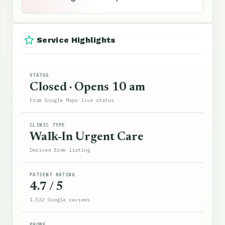
Service Highlights
STATUS
Closed · Opens 10 am
From Google Maps live status
CLINIC TYPE
Walk-In Urgent Care
Derived from listing
PATIENT RATING
4.7 / 5
1,532 Google reviews
PHONE