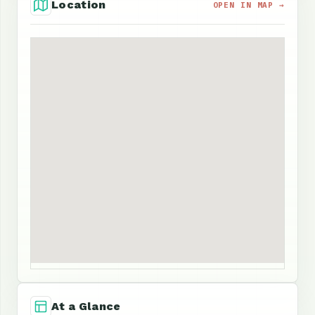
Location
OPEN IN MAP →
At a Glance