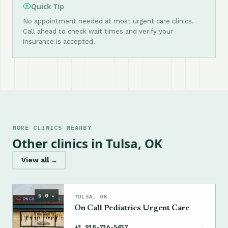
Quick Tip
No appointment needed at most urgent care clinics.
Call ahead to check wait times and verify your
insurance is accepted.
MORE CLINICS NEARBY
Other clinics in Tulsa, OK
View all →
5.0 ★
TULSA, OK
On Call Pediatrics Urgent Care
→
+1 918-716-5437