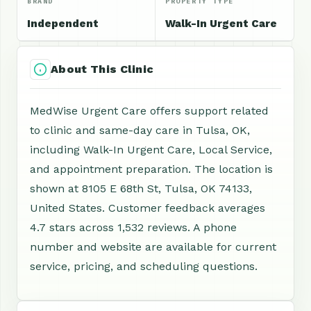
BRAND
PROPERTY TYPE
Independent
Walk-In Urgent Care
About This Clinic
MedWise Urgent Care offers support related
to clinic and same-day care in Tulsa, OK,
including Walk-In Urgent Care, Local Service,
and appointment preparation. The location is
shown at 8105 E 68th St, Tulsa, OK 74133,
United States. Customer feedback averages
4.7 stars across 1,532 reviews. A phone
number and website are available for current
service, pricing, and scheduling questions.