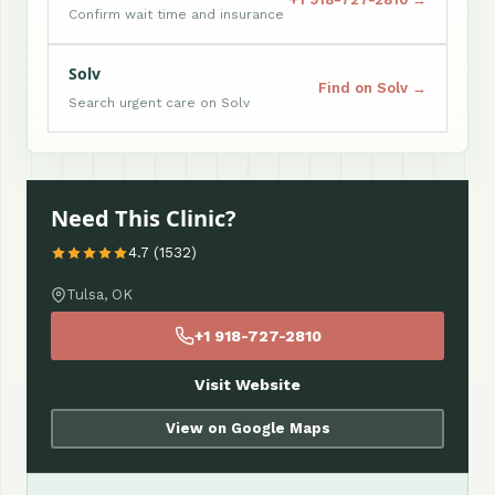
Confirm wait time and insurance
Solv
Find on Solv →
Search urgent care on Solv
Need This Clinic?
4.7 (1532)
Tulsa, OK
+1 918-727-2810
Visit Website
View on Google Maps