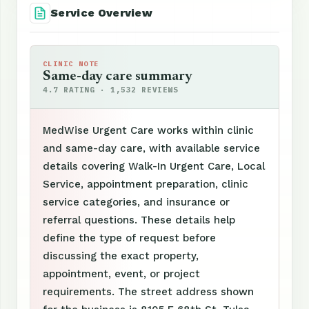
Service Overview
CLINIC NOTE
Same-day care summary
4.7 RATING · 1,532 REVIEWS
MedWise Urgent Care works within clinic
and same-day care, with available service
details covering Walk-In Urgent Care, Local
Service, appointment preparation, clinic
service categories, and insurance or
referral questions. These details help
define the type of request before
discussing the exact property,
appointment, event, or project
requirements. The street address shown