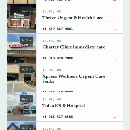
5.0 ★
TULSA, OK
Thrive Urgent & Health Care
→
+1 539-867-4881
5.0 ★
TULSA, OK
Charter Clinic Immediate care
→
+1 918-878-7800
4.9 ★
TULSA, OK
Xpress Wellness Urgent Care -
Jenks
→
+1 918-518-0220
4.8 ★
TULSA, OK
Tulsa ER & Hospital
→
+1 918-517-6300
4.8 ★
TULSA, OK