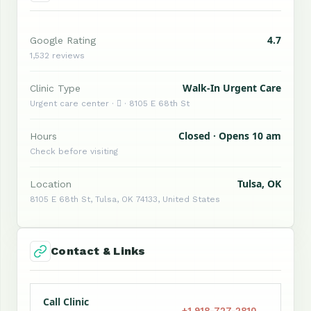
4.7
Google Rating
1,532 reviews
Walk-In Urgent Care
Clinic Type
Urgent care center ·  · 8105 E 68th St
Closed · Opens 10 am
Hours
Check before visiting
Tulsa, OK
Location
8105 E 68th St, Tulsa, OK 74133, United States
Contact & Links
Call Clinic
+1 918-727-2810 →