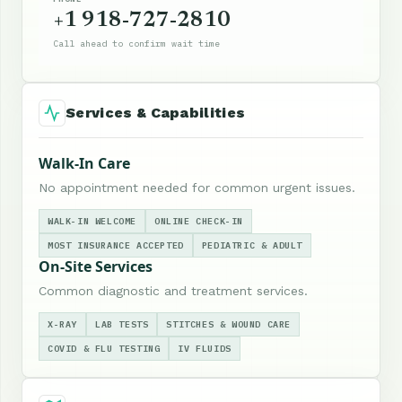
+1 918-727-2810
Call ahead to confirm wait time
Services & Capabilities
Walk-In Care
No appointment needed for common urgent issues.
WALK-IN WELCOME
ONLINE CHECK-IN
MOST INSURANCE ACCEPTED
PEDIATRIC & ADULT
On-Site Services
Common diagnostic and treatment services.
X-RAY
LAB TESTS
STITCHES & WOUND CARE
COVID & FLU TESTING
IV FLUIDS