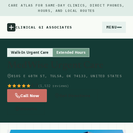
CARE ATLAS FOR SAME-DAY CLINICS, DIRECT PHONES,
HOURS, AND LOCAL ROUTES
MENU
CLINICAL GI ASSOCIATES
Menu
Walk-In Urgent Care
Extended Hours
MedWise Urgent Care
Atlas
8105 E 68TH ST, TULSA, OK 74133, UNITED STATES
Locations
4.7
(1,532 reviews)
Call Now
Get Directions
Notes
Website
Source
Updates