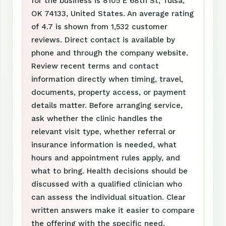
for the business is 8105 E 68th St, Tulsa,
OK 74133, United States. An average rating
of 4.7 is shown from 1,532 customer
reviews. Direct contact is available by
phone and through the company website.
Review recent terms and contact
information directly when timing, travel,
documents, property access, or payment
details matter. Before arranging service,
ask whether the clinic handles the
relevant visit type, whether referral or
insurance information is needed, what
hours and appointment rules apply, and
what to bring. Health decisions should be
discussed with a qualified clinician who
can assess the individual situation. Clear
written answers make it easier to compare
the offering with the specific need.