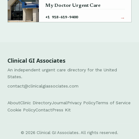
My Doctor Urgent Care
→
+1 918-619-9400
Clinical GI Associates
An independent urgent care directory for the United
States.
contact@clinicalgiassociates.com
About
Clinic Directory
Journal
Privacy Policy
Terms of Service
Cookie Policy
Contact
Press Kit
© 2026 Clinical GI Associates. All rights reserved.