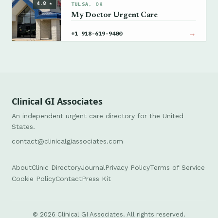
4.8 ★
TULSA, OK
My Doctor Urgent Care
→
+1 918-619-9400
Clinical GI Associates
An independent urgent care directory for the United
States.
contact@clinicalgiassociates.com
About
Clinic Directory
Journal
Privacy Policy
Terms of Service
Cookie Policy
Contact
Press Kit
© 2026 Clinical GI Associates. All rights reserved.