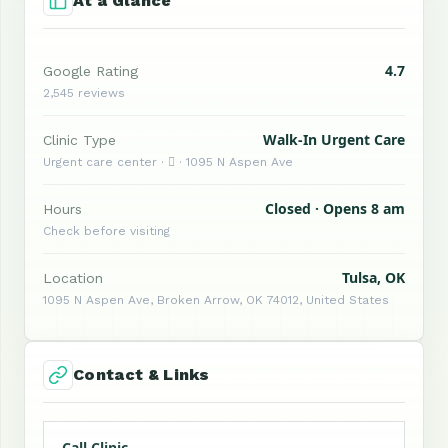
At a Glance
4.7
Google Rating
2,545 reviews
Walk-In Urgent Care
Clinic Type
Urgent care center ·  · 1095 N Aspen Ave
Closed · Opens 8 am
Hours
Check before visiting
Tulsa, OK
Location
1095 N Aspen Ave, Broken Arrow, OK 74012, United States
Contact & Links
Call Clinic