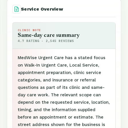
Service Overview
CLINIC NOTE
Same-day care summary
4.7 RATING · 2,545 REVIEWS
MedWise Urgent Care has a stated focus
on Walk-In Urgent Care, Local Service,
appointment preparation, clinic service
categories, and insurance or referral
questions as part of its clinic and same-
day care work. The relevant scope can
depend on the requested service, location,
timing, and the information supplied
before an appointment or estimate. The
street address shown for the business is