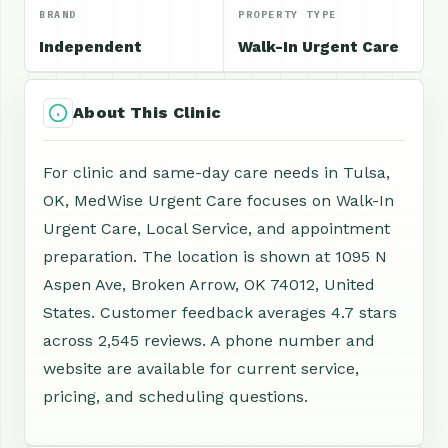
BRAND
PROPERTY TYPE
Independent
Walk-In Urgent Care
About This Clinic
For clinic and same-day care needs in Tulsa,
OK, MedWise Urgent Care focuses on Walk-In
Urgent Care, Local Service, and appointment
preparation. The location is shown at 1095 N
Aspen Ave, Broken Arrow, OK 74012, United
States. Customer feedback averages 4.7 stars
across 2,545 reviews. A phone number and
website are available for current service,
pricing, and scheduling questions.