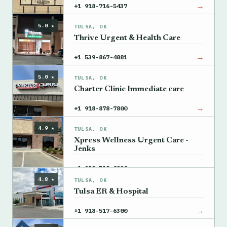
→
+1 918-716-5437
5.0 ★
TULSA, OK
Thrive Urgent & Health Care
→
+1 539-867-4881
5.0 ★
TULSA, OK
Charter Clinic Immediate care
→
+1 918-878-7800
4.9 ★
TULSA, OK
Xpress Wellness Urgent Care -
Jenks
→
+1 918-518-0220
4.8 ★
TULSA, OK
Tulsa ER & Hospital
→
+1 918-517-6300