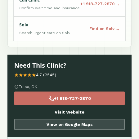
+1 918-727-2870 →
Confirm wait time and insurance
Solv
Find on Solv →
Search urgent care on Solv
Need This Clinic?
4.7 (2545)
Tulsa, OK
+1 918-727-2870
Visit Website
View on Google Maps