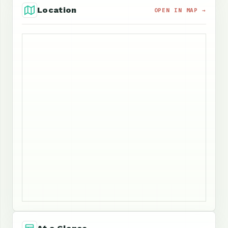
Location
OPEN IN MAP →