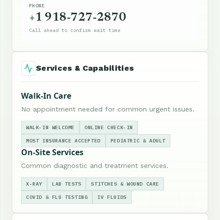
PHONE
+1 918-727-2870
Call ahead to confirm wait time
Services & Capabilities
Walk-In Care
No appointment needed for common urgent issues.
WALK-IN WELCOME
ONLINE CHECK-IN
MOST INSURANCE ACCEPTED
PEDIATRIC & ADULT
On-Site Services
Common diagnostic and treatment services.
X-RAY
LAB TESTS
STITCHES & WOUND CARE
COVID & FLU TESTING
IV FLUIDS