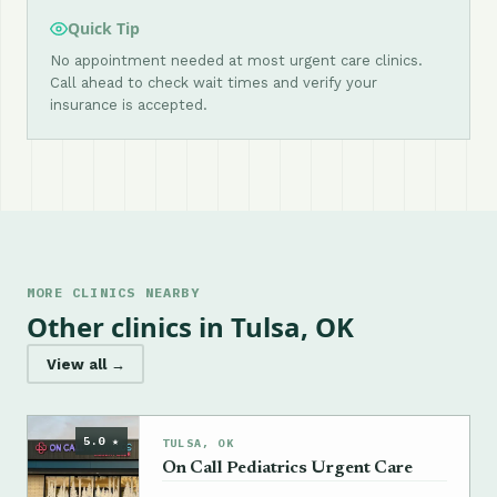
Quick Tip
No appointment needed at most urgent care clinics.
Call ahead to check wait times and verify your
insurance is accepted.
MORE CLINICS NEARBY
Other clinics in Tulsa, OK
View all →
5.0 ★
TULSA, OK
On Call Pediatrics Urgent Care