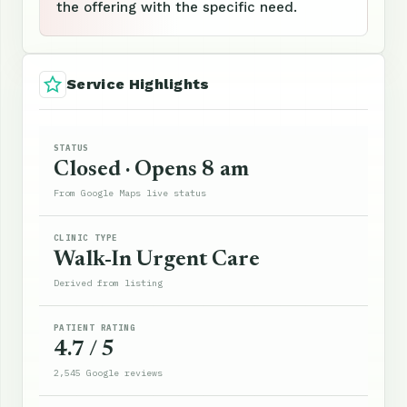
the offering with the specific need.
Service Highlights
STATUS
Closed · Opens 8 am
From Google Maps live status
CLINIC TYPE
Walk-In Urgent Care
Derived from listing
PATIENT RATING
4.7 / 5
2,545 Google reviews