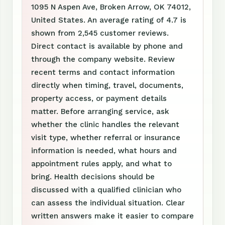
1095 N Aspen Ave, Broken Arrow, OK 74012,
United States. An average rating of 4.7 is
shown from 2,545 customer reviews.
Direct contact is available by phone and
through the company website. Review
recent terms and contact information
directly when timing, travel, documents,
property access, or payment details
matter. Before arranging service, ask
whether the clinic handles the relevant
visit type, whether referral or insurance
information is needed, what hours and
appointment rules apply, and what to
bring. Health decisions should be
discussed with a qualified clinician who
can assess the individual situation. Clear
written answers make it easier to compare