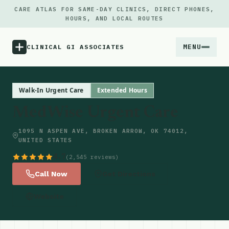
CARE ATLAS FOR SAME-DAY CLINICS, DIRECT PHONES,
HOURS, AND LOCAL ROUTES
MENU
CLINICAL GI ASSOCIATES
Menu
Walk-In Urgent Care
Extended Hours
MedWise Urgent Care
Atlas
1095 N ASPEN AVE, BROKEN ARROW, OK 74012,
UNITED STATES
Locations
4.7
(2,545 reviews)
Notes
Call Now
Get Directions
Website
Source
Updates