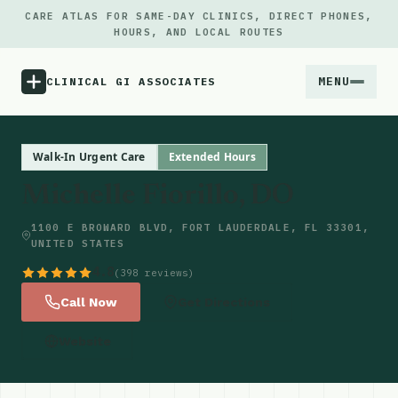
CARE ATLAS FOR SAME-DAY CLINICS, DIRECT PHONES,
HOURS, AND LOCAL ROUTES
MENU
CLINICAL GI ASSOCIATES
Menu
Walk-In Urgent Care
Extended Hours
Michelle Fiorillo, DO
Atlas
1100 E BROWARD BLVD, FORT LAUDERDALE, FL 33301,
UNITED STATES
Locations
4.8
(398 reviews)
Notes
Call Now
Get Directions
Website
Source
Updates