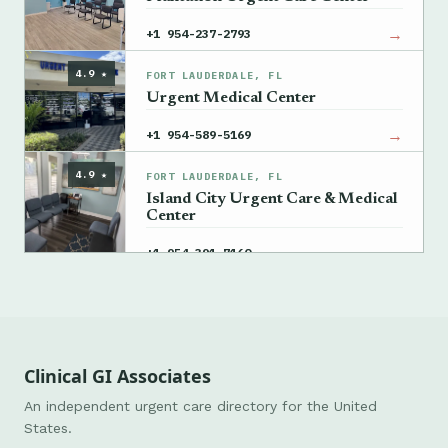
→
+1 954-237-2793
4.9 ★
FORT LAUDERDALE, FL
Urgent Medical Center
→
+1 954-589-5169
4.9 ★
FORT LAUDERDALE, FL
Island City Urgent Care & Medical
Center
→
+1 954-391-7160
Clinical GI Associates
An independent urgent care directory for the United
States.