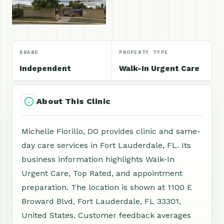
BRAND
PROPERTY TYPE
Independent
Walk-In Urgent Care
About This Clinic
Michelle Fiorillo, DO provides clinic and same-
day care services in Fort Lauderdale, FL. Its
business information highlights Walk-In
Urgent Care, Top Rated, and appointment
preparation. The location is shown at 1100 E
Broward Blvd, Fort Lauderdale, FL 33301,
United States. Customer feedback averages