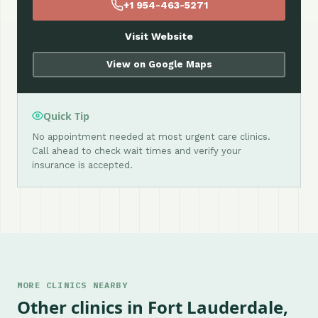
+1 954-463-5271
Visit Website
View on Google Maps
Quick Tip
No appointment needed at most urgent care clinics.
Call ahead to check wait times and verify your
insurance is accepted.
MORE CLINICS NEARBY
Other clinics in Fort Lauderdale,