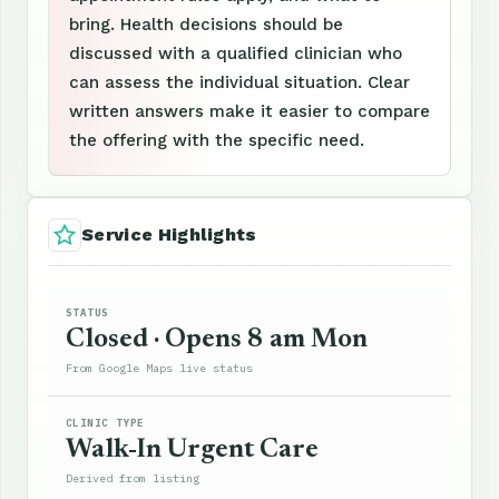
bring. Health decisions should be
discussed with a qualified clinician who
can assess the individual situation. Clear
written answers make it easier to compare
the offering with the specific need.
Service Highlights
STATUS
Closed · Opens 8 am Mon
From Google Maps live status
CLINIC TYPE
Walk-In Urgent Care
Derived from listing