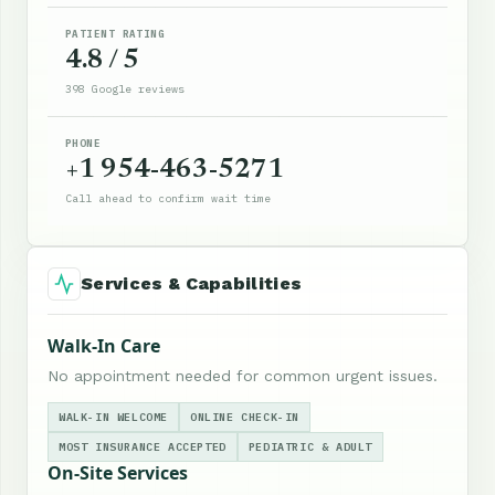
PATIENT RATING
4.8 / 5
398 Google reviews
PHONE
+1 954-463-5271
Call ahead to confirm wait time
Services & Capabilities
Walk-In Care
No appointment needed for common urgent issues.
WALK-IN WELCOME
ONLINE CHECK-IN
MOST INSURANCE ACCEPTED
PEDIATRIC & ADULT
On-Site Services