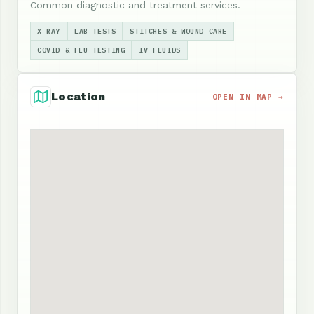
Common diagnostic and treatment services.
X-RAY
LAB TESTS
STITCHES & WOUND CARE
COVID & FLU TESTING
IV FLUIDS
Location
OPEN IN MAP →