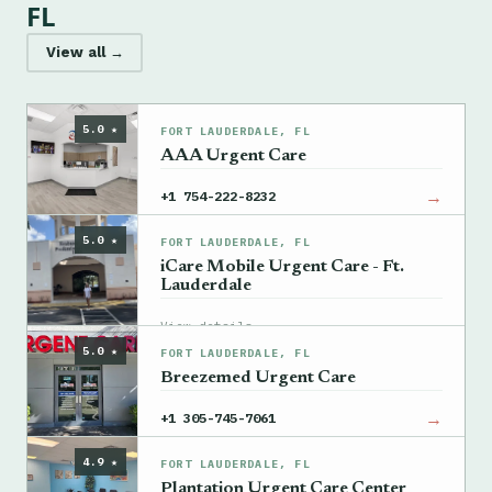
FL
View all →
5.0 ★
FORT LAUDERDALE, FL
AAA Urgent Care
→
+1 754-222-8232
5.0 ★
FORT LAUDERDALE, FL
iCare Mobile Urgent Care - Ft.
Lauderdale
→
View details
5.0 ★
FORT LAUDERDALE, FL
Breezemed Urgent Care
→
+1 305-745-7061
4.9 ★
FORT LAUDERDALE, FL
Plantation Urgent Care Center