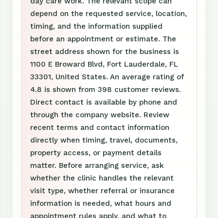
day care work. The relevant scope can
depend on the requested service, location,
timing, and the information supplied
before an appointment or estimate. The
street address shown for the business is
1100 E Broward Blvd, Fort Lauderdale, FL
33301, United States. An average rating of
4.8 is shown from 398 customer reviews.
Direct contact is available by phone and
through the company website. Review
recent terms and contact information
directly when timing, travel, documents,
property access, or payment details
matter. Before arranging service, ask
whether the clinic handles the relevant
visit type, whether referral or insurance
information is needed, what hours and
appointment rules apply, and what to