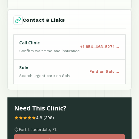
Contact & Links
Call Clinic
+1 954-463-5271 →
Confirm wait time and insurance
Solv
Find on Solv →
Search urgent care on Solv
Need This Clinic?
4.8 (398)
Fort Lauderdale, FL