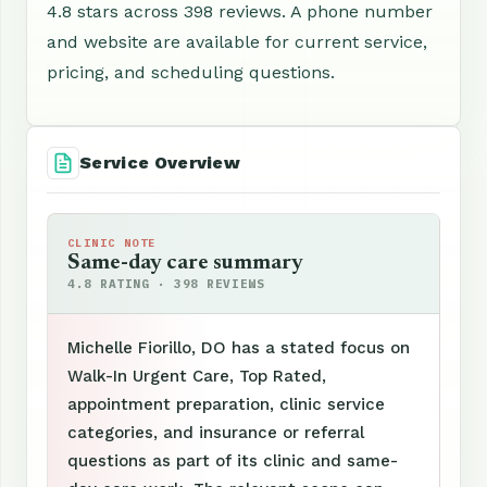
4.8 stars across 398 reviews. A phone number
and website are available for current service,
pricing, and scheduling questions.
Service Overview
CLINIC NOTE
Same-day care summary
4.8 RATING · 398 REVIEWS
Michelle Fiorillo, DO has a stated focus on
Walk-In Urgent Care, Top Rated,
appointment preparation, clinic service
categories, and insurance or referral
questions as part of its clinic and same-