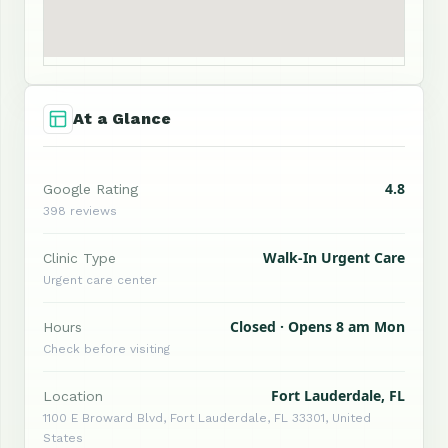
At a Glance
4.8
Google Rating
398 reviews
Walk-In Urgent Care
Clinic Type
Urgent care center
Closed · Opens 8 am Mon
Hours
Check before visiting
Fort Lauderdale, FL
Location
1100 E Broward Blvd, Fort Lauderdale, FL 33301, United
States